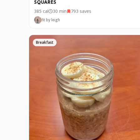
SQUARES
385
cal
30 min
793
saves
fit by leigh
Breakfast