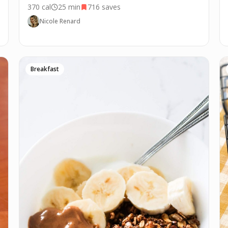
370
cal
25 min
716
saves
Nicole Renard
Breakfast