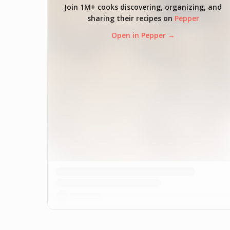
Join 1M+ cooks discovering, organizing, and
sharing their recipes on
Pepper
Open in Pepper →