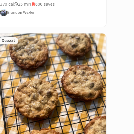
370
cal
25 min
600
saves
Brandon Wexler
Dessert