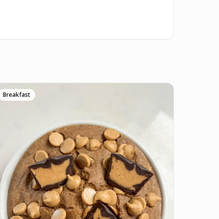
Breakfast