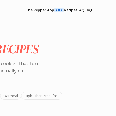
The Pepper App
Recipes
FAQ
Blog
4.8 ⭐️
RECIPES
 cookies that turn
actually eat.
Oatmeal
High-Fiber Breakfast