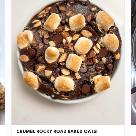
CRUMBL ROCKY ROAD BAKED OATS!