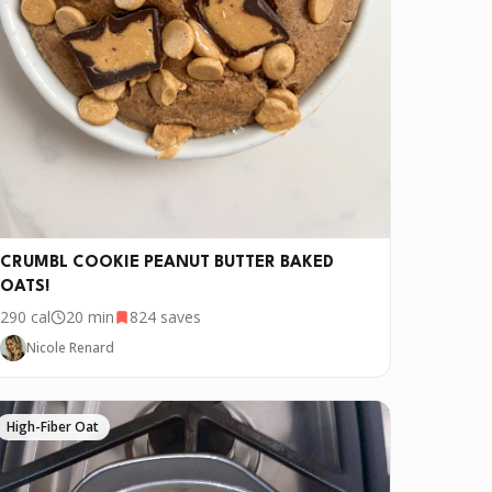
ve it if you downloaded Pepper 🤝.
CRUMBL COOKIE PEANUT BUTTER BAKED
OATS!
290
cal
20 min
824
saves
Nicole Renard
High-Fiber Oat