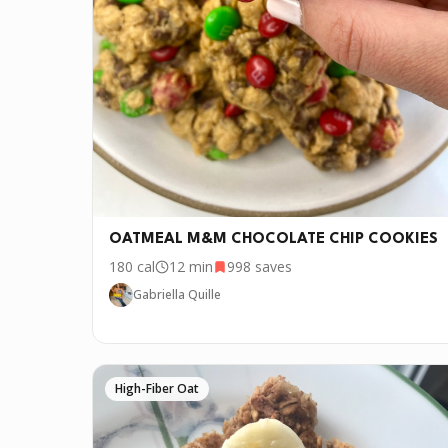
P.S.
We update the recipes on this page every fe
OATMEAL M&M CHOCOLATE CHIP COOKIES
180
cal
12 min
998
saves
Gabriella Quille
High-Fiber Oat