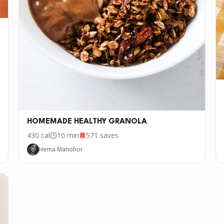
HOMEMADE HEALTHY GRANOLA
430
cal
10 min
571
saves
Hema Manohor