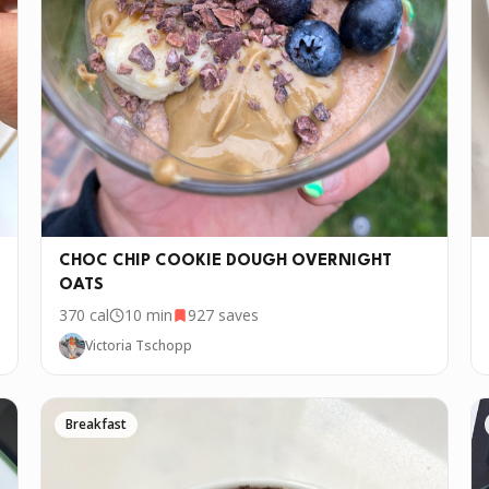
w days. If you want to cook this recipe over and over again, we'd lo
CHOC CHIP COOKIE DOUGH OVERNIGHT
OATS
370
cal
10 min
927
saves
Victoria Tschopp
Breakfast