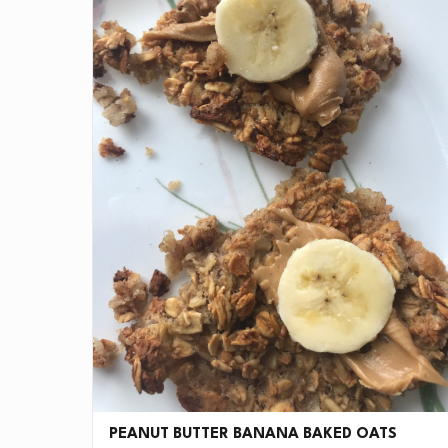
PEANUT BUTTER BANANA BAKED OATS