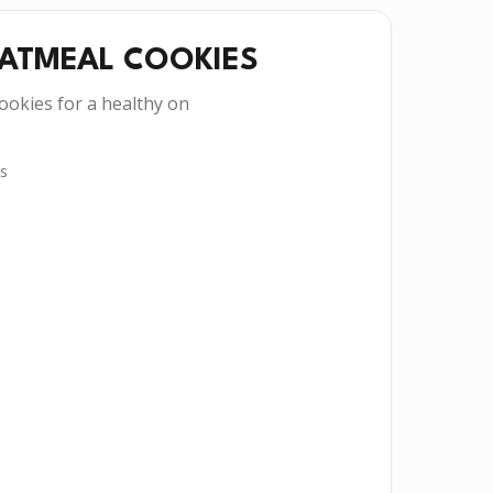
OATMEAL COOKIES
ookies for a healthy on
s