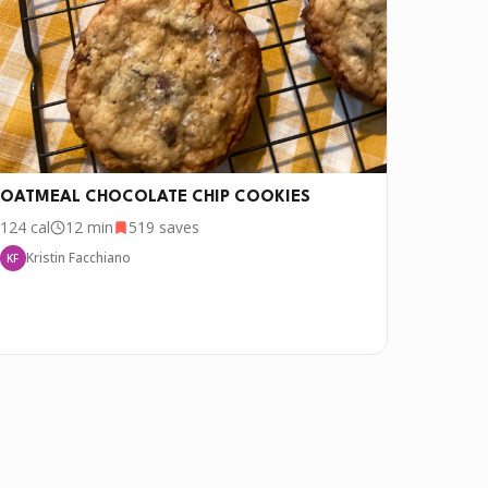
OATMEAL CHOCOLATE CHIP COOKIES
124
cal
12 min
519
saves
Kristin Facchiano
KF