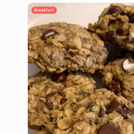
Breakfast