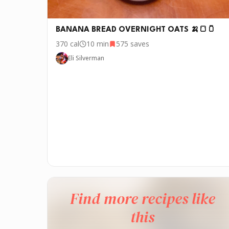
BANANA BREAD OVERNIGHT OATS 🍌🍞🫙
370
cal
10 min
575
saves
Eli Silverman
Find more recipes like
this