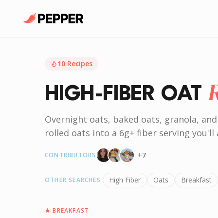
10
Recipes
HIGH-FIBER OAT
Overnight oats, baked oats, granola, and
rolled oats into a 6g+ fiber serving you'll 
+
7
CONTRIBUTORS
High Fiber
Oats
Breakfast
OTHER SEARCHES
★
BREAKFAST