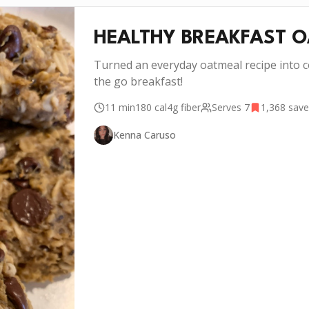
HEALTHY BREAKFAST 
Turned an everyday oatmeal recipe into c
the go breakfast!
11 min
180
cal
4g
fiber
Serves
7
1,368
save
Kenna Caruso