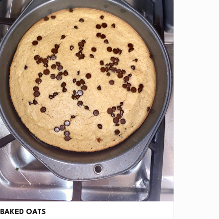
BAKED OATS