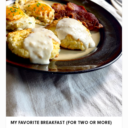
MY FAVORITE BREAKFAST (FOR TWO OR MORE)