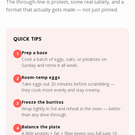
The through-line is protein, some real satiety, and a
format that actually gets made — not just pinned.
QUICK TIPS
Prep a base
1
Cook a batch of eggs, oats, or potatoes on
Sunday and remix it all week.
Room-temp eggs
2
Take eggs out 20 minutes before scrambling —
they cook more evenly and stay creamy.
Freeze the burritos
3
Wrap tightly in foil and reheat in the oven — better
than any drive-through.
Balance the plate
4
A little protein + fat + fiber keeps you full past 10