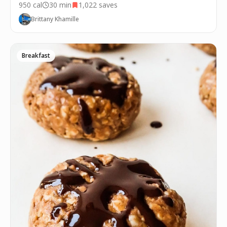
950
cal
30 min
1,022
saves
Brittany Khamille
Breakfast