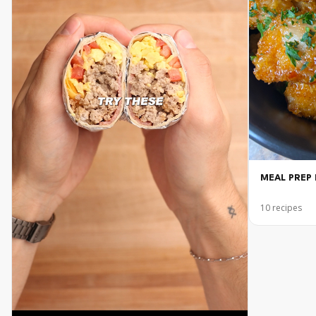
MEAL PREP 
10
recipes