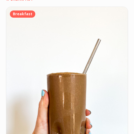
Breakfast