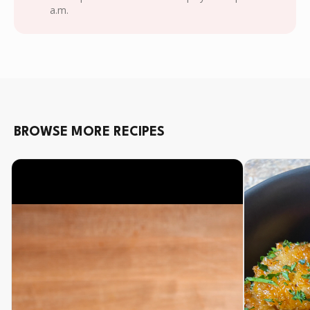
a.m.
BROWSE MORE RECIPES