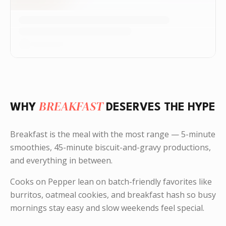
BREAKFAST
WHY
DESERVES THE HYPE
Breakfast is the meal with the most range — 5-minute
smoothies, 45-minute biscuit-and-gravy productions,
and everything in between.
Cooks on Pepper lean on batch-friendly favorites like
burritos, oatmeal cookies, and breakfast hash so busy
mornings stay easy and slow weekends feel special.