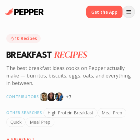
Get the App
10
Recipes
RECIPES
BREAKFAST
The best breakfast ideas cooks on Pepper actually
make — burritos, biscuits, eggs, oats, and everything
in between.
+
7
CONTRIBUTORS
High Protein Breakfast
Meal Prep
OTHER SEARCHES
Quick
Meal Prep
★
BREAKFAST