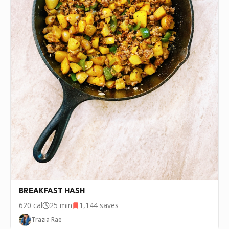
BREAKFAST HASH
620
cal
25 min
1,144
saves
Trazia Rae