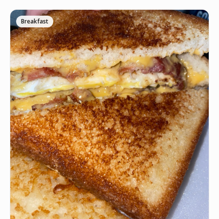
Breakfast