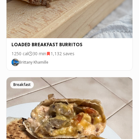
LOADED BREAKFAST BURRITOS
1250
cal
30 min
1,132
saves
Brittany Khamille
Breakfast