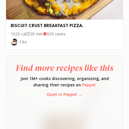
BISCUIT CRUST BREAKFAST PIZZA.
1025
cal
30 min
695
saves
- Cibs
Find more recipes like this
Join 1M+ cooks discovering, organizing, and
sharing their recipes on
Pepper
Open in Pepper →