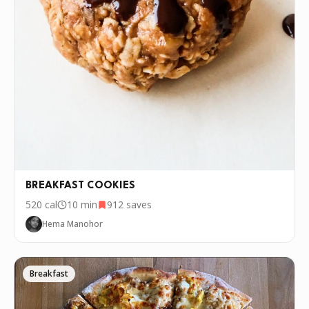
BREAKFAST COOKIES
520
cal
10 min
912
saves
Hema Manohor
Breakfast