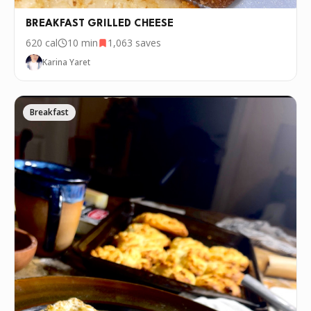
BREAKFAST GRILLED CHEESE
620
cal
10 min
1,063
saves
Karina Yaret
Breakfast