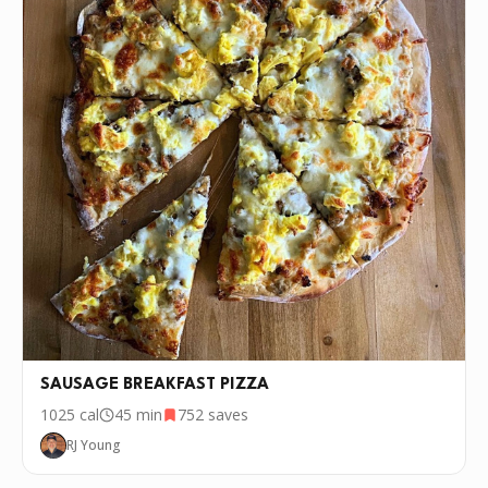
SAUSAGE BREAKFAST PIZZA
1025
cal
45 min
752
saves
RJ Young