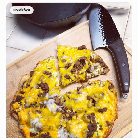
Breakfast