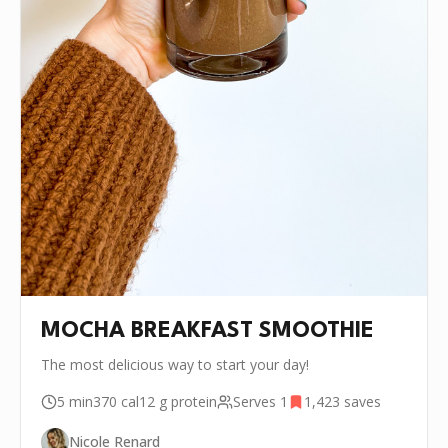
MOCHA BREAKFAST SMOOTHIE
The most delicious way to start your day!
5 min
370
cal
12 g
protein
Serves
1
1,423
saves
Nicole Renard