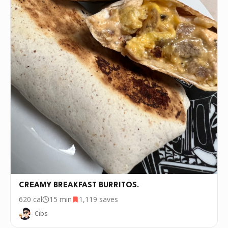
CREAMY BREAKFAST BURRITOS.
620
cal
15 min
1,119
saves
- Cibs