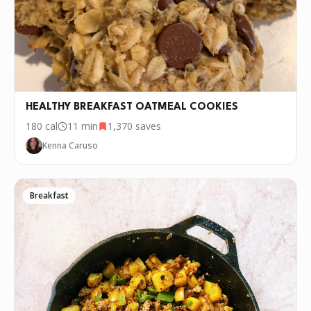
P.S.
We update the recipes on this page
every few days. If you want to cook this
recipe over and over again, we'd love it if
you downloaded Pepper 🤝.
HEALTHY BREAKFAST OATMEAL COOKIES
180
cal
11 min
1,370
saves
Kenna Caruso
Breakfast