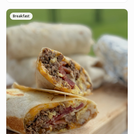
Breakfast