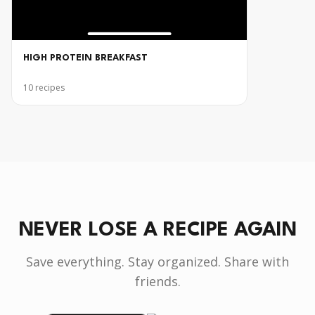
HIGH PROTEIN BREAKFAST
10
recipes
NEVER LOSE A RECIPE AGAIN
Save everything. Stay organized. Share with
friends.