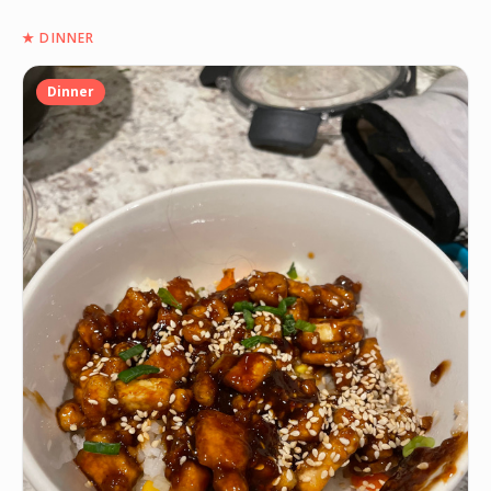
★
DINNER
Dinner