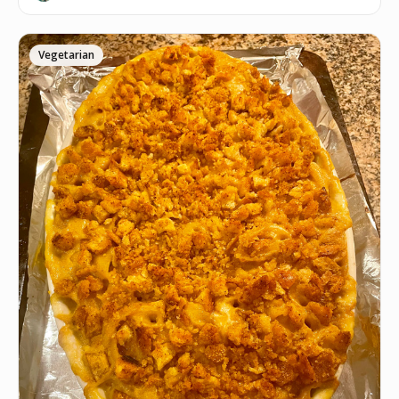
Vegetarian