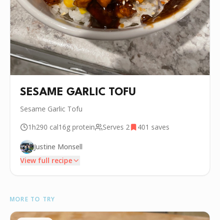
SESAME GARLIC TOFU
Sesame Garlic Tofu
1h
290
cal
16g
protein
Serves
2
401
saves
Justine Monsell
View full recipe
INGREDIENTS
MORE TO TRY
•
14 oz Firm Tofu