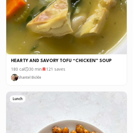
HEARTY AND SAVORY TOFU “CHICKEN” SOUP
180
cal
30 min
121
saves
Shantel Bickle
Lunch