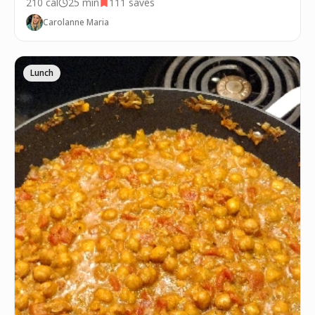
210
cal
25 min
111
saves
Carolanne Maria
Lunch