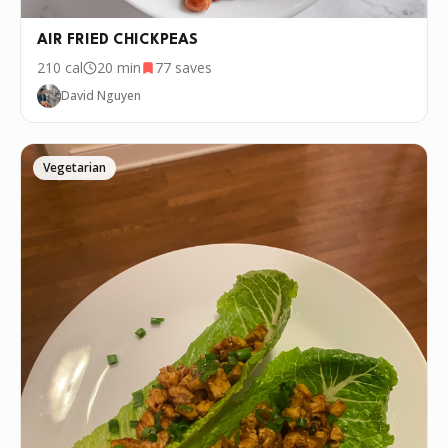
AIR FRIED CHICKPEAS
210
cal
20 min
77
saves
David Nguyen
Vegetarian