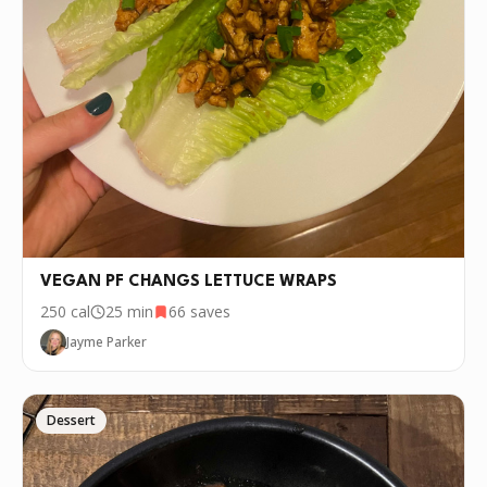
VEGAN PF CHANGS LETTUCE WRAPS
250
cal
25 min
66
saves
Jayme Parker
Dessert