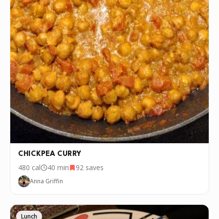
CHICKPEA CURRY
480
cal
40 min
92
saves
Anna Griffin
Lunch