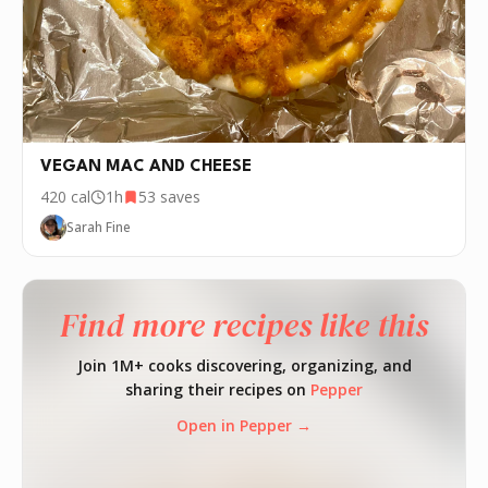
VEGAN MAC AND CHEESE
420
cal
1h
53
saves
Sarah Fine
Find more recipes like this
Join 1M+ cooks discovering, organizing, and
sharing their recipes on
Pepper
Open in Pepper →