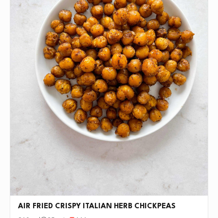
AIR FRIED CRISPY ITALIAN HERB CHICKPEAS