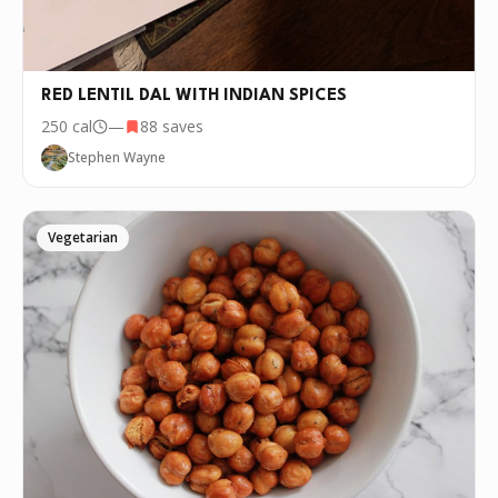
RED LENTIL DAL WITH INDIAN SPICES
250
cal
—
88
saves
Stephen Wayne
Vegetarian