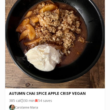
AUTUMN CHAI SPICE APPLE CRISP VEGAN
385
cal
30 min
54
saves
Carolanne Maria