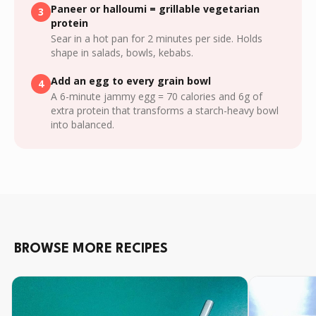
Paneer or halloumi = grillable vegetarian
3
protein
Sear in a hot pan for 2 minutes per side. Holds
shape in salads, bowls, kebabs.
Add an egg to every grain bowl
4
A 6-minute jammy egg = 70 calories and 6g of
extra protein that transforms a starch-heavy bowl
into balanced.
BROWSE MORE RECIPES