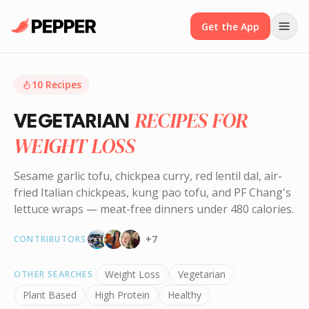
Get the App
10
Recipes
RECIPES FOR
VEGETARIAN
WEIGHT LOSS
Sesame garlic tofu, chickpea curry, red lentil dal, air-
fried Italian chickpeas, kung pao tofu, and PF Chang's
lettuce wraps — meat-free dinners under 480 calories.
+
7
CONTRIBUTORS
Weight Loss
Vegetarian
OTHER SEARCHES
Plant Based
High Protein
Healthy