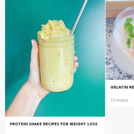
GELATIN R
10
recipes
PROTEIN SHAKE RECIPES FOR WEIGHT LOSS