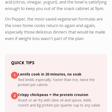
acid (citrus, vinegar, yogurt), and the bowl is satisfying
enough to keep you out of the snack cabinet at 9pm.
On Pepper, the most-saved vegetarian formulas are
the ones home cooks return to again and again,
especially those delicious dinners that would be made
even if weight loss wasn't part of the plan.
QUICK TIPS
Lentils cook in 20 minutes, no soak
1
Red lentils especially. Faster than rice, twice the
protein per calorie.
Crispy chickpeas = the protein crouton
2
Roast or air-fry with olive oil and spices. Adds
crunch and 8g protein per quarter cup to any salad.