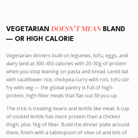
DOESN'T MEAN
VEGETARIAN
BLAND
— OR HIGH CALORIE
Vegetarian dinners built on legumes, tofu, eggs, and
dairy land at 300-450 calories with 20-30g of protein
when you stop leaning on pasta and bread. Lentil dal
with cauliflower rice, chickpea curry with roti, tofu stir
fry with veg — the global pantry is full of high-
protein, high-fiber meals that flat-out fill you up.
The trick is treating beans and lentils like meat. A cup
of cooked lentils has more protein than a chicken
thigh, plus 16g of fiber. Build the dinner plate around
them, finish with a tablespoon of olive oil and lots of