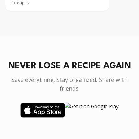
10
recipes
NEVER LOSE A RECIPE AGAIN
Save everything. Stay organized. Share with
friends.