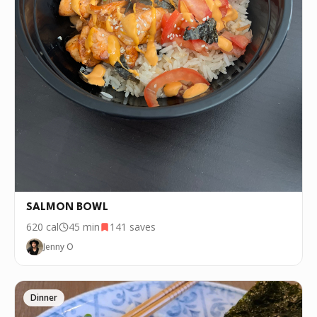
SALMON BOWL
620
cal
45 min
141
saves
Jenny O
Dinner