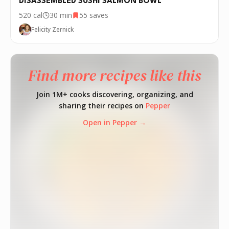
DISASSEMBLED SUSHI SALMON BOWL
520
cal
30 min
55
saves
Felicity Zernick
Find more recipes like this
Join 1M+ cooks discovering, organizing, and
sharing their recipes on
Pepper
Open in Pepper →