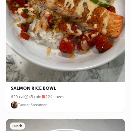
recipe over and over again, we'd love it if
you downloaded Pepper 🤝.
SALMON RICE BOWL
620
cal
45 min
224
saves
Tanner Sansonetti
Lunch