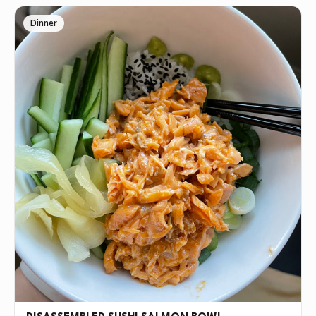
Dinner