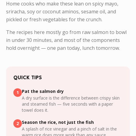
Home cooks who make these lean on spicy mayo,
sriracha, soy or coconut aminos, sesame oil, and
pickled or fresh vegetables for the crunch.
The recipes here mostly go from raw salmon to bowl
in under 30 minutes, and most of the components
hold overnight — one pan today, lunch tomorrow.
QUICK TIPS
Pat the salmon dry
1
A dry surface is the difference between crispy skin
and steamed fish — five seconds with a paper
towel does it.
Season the rice, not just the fish
2
A splash of rice vinegar and a pinch of salt in the
warm rice does more work than any sauce.