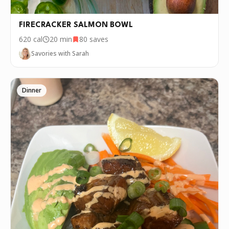
FIRECRACKER SALMON BOWL
620
cal
20 min
80
saves
Savories with Sarah
Dinner