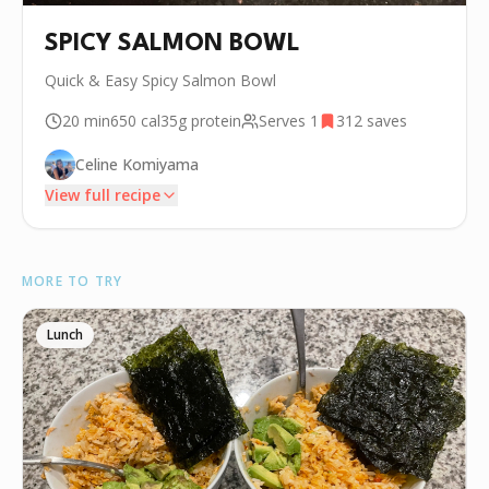
SPICY SALMON BOWL
Quick & Easy Spicy Salmon Bowl
20 min
650
cal
35g
protein
Serves
1
312
saves
Celine Komiyama
View full recipe
INGREDIENTS
MORE TO TRY
🧂
Salt
🧂
Garlic Salt
Lunch
🌿
Paprika
🧂
Lemon Pepper
•
Soy Sauce
•
Cucumber