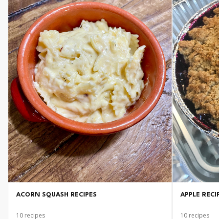
ACORN SQUASH RECIPES
APPLE RECI
10
recipes
10
recipes