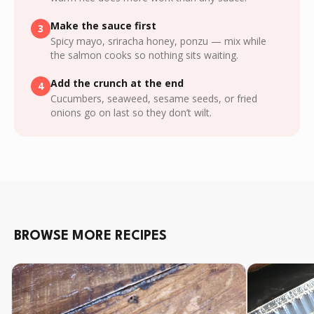
Make the sauce first
3
Spicy mayo, sriracha honey, ponzu — mix while
the salmon cooks so nothing sits waiting.
Add the crunch at the end
4
Cucumbers, seaweed, sesame seeds, or fried
onions go on last so they don’t wilt.
BROWSE MORE RECIPES