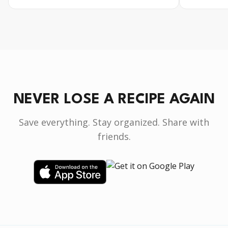
NEVER LOSE A RECIPE AGAIN
Save everything. Stay organized. Share with
friends.