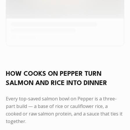
HOW COOKS ON PEPPER TURN
SALMON AND RICE INTO DINNER
Every top-saved salmon bowl on Pepper is a three-
part build — a base of rice or cauliflower rice, a
cooked or raw salmon protein, and a sauce that ties it
together.