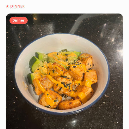
★
DINNER
Dinner