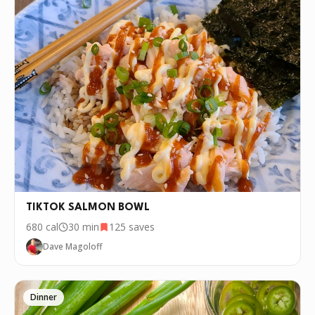
TIKTOK SALMON BOWL
680
cal
30 min
125
saves
Dave Magoloff
Dinner