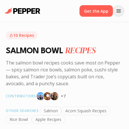
Get the App
10
Recipes
RECIPES
SALMON BOWL
The salmon bowl recipes cooks save most on Pepper
— spicy salmon rice bowls, salmon poke, sushi-style
bakes, and Trader Joe’s copycats built on rice,
avocado, and a punchy sauce.
+
7
CONTRIBUTORS
Salmon
Acorn Squash Recipes
OTHER SEARCHES
Rice Bowl
Apple Recipes