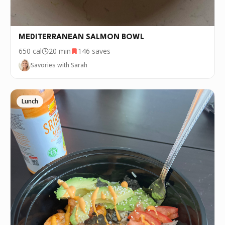
MEDITERRANEAN SALMON BOWL
650
cal
20 min
146
saves
Savories with Sarah
Lunch