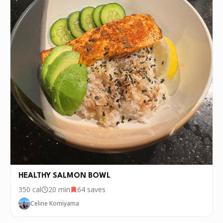
HEALTHY SALMON BOWL
350
cal
20 min
64
saves
Celine Komiyama