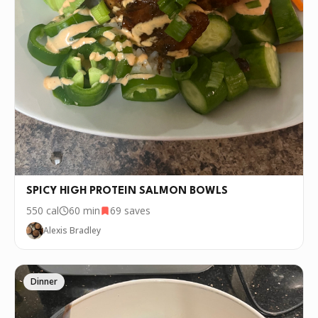
SPICY HIGH PROTEIN SALMON BOWLS
550
cal
60 min
69
saves
Alexis Bradley
Dinner