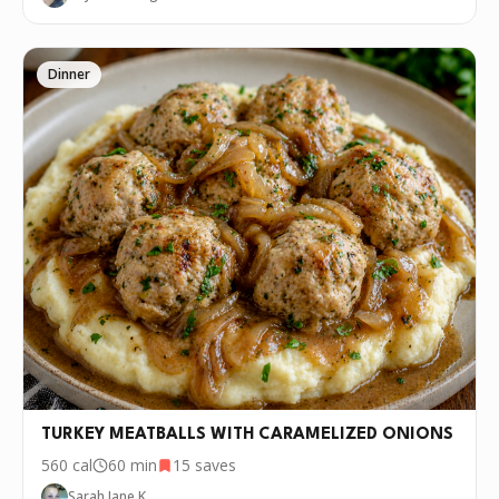
Dinner
TURKEY MEATBALLS WITH CARAMELIZED ONIONS
560
cal
60 min
15
saves
Sarah Jane K