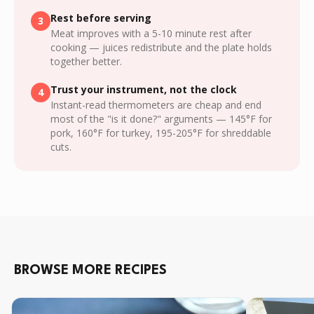
Rest before serving
3
Meat improves with a 5-10 minute rest after
cooking — juices redistribute and the plate holds
together better.
Trust your instrument, not the clock
4
Instant-read thermometers are cheap and end
most of the "is it done?" arguments — 145°F for
pork, 160°F for turkey, 195-205°F for shreddable
cuts.
BROWSE MORE RECIPES