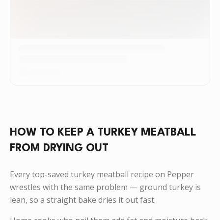
HOW TO KEEP A TURKEY MEATBALL
FROM DRYING OUT
Every top-saved turkey meatball recipe on Pepper
wrestles with the same problem — ground turkey is
lean, so a straight bake dries it out fast.