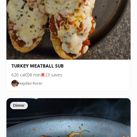
TURKEY MEATBALL SUB
620
cal
8 min
23
saves
Hayden Rorer
Dinner