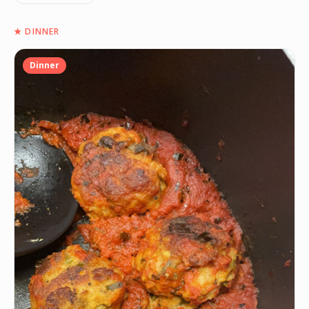
★
DINNER
Dinner