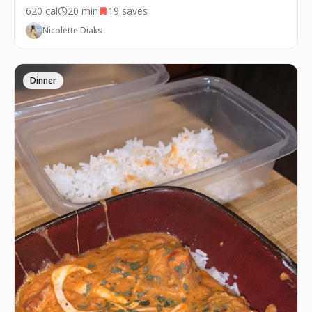
620
cal
20 min
19
saves
Nicolette Diaks
Dinner