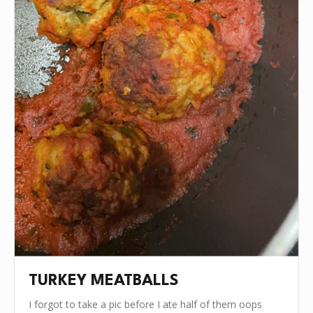
TURKEY MEATBALLS
I forgot to take a pic before I ate half of them oops