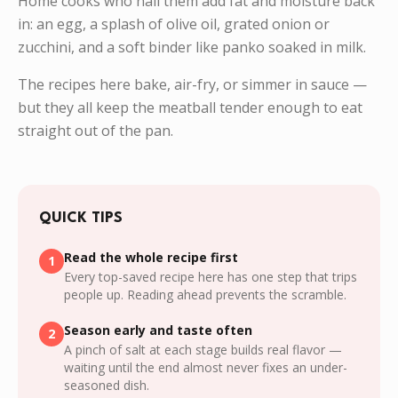
Home cooks who nail them add fat and moisture back
in: an egg, a splash of olive oil, grated onion or
zucchini, and a soft binder like panko soaked in milk.
The recipes here bake, air-fry, or simmer in sauce —
but they all keep the meatball tender enough to eat
straight out of the pan.
QUICK TIPS
Read the whole recipe first
1
Every top-saved recipe here has one step that trips
people up. Reading ahead prevents the scramble.
Season early and taste often
2
A pinch of salt at each stage builds real flavor —
waiting until the end almost never fixes an under-
seasoned dish.