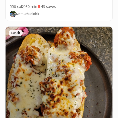
550
cal
30 min
43
saves
Matt Schkolnick
Lunch