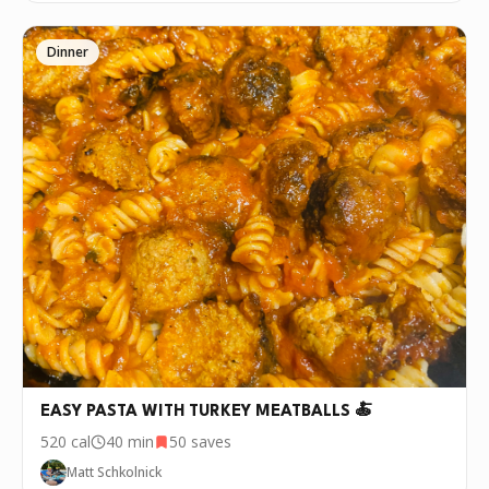
Dinner
EASY PASTA WITH TURKEY MEATBALLS 🍝
520
cal
40 min
50
saves
Matt Schkolnick