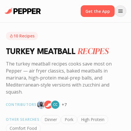
Get the App
10
Recipes
RECIPES
TURKEY MEATBALL
The turkey meatball recipes cooks save most on
Pepper — air fryer classics, baked meatballs in
marinara, high-protein meal-prep balls, and
Mediterranean-style versions with zucchini and
squash.
+
7
CONTRIBUTORS
CC
Dinner
Pork
High Protein
OTHER SEARCHES
Comfort Food