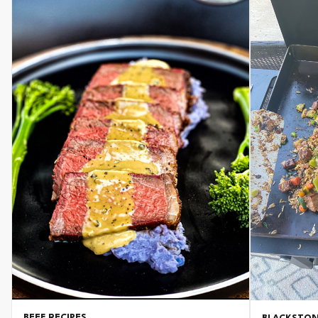
BEEF RECIPES