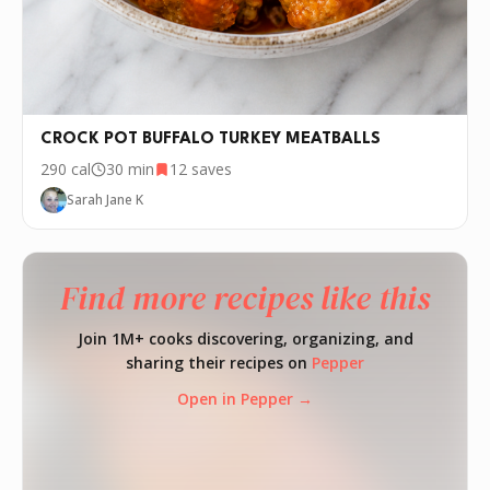
CROCK POT BUFFALO TURKEY MEATBALLS
290
cal
30 min
12
saves
Sarah Jane K
Find more recipes like this
Join 1M+ cooks discovering, organizing, and
sharing their recipes on
Pepper
Open in Pepper →