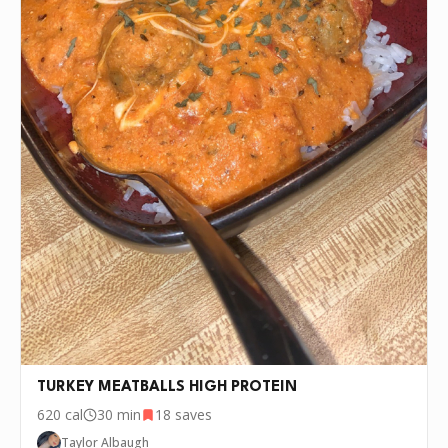
TURKEY MEATBALLS HIGH PROTEIN
620
cal
30 min
18
saves
Taylor Albaugh