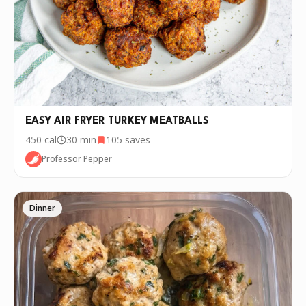
•
Basil
🧂
Red pepper flakes
🧄
Garlic infused olive oil
🍅
Fody tomato basil sauce
INSTRUCTIONS
EASY AIR FRYER TURKEY MEATBALLS
Combine all ingredients besides oil. Form into balls
1
450
cal
30 min
105
saves
Pan fry in garlic oil for one minute on each side.
2
Professor Pepper
Add the meatballs to a pot of sauce and bring to
3
boil. Once boiling reduce to simmer for 45 minutes
Dinner
Serve with pasta, on a sub or in a bowl
4
P.S.
We update the recipes on this page
every few days. If you want to cook this
recipe over and over again, we'd love it if