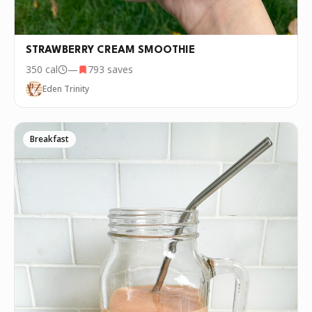
STRAWBERRY CREAM SMOOTHIE
350
cal
—
793
saves
Eden Trinity
Breakfast