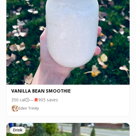
VANILLA BEAN SMOOTHIE
350
cal
—
905
saves
Eden Trinity
Drink