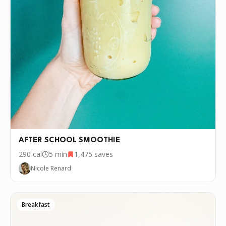
AFTER SCHOOL SMOOTHIE
290
cal
5 min
1,475
saves
Nicole Renard
Breakfast