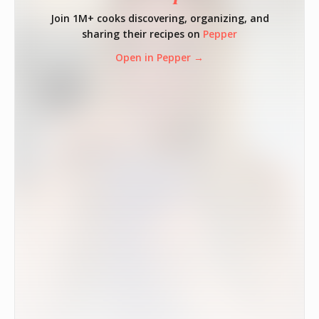
Join 1M+ cooks discovering, organizing, and
sharing their recipes on
Pepper
Open in Pepper →