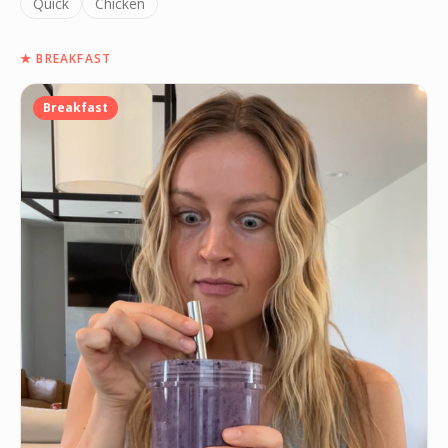
Quick
Chicken
★
BREAKFAST
Breakfast