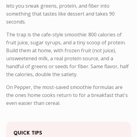
lets you sneak greens, protein, and fiber into
something that tastes like dessert and takes 90
seconds.
The trap is the cafe-style smoothie: 800 calories of
fruit juice, sugar syrups, and a tiny scoop of protein.
Build them at home, with frozen fruit (not juice),
unsweetened milk, a real protein source, and a
handful of greens or seeds for fiber. Same flavor, half
the calories, double the satiety.
On Pepper, the most-saved smoothie formulas are
the ones home cooks return to for a breakfast that's
even easier than cereal.
QUICK TIPS