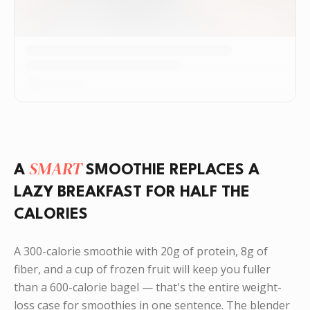
SMART
A
SMOOTHIE REPLACES A
LAZY BREAKFAST FOR HALF THE
CALORIES
A 300-calorie smoothie with 20g of protein, 8g of
fiber, and a cup of frozen fruit will keep you fuller
than a 600-calorie bagel — that's the entire weight-
loss case for smoothies in one sentence. The blender