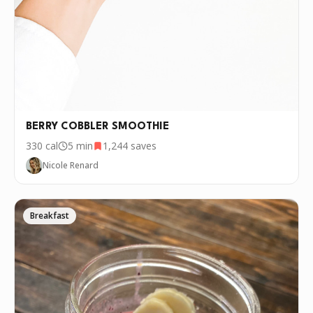
BERRY COBBLER SMOOTHIE
330
cal
5 min
1,244
saves
Nicole Renard
Breakfast