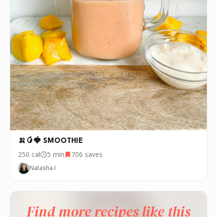
🍌🥭🍓 SMOOTHIE
250
cal
5 min
706
saves
Natasha I
Find more recipes like this