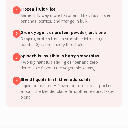
Frozen fruit > ice
1
Same chill, way more flavor and fiber. Buy frozen
bananas, berries, and mango in bulk.
Greek yogurt or protein powder, pick one
2
Skipping protein turns a smoothie into a sugar
bomb. 20g is the satiety threshold.
Spinach is invisible in berry smoothies
3
Two big handfuls add 4g of fiber and zero
detectable flavor. Free vegetable serving.
Blend liquids first, then add solids
4
Liquid on bottom + frozen on top = no air pocket
around the blender blade. Smoother texture, faster
blend.