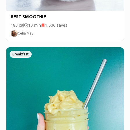
every few days. If you want to cook this
recipe over and over again, we'd love it if
you downloaded Pepper 🤝.
BEST SMOOTHIE
180
cal
10 min
1,506
saves
Celia May
Breakfast