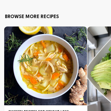
BROWSE MORE RECIPES