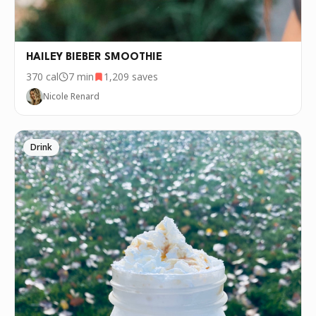
HAILEY BIEBER SMOOTHIE
370
cal
7 min
1,209
saves
Nicole Renard
Drink