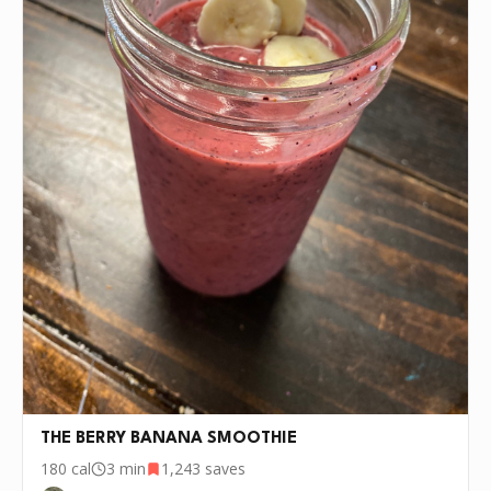
THE BERRY BANANA SMOOTHIE
180
cal
3 min
1,243
saves