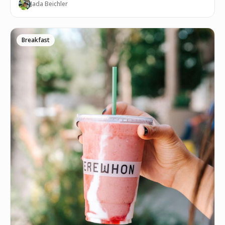
Jada Beichler
Breakfast