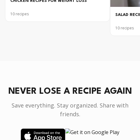
CHICKEN RECIPES FOR WEIGHT LOSS
10
recipes
SALAD RECI
10
recipes
NEVER LOSE A RECIPE AGAIN
Save everything. Stay organized. Share with
friends.