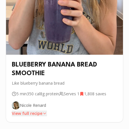
BLUEBERRY BANANA BREAD
SMOOTHIE
Like blueberry banana bread
5 min
350
cal
8g
protein
Serves
1
1,808
saves
Nicole Renard
View full recipe