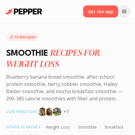
Get the App
10
Recipes
RECIPES FOR
SMOOTHIE
WEIGHT LOSS
Blueberry banana bread smoothie, after-school
protein smoothie, berry cobbler smoothie, Hailey
Bieber smoothie, and mocha breakfast smoothie —
200-380 calorie smoothies with fiber and protein.
+
7
CONTRIBUTORS
Weight Loss
Smoothie
Breakfast
OTHER SEARCHES