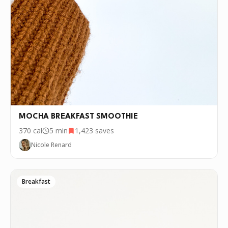
MOCHA BREAKFAST SMOOTHIE
370
cal
5 min
1,423
saves
Nicole Renard
Breakfast