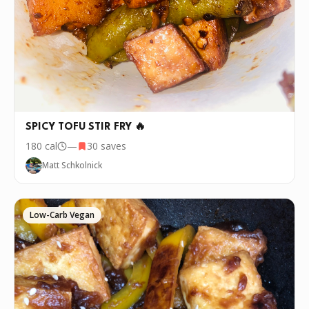
SPICY TOFU STIR FRY 🔥
180
cal
—
30
saves
Matt Schkolnick
Low-Carb Vegan