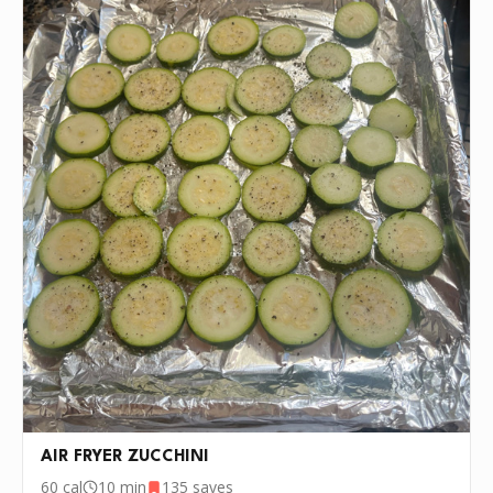
INSTRUCTIONS
Air fry for 12 minutes at 400 degrees
1
P.S.
We update the recipes on this page
every few days. If you want to cook this
recipe over and over again, we'd love it if
you downloaded Pepper 🤝.
AIR FRYER ZUCCHINI
60
cal
10 min
135
saves