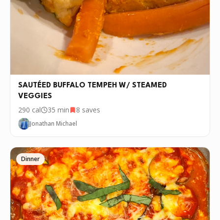
SAUTÉED BUFFALO TEMPEH W/ STEAMED
VEGGIES
290
cal
35 min
8
saves
Jonathan Michael
Dinner