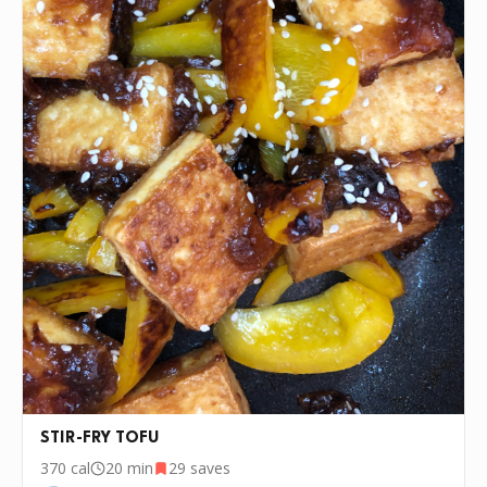
STIR-FRY TOFU
370
cal
20 min
29
saves