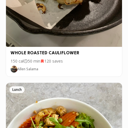
WHOLE ROASTED CAULIFLOWER
150
cal
50 min
120
saves
Allen Salama
Lunch