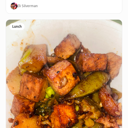
Eli Silverman
Lunch