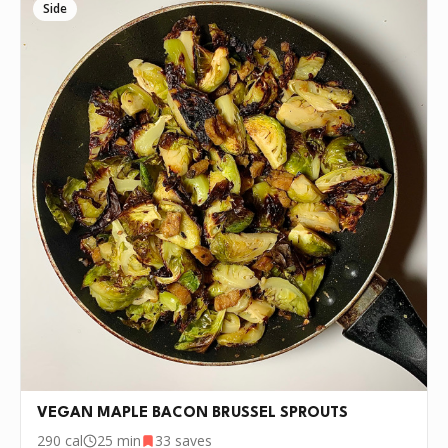
Side
VEGAN MAPLE BACON BRUSSEL SPROUTS
290
cal
25 min
33
saves