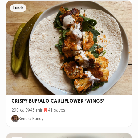
Lunch
CRISPY BUFFALO CAULIFLOWER ‘WINGS’
290
cal
45 min
41
saves
Kendra Bandy