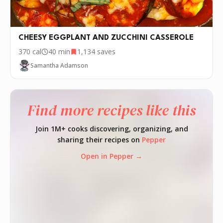
CHEESY EGGPLANT AND ZUCCHINI CASSEROLE
370
cal
40 min
1,134
saves
Samantha Adamson
Find more recipes like this
Join 1M+ cooks discovering, organizing, and
sharing their recipes on
Pepper
Open in Pepper →