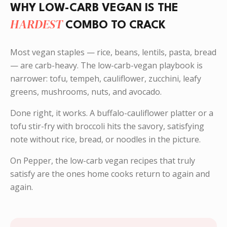
WHY LOW-CARB VEGAN IS THE
HARDEST
COMBO TO CRACK
Most vegan staples — rice, beans, lentils, pasta, bread
— are carb-heavy. The low-carb-vegan playbook is
narrower: tofu, tempeh, cauliflower, zucchini, leafy
greens, mushrooms, nuts, and avocado.
Done right, it works. A buffalo-cauliflower platter or a
tofu stir-fry with broccoli hits the savory, satisfying
note without rice, bread, or noodles in the picture.
On Pepper, the low-carb vegan recipes that truly
satisfy are the ones home cooks return to again and
again.