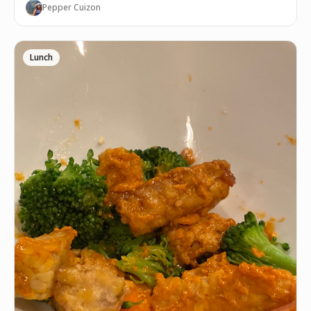
Pepper Cuizon
Lunch