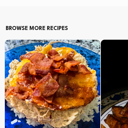
BROWSE MORE RECIPES