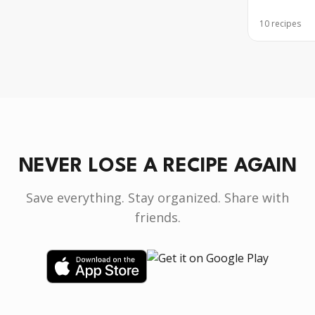
10
recipes
NEVER LOSE A RECIPE AGAIN
Save everything. Stay organized. Share with
friends.