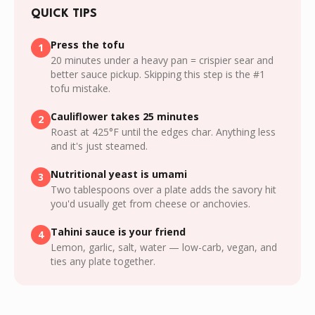
QUICK TIPS
Press the tofu
1
20 minutes under a heavy pan = crispier sear and
better sauce pickup. Skipping this step is the #1
tofu mistake.
Cauliflower takes 25 minutes
2
Roast at 425°F until the edges char. Anything less
and it's just steamed.
Nutritional yeast is umami
3
Two tablespoons over a plate adds the savory hit
you'd usually get from cheese or anchovies.
Tahini sauce is your friend
4
Lemon, garlic, salt, water — low-carb, vegan, and
ties any plate together.