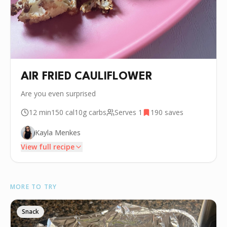
AIR FRIED CAULIFLOWER
Are you even surprised
12 min
150
cal
10g
carbs
Serves
1
190
saves
Kayla Menkes
View full recipe
INGREDIENTS
MORE TO TRY
•
Cauliflower
🫒
Olive oil
Snack
🧂
Seasoning