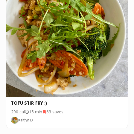
TOFU STIR FRY :)
290
cal
15 min
63
saves
Kaitlyn D