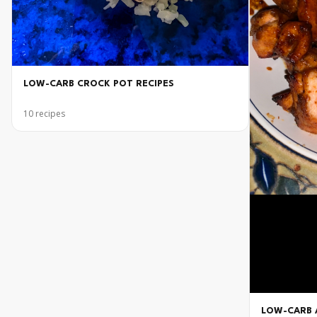
LOW-CARB CROCK POT RECIPES
10
recipes
LOW-CARB A