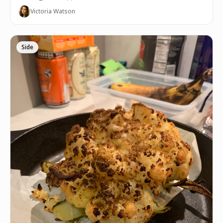
Victoria Watson
Side