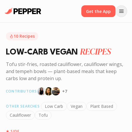
Get the App
10
Recipes
RECIPES
LOW-CARB VEGAN
Tofu stir-fries, roasted cauliflower, cauliflower wings,
and tempeh bowls — plant-based meals that keep
carbs low and protein up.
+
7
CONTRIBUTORS
Low Carb
Vegan
Plant Based
OTHER SEARCHES
Cauliflower
Tofu
★
SIDE