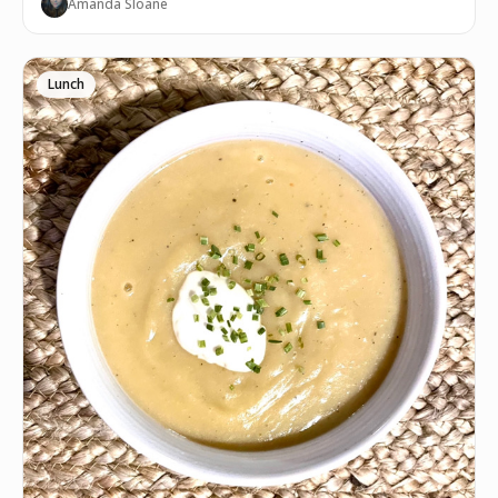
Amanda Sloane
Lunch