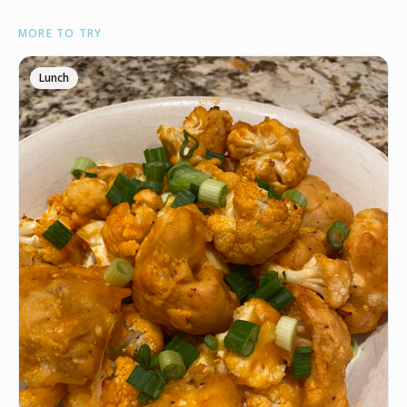
INGREDIENTS
MORE TO TRY
•
1 head/2lbs Cauliflower
🧈
4 tbsp Butter
Lunch
🧄
1 tbsp Black garlic (Trader Joe’s)
•
1 tbsp Truffle powder (Trader Joe’s)
🧂
1/4 tsp Salt
🧂
1/4 tsp Black pepper
•
1/3 cup Grated Parmesan
INSTRUCTIONS
Preheat your oven to 450° and prep a baking sheet.
1
Chop your cauliflower in bite sized pieces and line
2
them up on the baking sheet.
Melt the butter in the microwave and then mix in the
3
truffle powder, black garlic, salt and pepper.