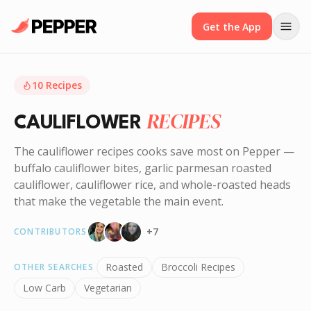
Get the App
10
Recipes
RECIPES
CAULIFLOWER
The cauliflower recipes cooks save most on Pepper —
buffalo cauliflower bites, garlic parmesan roasted
cauliflower, cauliflower rice, and whole-roasted heads
that make the vegetable the main event.
+
7
CONTRIBUTORS
Roasted
Broccoli Recipes
OTHER SEARCHES
Low Carb
Vegetarian