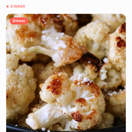
★
DINNER
Dinner