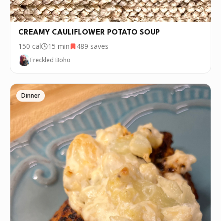
CREAMY CAULIFLOWER POTATO SOUP
150
cal
15 min
489
saves
Freckled Boho
Dinner