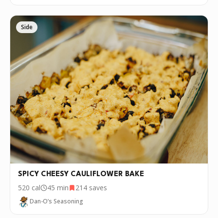
Side
SPICY CHEESY CAULIFLOWER BAKE
520
cal
45 min
214
saves
Dan-O’s Seasoning