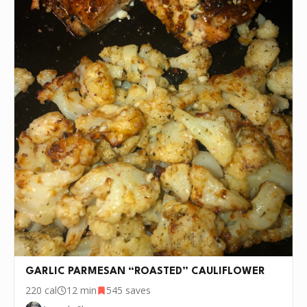
GARLIC PARMESAN “ROASTED” CAULIFLOWER
220
cal
12 min
545
saves