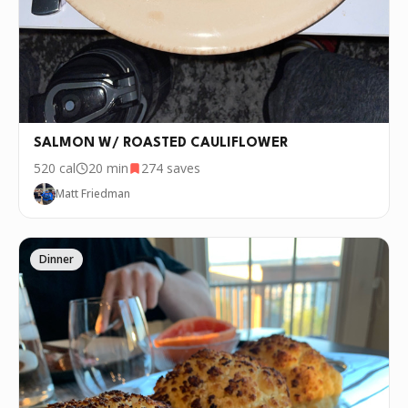
SALMON W/ ROASTED CAULIFLOWER
520
cal
20 min
274
saves
Matt Friedman
Dinner