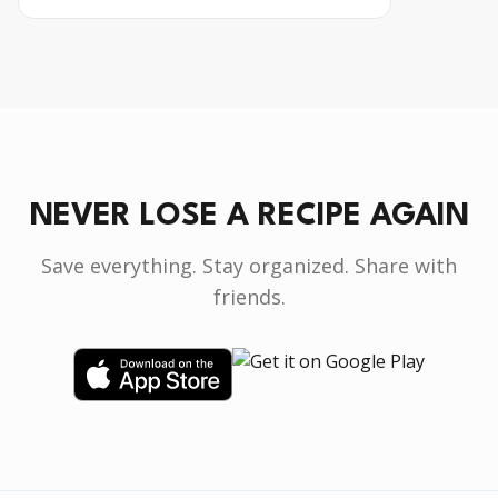
NEVER LOSE A RECIPE AGAIN
Save everything. Stay organized. Share with
friends.