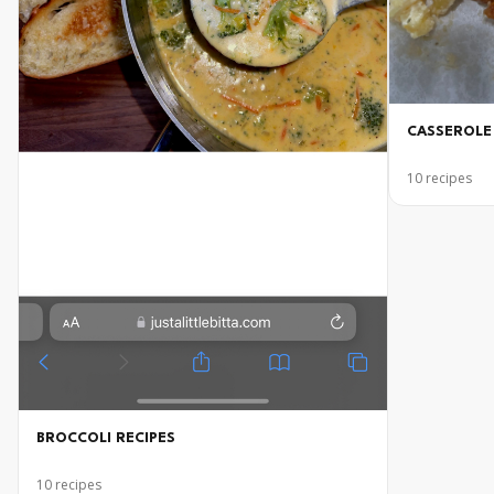
CASSEROLE
10
recipes
BROCCOLI RECIPES
10
recipes