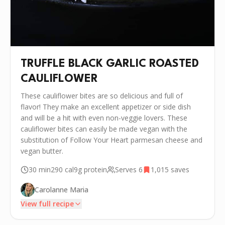
TRUFFLE BLACK GARLIC ROASTED
CAULIFLOWER
These cauliflower bites are so delicious and full of
flavor! They make an excellent appetizer or side dish
and will be a hit with even non-veggie lovers. These
cauliflower bites can easily be made vegan with the
substitution of Follow Your Heart parmesan cheese and
vegan butter.
30 min
290
cal
9g
protein
Serves
6
1,015
saves
Carolanne Maria
View full recipe