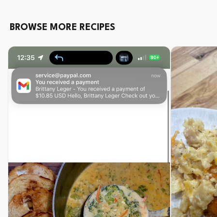
BROWSE MORE RECIPES