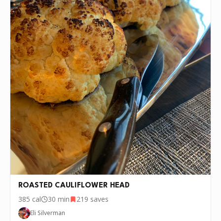
ROASTED CAULIFLOWER HEAD
385
cal
30 min
219
saves
Eli Silverman