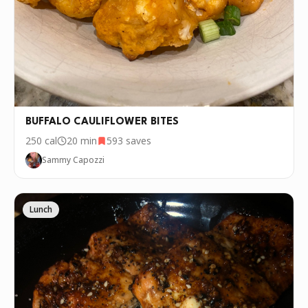
Generously coat each cauliflower bite with the butter
4
and seasoning mixture.
Roast the cauliflower bites for 15 minutes and then
5
take them out to flip. Put them back in for another
10 minutes. Remove the cauliflower bites, add the
parmesan cheese and put them back in the oven for
another 5 minutes to roast.
BUFFALO CAULIFLOWER BITES
Once the cauliflower bites are done, remove them
6
250
cal
20 min
593
saves
from the oven.
Sammy Capozzi
Serve with your favorite truffle aioli or dipping sauce
7
and enjoy!
Lunch
P.S.
We update the recipes on this page
every few days. If you want to cook this
recipe over and over again, we'd love it if
you downloaded Pepper 🤝.