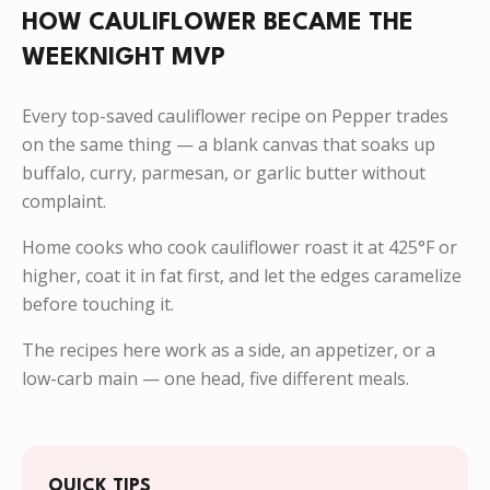
HOW CAULIFLOWER BECAME THE
WEEKNIGHT MVP
Every top-saved cauliflower recipe on Pepper trades
on the same thing — a blank canvas that soaks up
buffalo, curry, parmesan, or garlic butter without
complaint.
Home cooks who cook cauliflower roast it at 425°F or
higher, coat it in fat first, and let the edges caramelize
before touching it.
The recipes here work as a side, an appetizer, or a
low-carb main — one head, five different meals.
QUICK TIPS