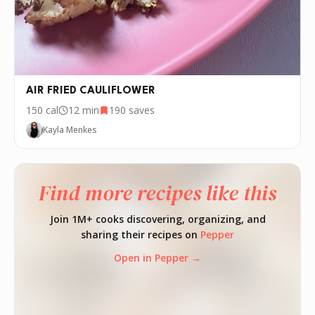
AIR FRIED CAULIFLOWER
150
cal
12 min
190
saves
Kayla Menkes
Find more recipes like this
Join 1M+ cooks discovering, organizing, and
sharing their recipes on
Pepper
Open in Pepper →