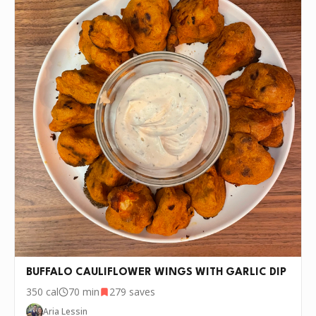
BUFFALO CAULIFLOWER WINGS WITH GARLIC DIP
350
cal
70 min
279
saves
Aria Lessin