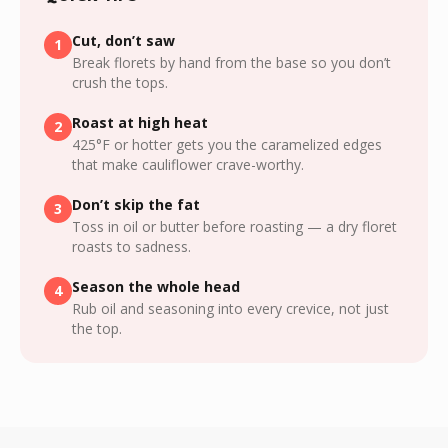
Cut, don’t saw
1
Break florets by hand from the base so you don’t
crush the tops.
Roast at high heat
2
425°F or hotter gets you the caramelized edges
that make cauliflower crave-worthy.
Don’t skip the fat
3
Toss in oil or butter before roasting — a dry floret
roasts to sadness.
Season the whole head
4
Rub oil and seasoning into every crevice, not just
the top.