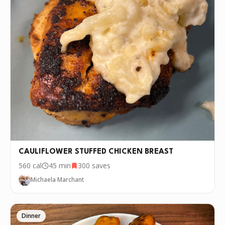
CAULIFLOWER STUFFED CHICKEN BREAST
560
cal
45 min
300
saves
Michaela Marchant
Dinner