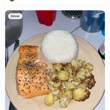
Dinner