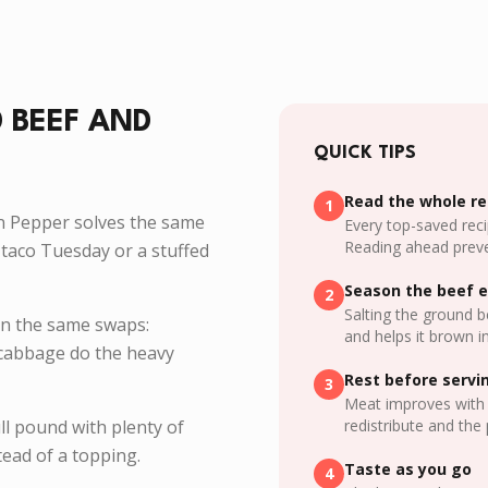
 BEEF AND
QUICK TIPS
Read the whole rec
1
n Pepper solves the same
Every top-saved reci
Reading ahead preve
taco Tuesday or a stuffed
Season the beef e
2
Salting the ground b
on the same swaps:
and helps it brown i
d cabbage do the heavy
Rest before servi
3
Meat improves with 
ll pound with plenty of
redistribute and the 
ead of a topping.
Taste as you go
4