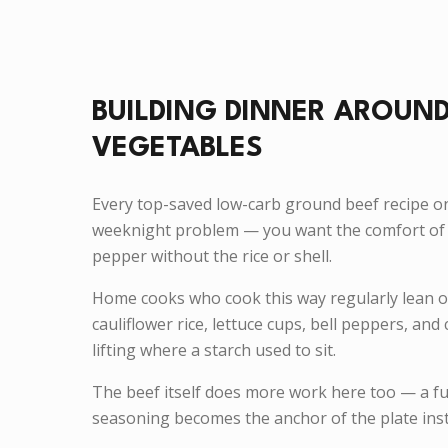
BUILDING DINNER AROUND
VEGETABLES
Every top-saved low-carb ground beef recipe o
weeknight problem — you want the comfort of 
pepper without the rice or shell.
Home cooks who cook this way regularly lean 
cauliflower rice, lettuce cups, bell peppers, an
lifting where a starch used to sit.
The beef itself does more work here too — a fu
seasoning becomes the anchor of the plate inst