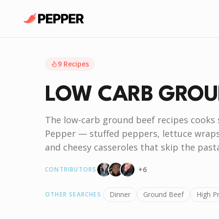
9
Recipes
LOW CARB GROU
The low-carb ground beef recipes cooks
Pepper — stuffed peppers, lettuce wraps,
and cheesy casseroles that skip the pasta
+
6
CONTRIBUTORS
Dinner
Ground Beef
High P
OTHER SEARCHES