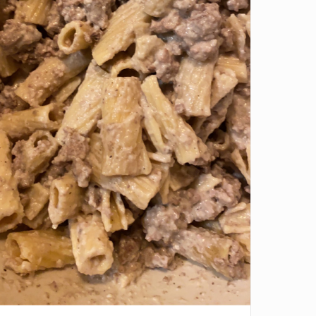
ve it if you downloaded Pepper 🤝.