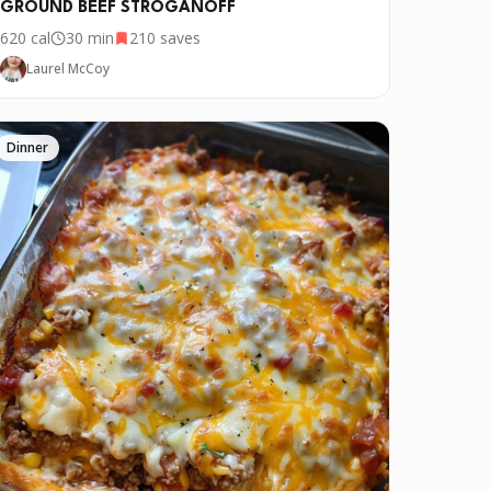
GROUND BEEF STROGANOFF
620
cal
30 min
210
saves
Laurel McCoy
Dinner