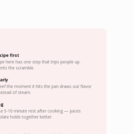
ipe first
pe here has one step that trips people up.
nts the scramble.
arly
eef the moment it hits the pan draws out flavor
nstead of steam.
ng
a 5-10 minute rest after cooking — juices
plate holds together better.