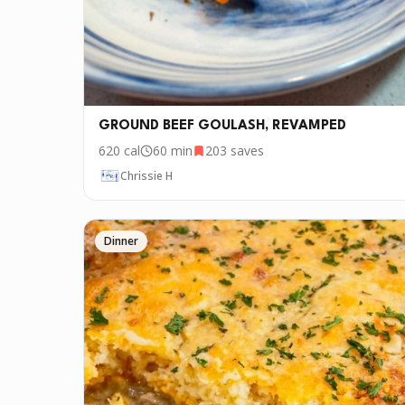
GROUND BEEF GOULASH, REVAMPED
620
cal
60 min
203
saves
Chrissie H
Dinner