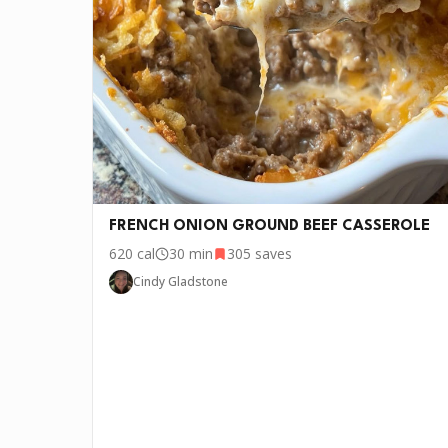
•
1 cup Cooked rice (any kind)
FRENCH ONION GROUND BEEF CASSEROLE
620
cal
30 min
305
saves
P.S.
We update the recipes on this page every fe
Cindy Gladstone