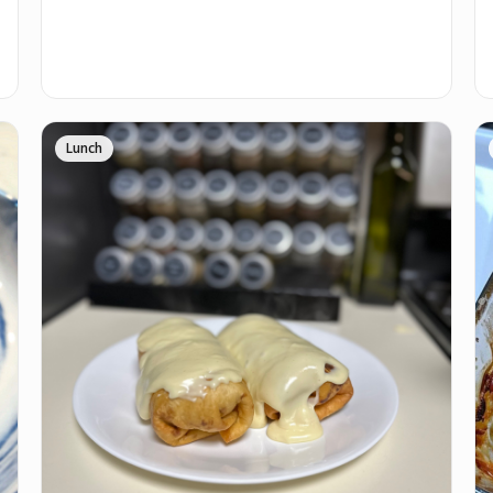
Lunch