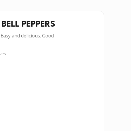
 BELL PEPPERS
 Easy and delicious. Good
ves