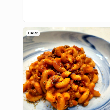
Dinner