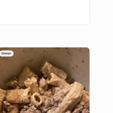
Dinner