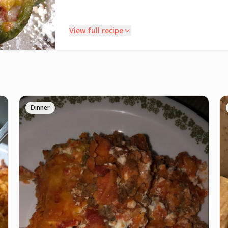
View full recipe
INSTRUCTIONS
Coat a baking dish with cooking spray or oil; set
1
aside. Preheat oven to 475°F. Cut tops off bell
Dinner
peppers; set tops aside. Using a paring knife,
carefully remove the membranes and seeds from
bell peppers. Arrange peppers about 2 inches apart in
prepared baking dish. Place tops on empty peppers.
Cover baking dish tightly with aluminum foil; bake 15
minutes. Remove from oven; cool slightly.
Meanwhile, heat a large nonstick skillet over medium
2
heat until hot. Add onion and garlic, once cooked
add ground beef. Cook for 3 to 4 minutes, breaking
beef into 1/2 inch crumbles and stirring occasionally.
Stir in tomatoes, rice, Italian seasoning, garlic salt