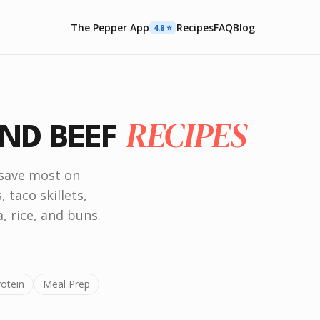
The Pepper App
Recipes
FAQ
Blog
4.8 ⭐️
RECIPES
ND BEEF
 save most on
 taco skillets,
, rice, and buns.
rotein
Meal Prep