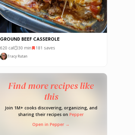
GROUND BEEF CASSEROLE
620
cal
30 min
181
saves
Tracy Rutan
Find more recipes like
this
Join 1M+ cooks discovering, organizing, and
sharing their recipes on
Pepper
Open in Pepper →