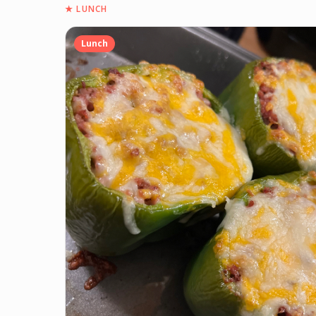
★
LUNCH
Lunch