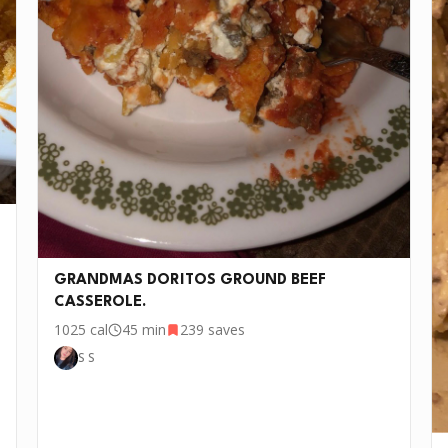
and black pepper; cook 3 to 4 minutes until heated
through, stirring occasionally.
Remove pepper tops. Divide beef mixture evenly
3
among peppers. Bake in 475°F oven for about 25
minutes until bell peppers are tender. Pull out of
oven and add your cheese on top, put back in oven,
once cheese is melted or semi golden, it is ready to
serve. Enjoy!
w days. If you want to cook this recipe over and over again, we'd lo
GRANDMAS DORITOS GROUND BEEF
CASSEROLE.
1025
cal
45 min
239
saves
S S