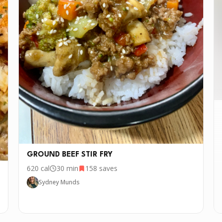
GROUND BEEF STIR FRY
620
cal
30 min
158
saves
Sydney Munds