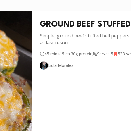
GROUND BEEF STUFFED
Simple, ground beef stuffed bell peppers.
as last resort.
45 min
415
cal
30g
protein
Serves
5
538
sa
Lidia Morales