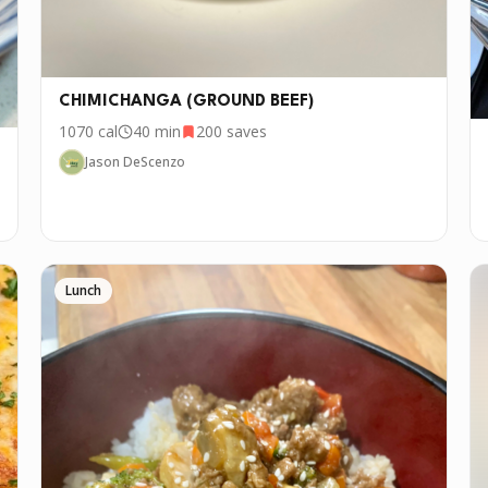
CHIMICHANGA (GROUND BEEF)
1070
cal
40 min
200
saves
Jason DeScenzo
Lunch