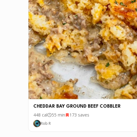
CHEDDAR BAY GROUND BEEF COBBLER
448
cal
55 min
173
saves
Rob R