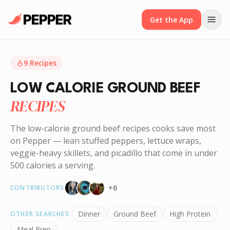
Get the App
9
Recipes
LOW CALORIE GROUND BEEF
RECIPES
The low-calorie ground beef recipes cooks save most
on Pepper — lean stuffed peppers, lettuce wraps,
veggie-heavy skillets, and picadillo that come in under
500 calories a serving.
+
6
CONTRIBUTORS
Dinner
Ground Beef
High Protein
OTHER SEARCHES
Meal Prep