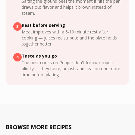
Salting the ground beef the moment it hits the pan
draws out flavor and helps it brown instead of
steam.
Rest before serving
3
Meat improves with a 5-10 minute rest after
cooking — juices redistribute and the plate holds
together better.
Taste as you go
4
The best cooks on Pepper don't follow recipes
blindly — they taste, adjust, and season one more
time before plating.
BROWSE MORE RECIPES