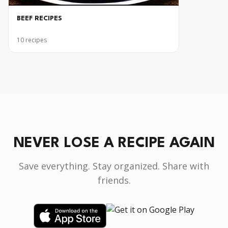
BEEF RECIPES
10
recipes
NEVER LOSE A RECIPE AGAIN
Save everything. Stay organized. Share with
friends.