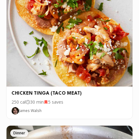
CHICKEN TINGA (TACO MEAT)
250
cal
30 min
5
saves
James Walsh
Dinner