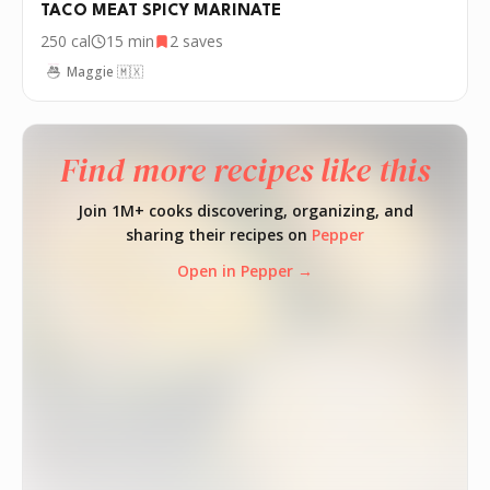
TACO MEAT SPICY MARINATE
250
cal
15 min
2
saves
Maggie 🇲🇽
Find more recipes like this
Join 1M+ cooks discovering, organizing, and
sharing their recipes on
Pepper
Open in Pepper →