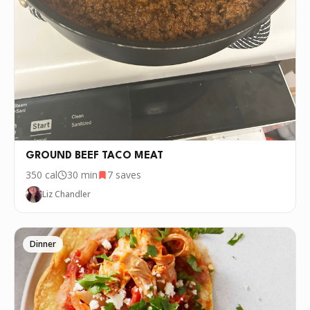
GROUND BEEF TACO MEAT
350
cal
30 min
7
saves
Liz Chandler
Dinner