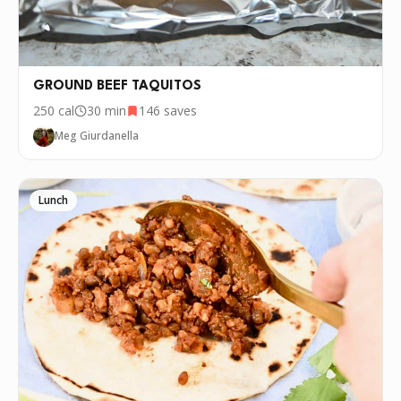
recipe over and over again, we'd love it if
you downloaded Pepper 🤝.
GROUND BEEF TAQUITOS
250
cal
30 min
146
saves
Meg Giurdanella
Lunch