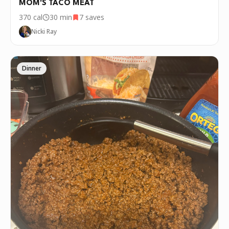
MOM'S TACO MEAT
370
cal
30 min
7
saves
Nicki Ray
Dinner