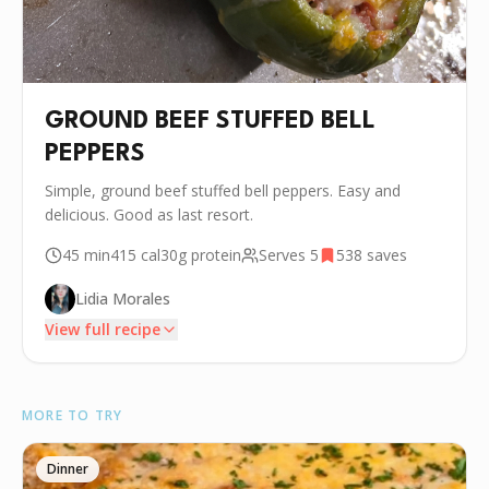
GROUND BEEF STUFFED BELL
PEPPERS
Simple, ground beef stuffed bell peppers. Easy and
delicious. Good as last resort.
45 min
415
cal
30g
protein
Serves
5
538
saves
Lidia Morales
View full recipe
INGREDIENTS
MORE TO TRY
🧂
5 Bell Peppers
•
1 lbs Ground beef
Dinner