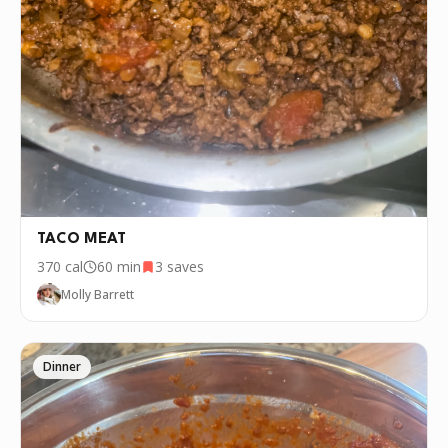
TACO MEAT
370
cal
60 min
3
saves
Molly Barrett
Dinner