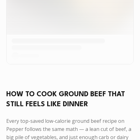
HOW TO COOK GROUND BEEF THAT
STILL FEELS LIKE DINNER
Every top-saved low-calorie ground beef recipe on
Pepper follows the same math — a lean cut of beef, a
big pile of vegetables, and just enough carb or dairy