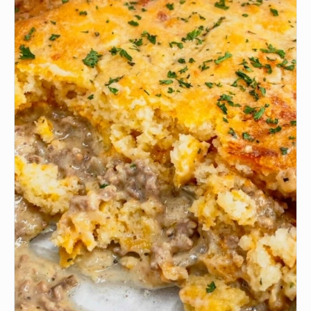
🧅
1/2 Onion
🍅
1 Tomato
🧂
to taste Garlic Salt
🧂
to taste Black Pepper
🧂
to taste Italian Seasoning
🧀
to taste Cheese (any kind) I used cheddar and
mozzarella cheese.
🌿
to taste Paprika
•
1 cup Cooked rice (any kind)
INSTRUCTIONS
Coat a baking dish with cooking spray or oil; set
1
aside. Preheat oven to 475°F. Cut tops off bell
peppers; set tops aside. Using a paring knife,
carefully remove the membranes and seeds from
bell peppers. Arrange peppers about 2 inches apart
in prepared baking dish. Place tops on empty