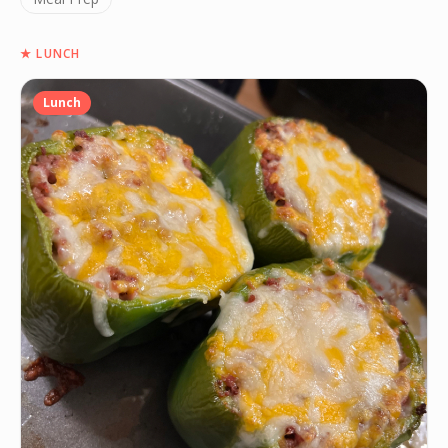
★
LUNCH
Lunch