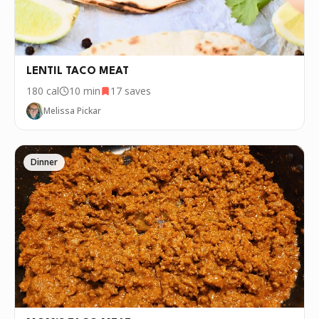
LENTIL TACO MEAT
180
cal
10 min
17
saves
Melissa Pickar
Dinner