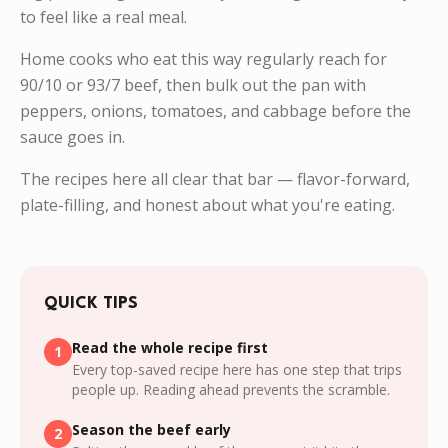
to feel like a real meal.
Home cooks who eat this way regularly reach for
90/10 or 93/7 beef, then bulk out the pan with
peppers, onions, tomatoes, and cabbage before the
sauce goes in.
The recipes here all clear that bar — flavor-forward,
plate-filling, and honest about what you're eating.
QUICK TIPS
Read the whole recipe first
1
Every top-saved recipe here has one step that trips
people up. Reading ahead prevents the scramble.
Season the beef early
2