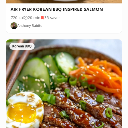
AIR FRYER KOREAN BBQ INSPIRED SALMON
720
cal
20 min
35
saves
Anthony Batitto
Korean BBQ