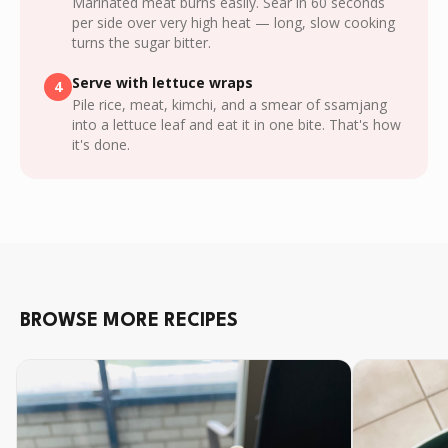
Marinated meat burns easily. Sear in 60 seconds
per side over very high heat — long, slow cooking
turns the sugar bitter.
Serve with lettuce wraps
4
Pile rice, meat, kimchi, and a smear of ssamjang
into a lettuce leaf and eat it in one bite. That's how
it's done.
BROWSE MORE RECIPES