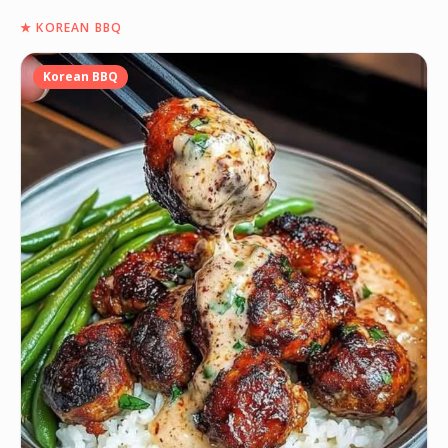
★
KOREAN BBQ
Korean BBQ