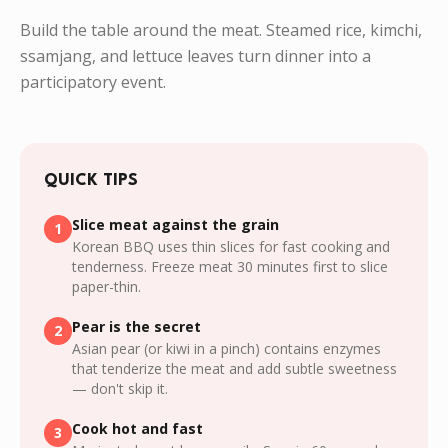
Build the table around the meat. Steamed rice, kimchi,
ssamjang, and lettuce leaves turn dinner into a
participatory event.
QUICK TIPS
Slice meat against the grain
1
Korean BBQ uses thin slices for fast cooking and
tenderness. Freeze meat 30 minutes first to slice
paper-thin.
Pear is the secret
2
Asian pear (or kiwi in a pinch) contains enzymes
that tenderize the meat and add subtle sweetness
— don't skip it.
Cook hot and fast
3