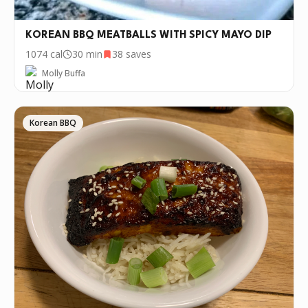
KOREAN BBQ MEATBALLS WITH SPICY MAYO DIP
1074
cal
30 min
38
saves
Molly Buffa
Korean BBQ