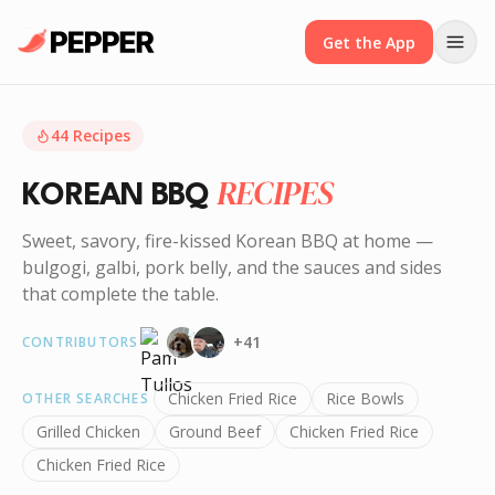
Get the App
44
Recipes
RECIPES
KOREAN BBQ
Sweet, savory, fire-kissed Korean BBQ at home —
bulgogi, galbi, pork belly, and the sauces and sides
that complete the table.
+
41
CONTRIBUTORS
Chicken Fried Rice
Rice Bowls
OTHER SEARCHES
Grilled Chicken
Ground Beef
Chicken Fried Rice
Chicken Fried Rice