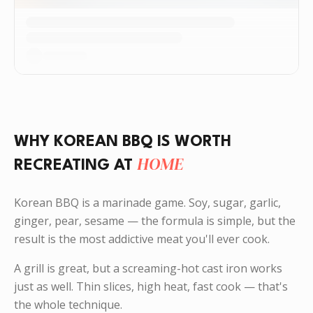
WHY KOREAN BBQ IS WORTH
HOME
RECREATING AT
Korean BBQ is a marinade game. Soy, sugar, garlic,
ginger, pear, sesame — the formula is simple, but the
result is the most addictive meat you'll ever cook.
A grill is great, but a screaming-hot cast iron works
just as well. Thin slices, high heat, fast cook — that's
the whole technique.