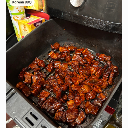
Korean BBQ