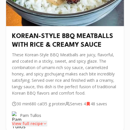
KOREAN-STYLE BBQ MEATBALLS
WITH RICE & CREAMY SAUCE
These Korean-Style BBQ Meatballs are juicy, flavorful,
and coated in a sticky, sweet, and spicy glaze. The
combination of umami-rich soy sauce, caramelized
honey, and spicy gochujang makes each bite incredibly
satisfying. Served over rice and finished with a creamy,
tangy sauce, this dish is the perfect fusion of traditional
Korean BBQ flavors and comfort food.
30 min
680
cal
35 g
protein
Serves
4
48
saves
Pam Tullos
View full recipe