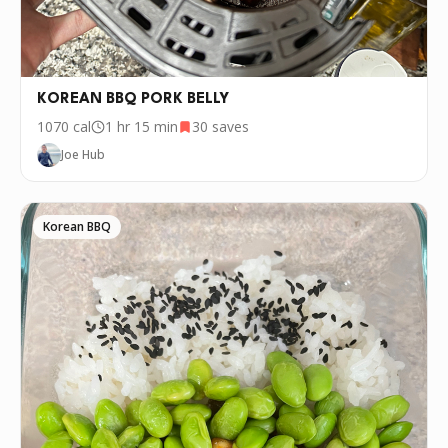
KOREAN BBQ PORK BELLY
1070
cal
1 hr 15 min
30
saves
Joe Hub
Korean BBQ