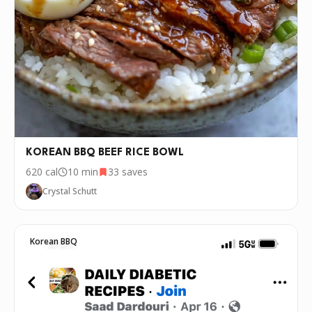
KOREAN BBQ BEEF RICE BOWL
620
cal
10 min
33
saves
Crystal Schutt
Korean BBQ