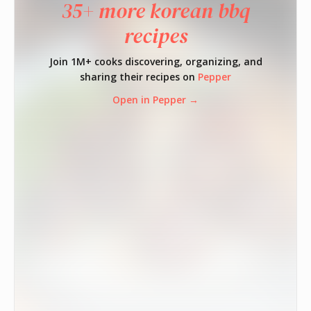
35+ more korean bbq
recipes
Join 1M+ cooks discovering, organizing, and
sharing their recipes on
Pepper
Open in Pepper →