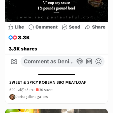
SWEET & SPICY KOREAN BBQ MEATLOAF
620
cal
45 min
30
saves
Denisegallons gallons