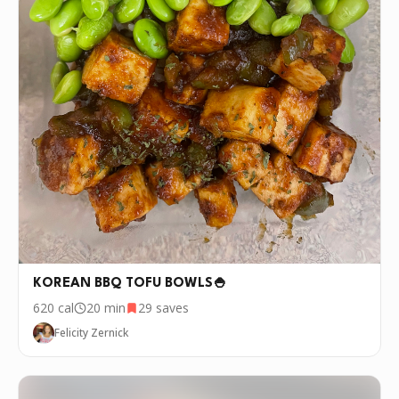
KOREAN BBQ TOFU BOWLS🍚
620
cal
20 min
29
saves
Felicity Zernick