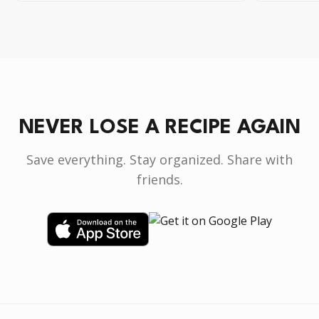
NEVER LOSE A RECIPE AGAIN
Save everything. Stay organized. Share with
friends.