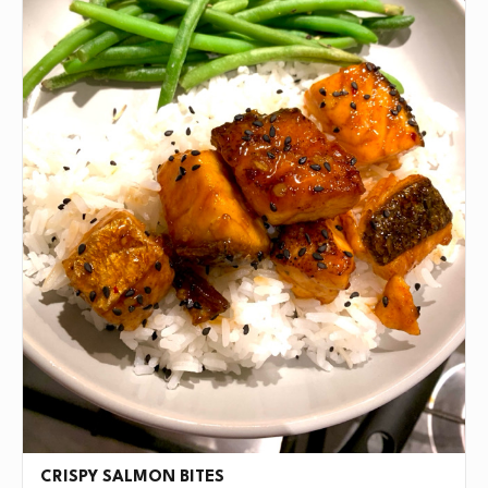
CRISPY SALMON BITES