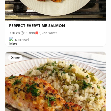
PERFECT-EVERYTIME SALMON
370
cal
11 min
3,266
saves
Max Pearl
Dinner