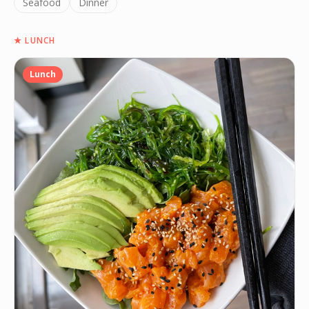
Seafood
Dinner
★
LUNCH
Lunch