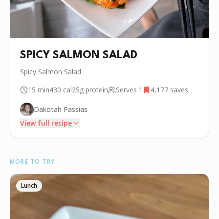
SPICY SALMON SALAD
Spicy Salmon Salad
15 min
430
cal
25g
protein
Serves
1
4,177
saves
Dakotah Passias
View full recipe
INGREDIENTS
MORE TO TRY
•
.25 lb Sushi grade Salmon
🥑
1/2 Avocado
Lunch
🥬
.25 lb Seaweed Salad
•
1 tbsp Tobiko