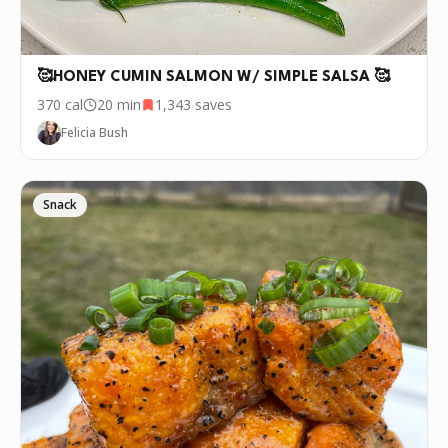
🥰HONEY CUMIN SALMON W/ SIMPLE SALSA 🥰
370
cal
20 min
1,343
saves
Felicia Bush
Snack