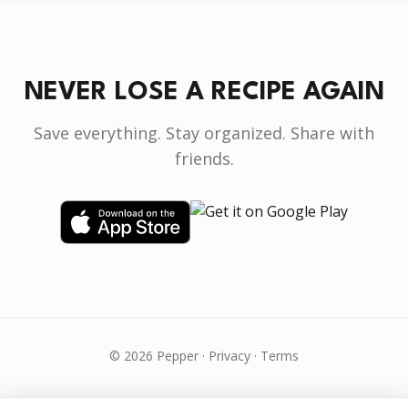
NEVER LOSE A RECIPE AGAIN
Save everything. Stay organized. Share with
friends.
© 2026 Pepper ·
Privacy
·
Terms