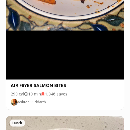
AIR FRYER SALMON BITES
290
cal
10 min
1,346
saves
Ashton Suddarth
Lunch