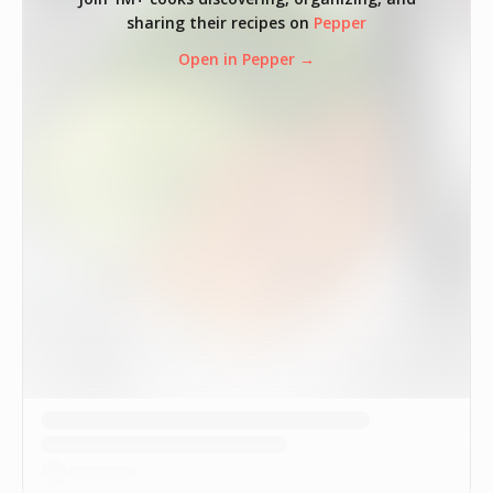
sharing their recipes on
Pepper
Open in Pepper →