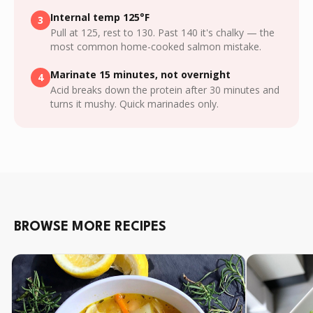
Internal temp 125°F
3
Pull at 125, rest to 130. Past 140 it's chalky — the
most common home-cooked salmon mistake.
Marinate 15 minutes, not overnight
4
Acid breaks down the protein after 30 minutes and
turns it mushy. Quick marinades only.
BROWSE MORE RECIPES