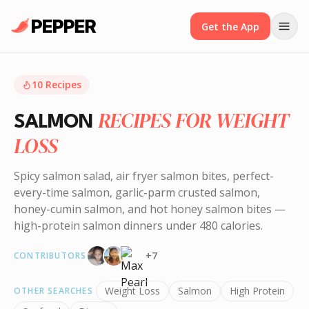
Get the App
10
Recipes
RECIPES FOR WEIGHT
SALMON
LOSS
Spicy salmon salad, air fryer salmon bites, perfect-
every-time salmon, garlic-parm crusted salmon,
honey-cumin salmon, and hot honey salmon bites —
high-protein salmon dinners under 480 calories.
+
7
CONTRIBUTORS
Weight Loss
Salmon
High Protein
OTHER SEARCHES