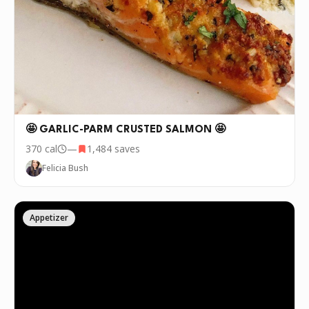
🤩 GARLIC-PARM CRUSTED SALMON 🤩
370
cal
—
1,484
saves
Felicia Bush
Appetizer