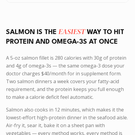
EASIEST
SALMON IS THE
WAY TO HIT
PROTEIN AND OMEGA-3S AT ONCE
A 5-oz salmon fillet is 280 calories with 30g of protein
and 4g of omega-3s — the same omega-3 dose your
doctor charges $40/month for in supplement form.
Two salmon dinners a week covers your fatty-acid
requirement, and the protein keeps you full enough
to make a calorie deficit feel automatic.
Salmon also cooks in 12 minutes, which makes it the
lowest-effort high-protein dinner in the seafood aisle.
Air-fry it, sear it, bake it on a sheet pan with
vegetables — every method works, every method is