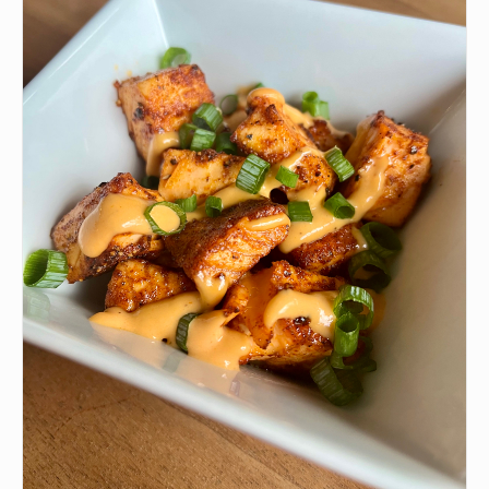
🫙
1-2 tbsp Kewpie Mayo
•
1 tbsp Siracha Sauce
•
1. tsp Soy Sauce
•
Spring Mix with Spinach
•
Sesame Seeds
🧂
Salt
INSTRUCTIONS
Chop your salmon into small pieces
1
add kewpie mayo (or regular),Siracha soy sauce and
2
tobiko to salmon and mix well. adjust mayo and
siracha to liking. Add salt to taste as well one to two
sprinkles is usually enough.
Put salad mix in a bowl i personally use spring mix
3
with spinach
Top salad with salmon, seaweed salad and spring
4