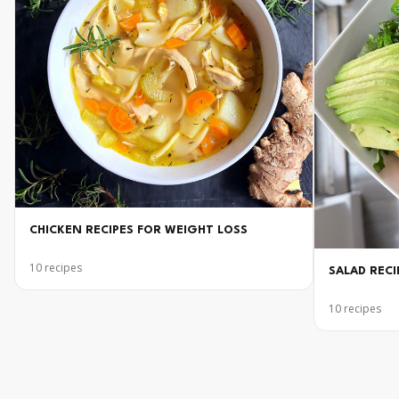
CHICKEN RECIPES FOR WEIGHT LOSS
10
recipes
SALAD RECI
10
recipes