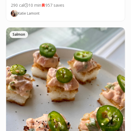
290
cal
10 min
957
saves
Katie Lamont
Salmon