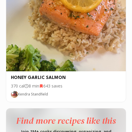
HONEY GARLIC SALMON
370
cal
8 min
643
saves
Kendra Standfield
Find more recipes like this
Join 1M+ cooks discovering, organizing, and