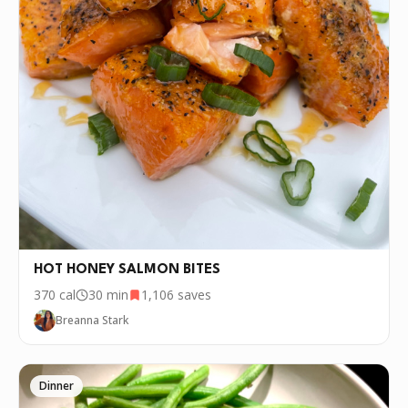
HOT HONEY SALMON BITES
370
cal
30 min
1,106
saves
Breanna Stark
Dinner