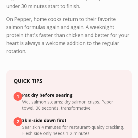
under 30 minutes start to finish.
On Pepper, home cooks return to their favorite
salmon formulas again and again. A weeknight
protein that's faster than chicken and better for your
heart is always a welcome addition to the regular
rotation.
QUICK TIPS
Pat dry before searing
1
Wet salmon steams; dry salmon crisps. Paper
towel, 30 seconds, transformative.
Skin-side down first
2
Sear skin 4 minutes for restaurant-quality crackling.
Flesh side only needs 1-2 minutes.