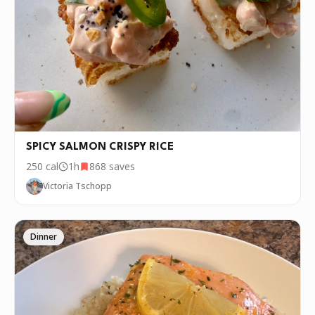
SPICY SALMON CRISPY RICE
250
cal
1h
868
saves
Victoria Tschopp
Dinner