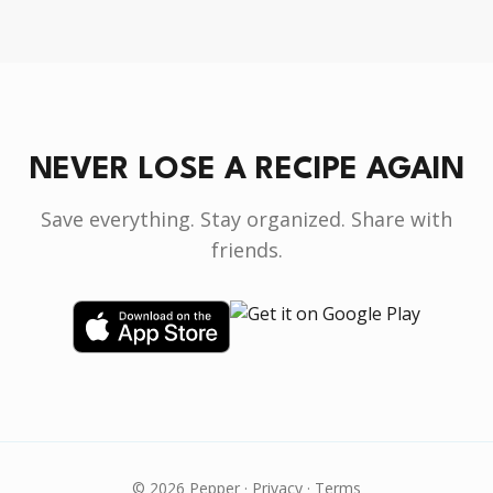
NEVER LOSE A RECIPE AGAIN
Save everything. Stay organized. Share with
friends.
© 2026 Pepper ·
Privacy
·
Terms