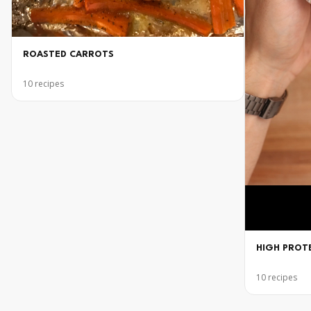
ROASTED CARROTS
10
recipes
HIGH PROT
10
recipes