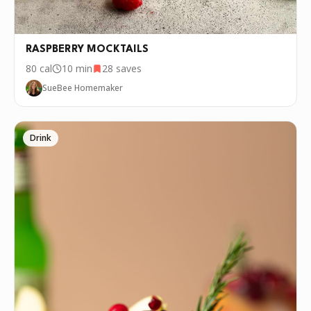
RASPBERRY MOCKTAILS
80
cal
10 min
28
saves
SueBee Homemaker
Drink