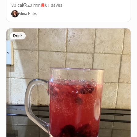
80
cal
20 min
61
saves
Alina Hicks
Drink