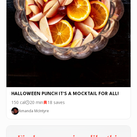
HALLOWEEN PUNCH IT'S A MOCKTAIL FOR ALL!
150
cal
20 min
18
saves
Amanda McIntyre