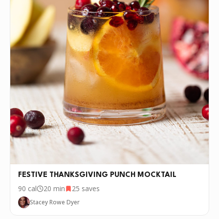
FESTIVE THANKSGIVING PUNCH MOCKTAIL
90
cal
20 min
25
saves
Stacey Rowe Dyer