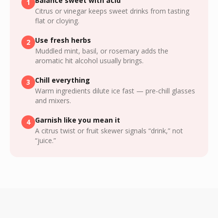
Balance sweet with acid
1
Citrus or vinegar keeps sweet drinks from tasting
flat or cloying.
Use fresh herbs
2
Muddled mint, basil, or rosemary adds the
aromatic hit alcohol usually brings.
Chill everything
3
Warm ingredients dilute ice fast — pre-chill glasses
and mixers.
Garnish like you mean it
4
A citrus twist or fruit skewer signals “drink,” not
“juice.”