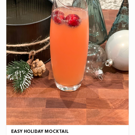
EASY HOLIDAY MOCKTAIL