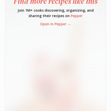
Find more recipes like this
Join 1M+ cooks discovering, organizing, and
sharing their recipes on
Pepper
Open in Pepper →