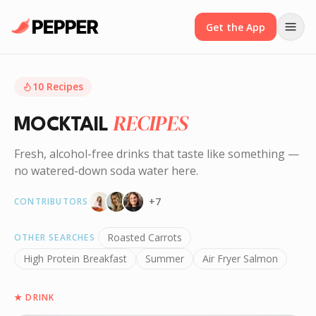
Get the App
10
Recipes
RECIPES
MOCKTAIL
Fresh, alcohol-free drinks that taste like something —
no watered-down soda water here.
+
7
CONTRIBUTORS
Roasted Carrots
OTHER SEARCHES
High Protein Breakfast
Summer
Air Fryer Salmon
★
DRINK