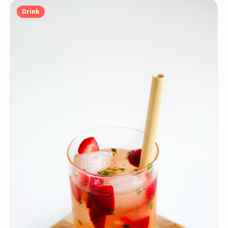
Drink