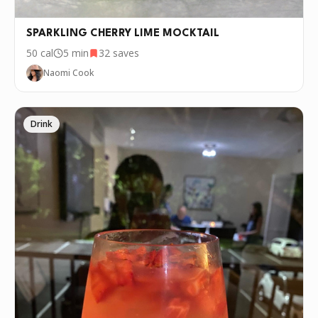
SPARKLING CHERRY LIME MOCKTAIL
50
cal
5 min
32
saves
Naomi Cook
Drink