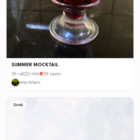
SUMMER MOCKTAIL
50
cal
2 min
39
saves
Amy Vickers
Drink