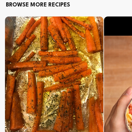
BROWSE MORE RECIPES