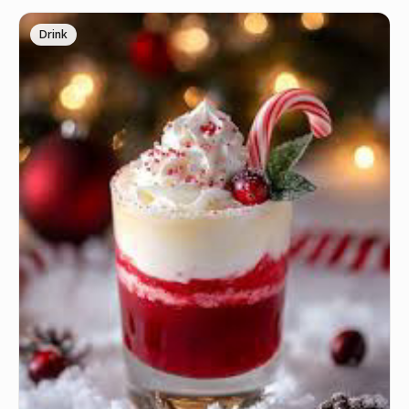
Drink