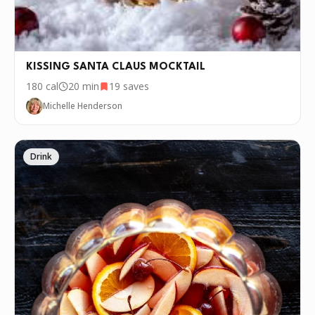
KISSING SANTA CLAUS MOCKTAIL
180
cal
20 min
19
saves
Michelle Henderson
Drink