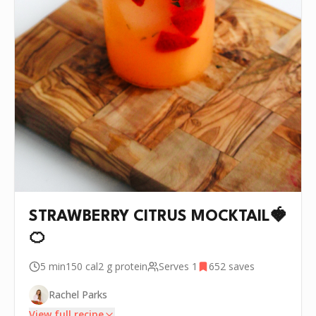
STRAWBERRY CITRUS MOCKTAIL🍓
🍊
5 min
150
cal
2 g
protein
Serves
1
652
saves
Rachel Parks
View full recipe