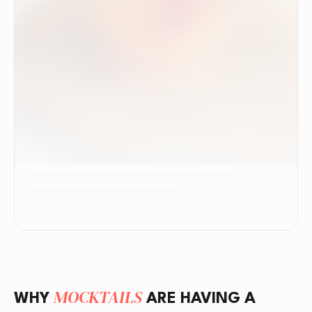
MOCKTAILS
WHY
ARE HAVING A