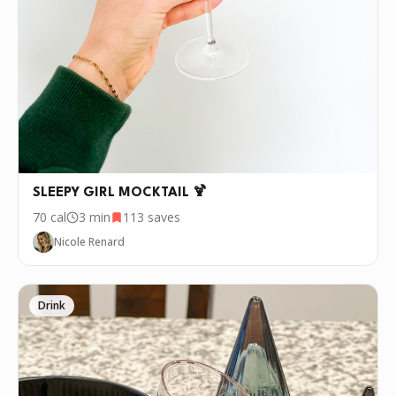
P.S.
We update the recipes on this page
every few days. If you want to cook this
recipe over and over again, we'd love it if
you downloaded Pepper 🤝.
SLEEPY GIRL MOCKTAIL 🍹
70
cal
3 min
113
saves
Nicole Renard
Drink