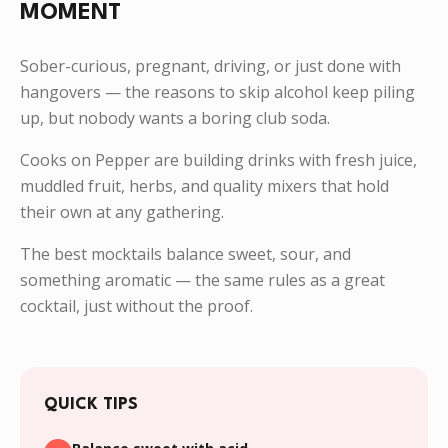
MOMENT
Sober-curious, pregnant, driving, or just done with
hangovers — the reasons to skip alcohol keep piling
up, but nobody wants a boring club soda.
Cooks on Pepper are building drinks with fresh juice,
muddled fruit, herbs, and quality mixers that hold
their own at any gathering.
The best mocktails balance sweet, sour, and
something aromatic — the same rules as a great
cocktail, just without the proof.
QUICK TIPS