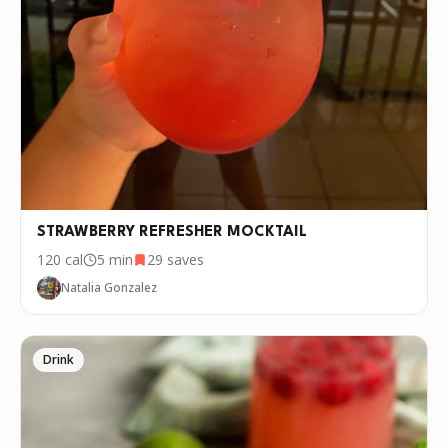
STRAWBERRY REFRESHER MOCKTAIL
120
cal
5 min
29
saves
Natalia Gonzalez
Drink