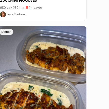
ZUCCHINI NOODLES
680
cal
30 min
14
saves
Laura Barbour
Dinner