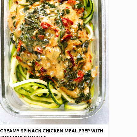
ve it if you downloaded Pepper 🤝.
CREAMY SPINACH CHICKEN MEAL PREP WITH