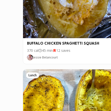
BUFFALO CHICKEN SPAGHETTI SQUASH
370
cal
45 min
12
saves
Jessie Betancourt
Lunch