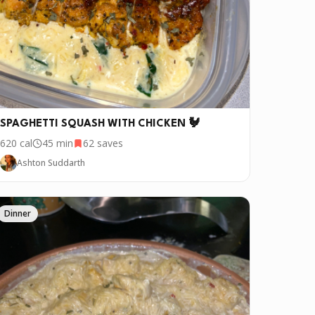
SPAGHETTI SQUASH WITH CHICKEN 🐓
620
cal
45 min
62
saves
Ashton Suddarth
Dinner