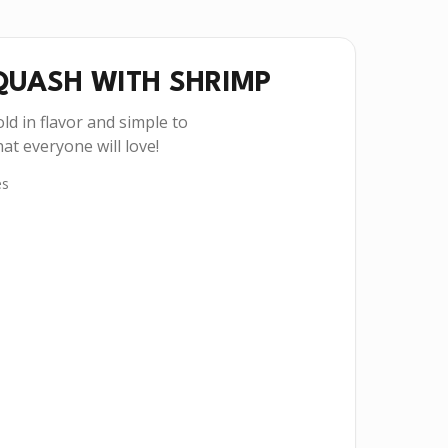
QUASH WITH SHRIMP
ld in flavor and simple to
at everyone will love!
es