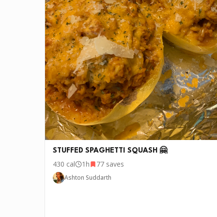
🧄
3-4 cloves Garlic
•
1 bunch, rough chopped Lacinato kale
🍋
1, juiced Lemon
•
1/4 cup Heavy cream
🥚
1/4 cup Parmigiano Reggiano
•
1 lb Shrimp peeled and deveined
P.S.
We update the recipes on this page every fe
STUFFED SPAGHETTI SQUASH 🤗
430
cal
1h
77
saves
Ashton Suddarth