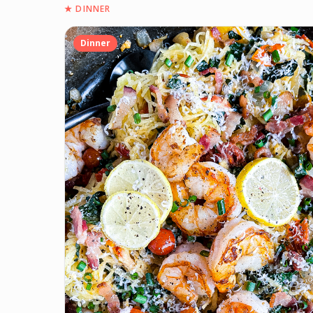
★
DINNER
Dinner