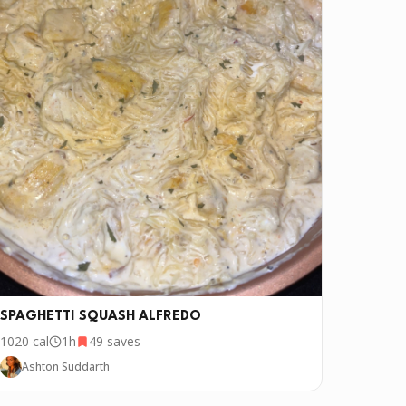
SPAGHETTI SQUASH ALFREDO
1020
cal
1h
49
saves
Ashton Suddarth