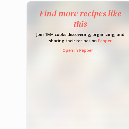
Find more recipes like
this
Join 1M+ cooks discovering, organizing, and
sharing their recipes on
Pepper
Open in Pepper →