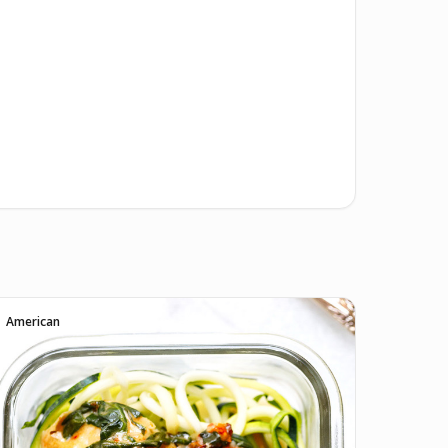
American