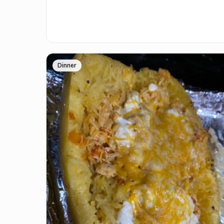
Dinner