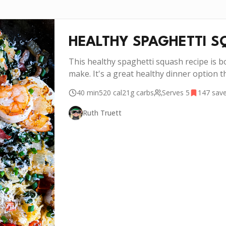
HEALTHY SPAGHETTI S
This healthy spaghetti squash recipe is bo
make. It's a great healthy dinner option th
40 min
520
cal
21g
carbs
Serves
5
147
sav
Ruth Truett