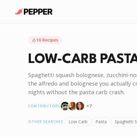
10
Recipes
LOW-CARB PAST
Spaghetti squash bolognese, zucchini-no
the alfredo and bolognese you actually 
nights without the pasta carb crash.
+
7
CONTRIBUTORS
Low Carb
Pasta
Spaghetti 
OTHER SEARCHES