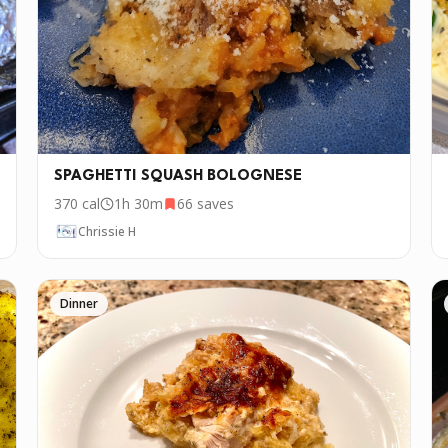
SPAGHETTI SQUASH BOLOGNESE
370
cal
1h 30m
66
saves
Chrissie H
Dinner