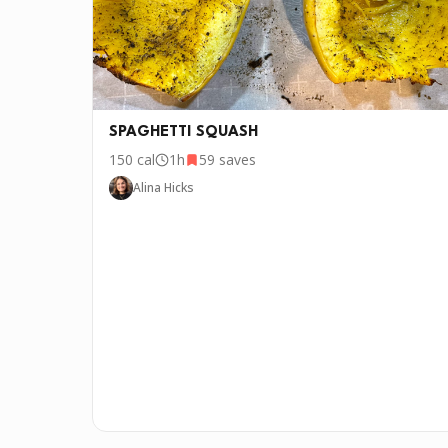
SPAGHETTI SQUASH
150
cal
1h
59
saves
Alina Hicks