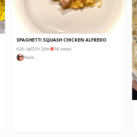
SPAGHETTI SQUASH CHICKEN ALFREDO
620
cal
1h 20m
58
saves
Paola …