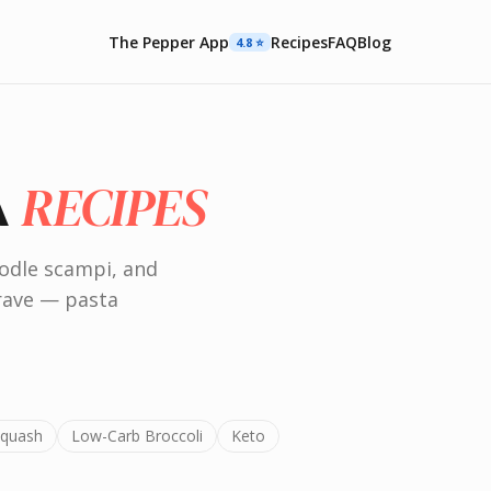
The Pepper App
Recipes
FAQ
Blog
4.8 ⭐️
RECIPES
A
odle scampi, and
crave — pasta
Squash
Low-Carb Broccoli
Keto