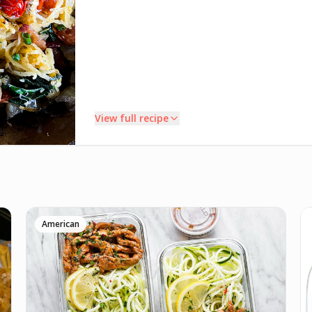
View full recipe
INSTRUCTIONS
Wash and fry squash. Microwave 5 minutes. Cut in
1
half and remove seeds. Spray with avocado oil,
American
season with salt and pepper, roast at 400° flesh side
down 30-40 minutes. Remove squash strands and
set aside.
Render bacon in skillet on med-high until crispy.
2
Remove bacon. Cook onion in bacon fat a few
minutes. Add tomatoes, cooking until they begin to