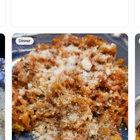
Dinner