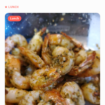
★
LUNCH
Lunch