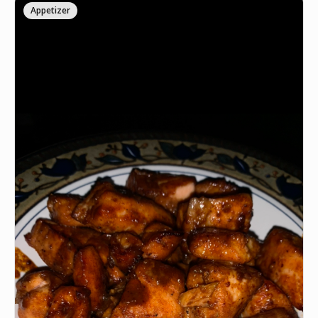
Appetizer