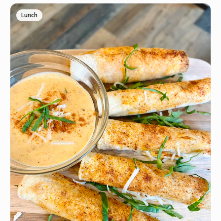
Lunch