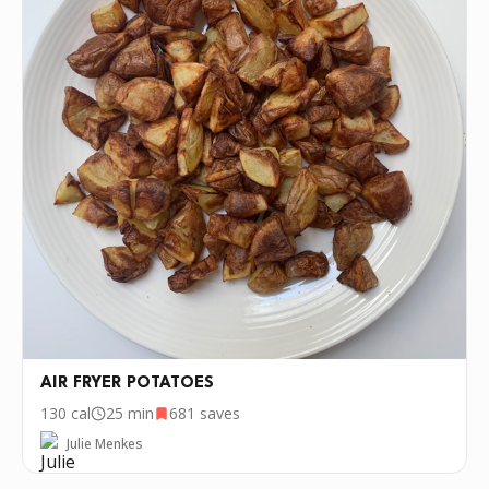
AIR FRYER POTATOES
130
cal
25 min
681
saves
Julie Menkes