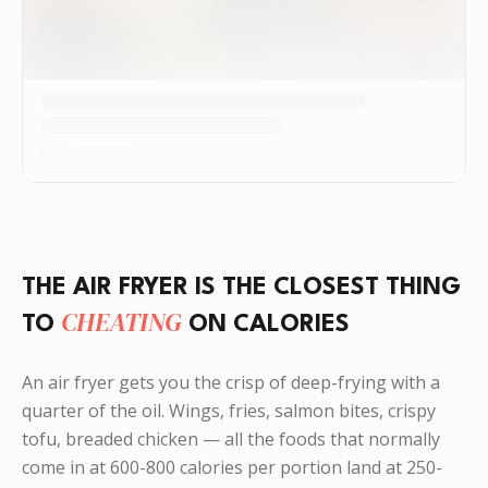
THE AIR FRYER IS THE CLOSEST THING
CHEATING
TO
ON CALORIES
An air fryer gets you the crisp of deep-frying with a
quarter of the oil. Wings, fries, salmon bites, crispy
tofu, breaded chicken — all the foods that normally
come in at 600-800 calories per portion land at 250-