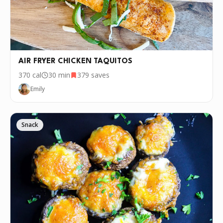
AIR FRYER CHICKEN TAQUITOS
370
cal
30 min
379
saves
Emily
Snack