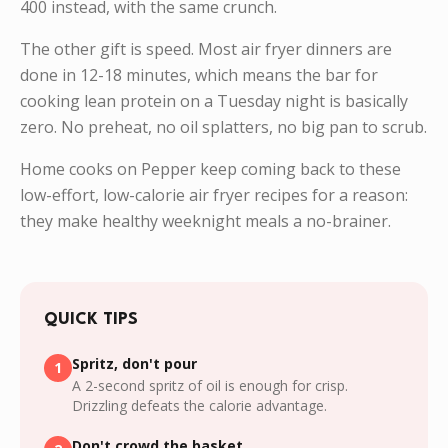
400 instead, with the same crunch.
The other gift is speed. Most air fryer dinners are
done in 12-18 minutes, which means the bar for
cooking lean protein on a Tuesday night is basically
zero. No preheat, no oil splatters, no big pan to scrub.
Home cooks on Pepper keep coming back to these
low-effort, low-calorie air fryer recipes for a reason:
they make healthy weeknight meals a no-brainer.
QUICK TIPS
Spritz, don't pour
1
A 2-second spritz of oil is enough for crisp.
Drizzling defeats the calorie advantage.
Don't crowd the basket