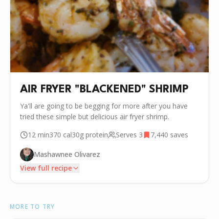
AIR FRYER "BLACKENED" SHRIMP
Ya'll are going to be begging for more after you have
tried these simple but delicious air fryer shrimp.
12 min
370
cal
30g
protein
Serves
3
7,440
saves
Mashawnee Olivarez
View full recipe
INGREDIENTS
MORE TO TRY
🫒
2 tbsp Olive Oil