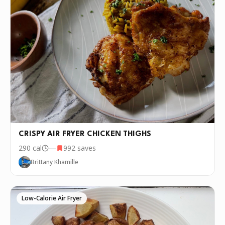
CRISPY AIR FRYER CHICKEN THIGHS
290
cal
—
992
saves
Brittany Khamille
Low-Calorie Air Fryer