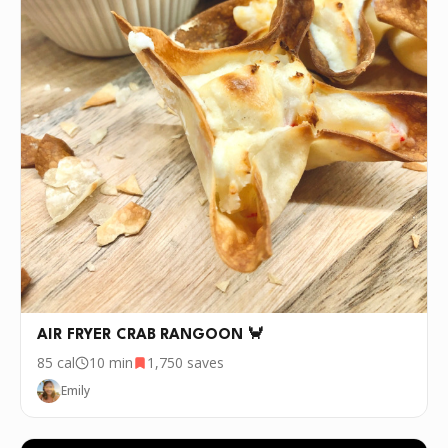
AIR FRYER CRAB RANGOON 🦀
85
cal
10 min
1,750
saves
Emily