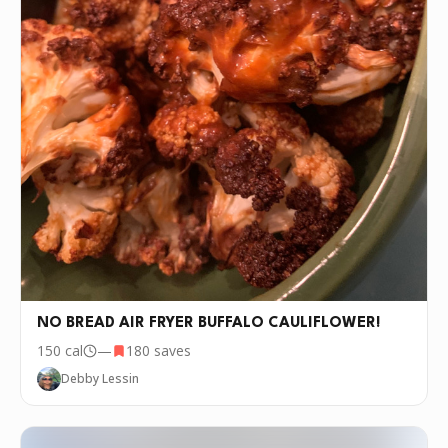
NO BREAD AIR FRYER BUFFALO CAULIFLOWER!
150
cal
—
180
saves
Debby Lessin