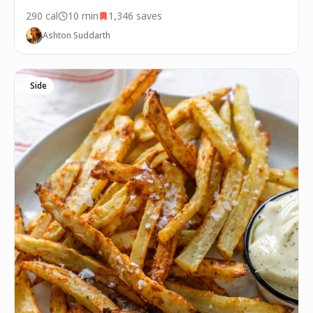
290
cal
10 min
1,346
saves
Ashton Suddarth
Side