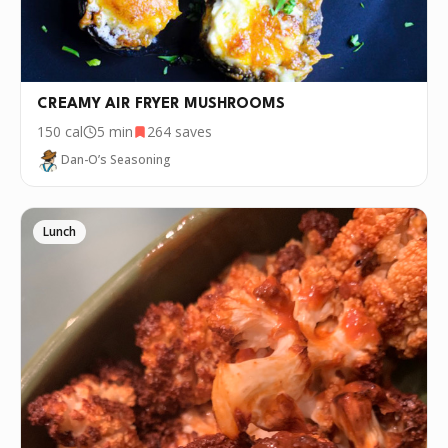
CREAMY AIR FRYER MUSHROOMS
150
cal
5 min
264
saves
Dan-O’s Seasoning
Lunch