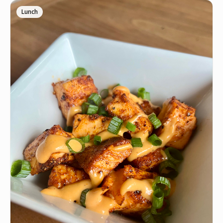
🍋
1 squeezed Lemon Juice
Lunch
🧂
1 tbsp Crushed Black Pepper
🧄
1.5 tbsp Freshly Minced Garlic
🧂
1/2 tbsp Garlic Salt
🧅
1/2 tbsp Onion Powder
•
1 tbsp Italian Seasonin
🧂
1/2 tbsp Cajun Seasoning
🧂
1/3 tbsp Sea Salt
•
12 oz Raw Peeled Deveined Tail On Shrimp
INSTRUCTIONS
Wash off your thawed shrimp and pat dry any
1
excess wetness. Place shrimp into a clean bowl. Add
your oil, and all of the seasonings to the bowl of
shrimp. Squeeze in your lemon or lime juice and
combine all ingredients until shrimp is fully coated.