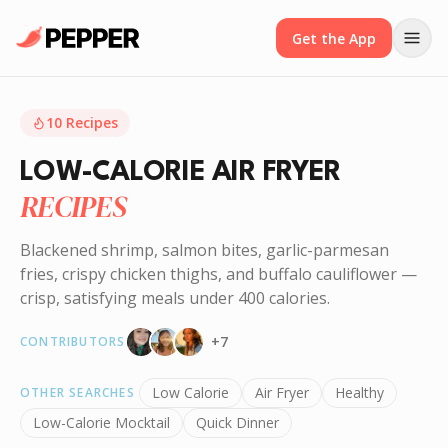
Get the App
10
Recipes
LOW-CALORIE AIR FRYER
RECIPES
Blackened shrimp, salmon bites, garlic-parmesan
fries, crispy chicken thighs, and buffalo cauliflower —
crisp, satisfying meals under 400 calories.
+
7
CONTRIBUTORS
Low Calorie
Air Fryer
Healthy
OTHER SEARCHES
Low-Calorie Mocktail
Quick Dinner