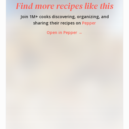
Find more recipes like this
Join 1M+ cooks discovering, organizing, and
sharing their recipes on
Pepper
Open in Pepper →