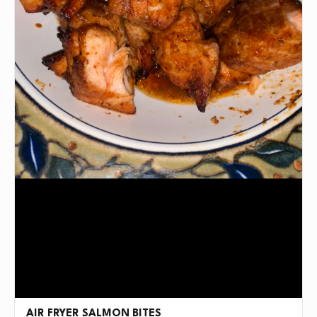
AIR FRYER SALMON BITES