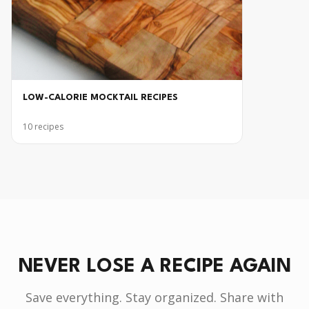
LOW-CALORIE MOCKTAIL RECIPES
10
recipes
NEVER LOSE A RECIPE AGAIN
Save everything. Stay organized. Share with