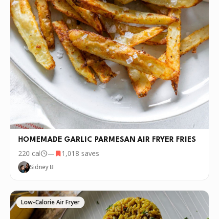
HOMEMADE GARLIC PARMESAN AIR FRYER FRIES
220
cal
—
1,018
saves
Sidney B
Low-Calorie Air Fryer