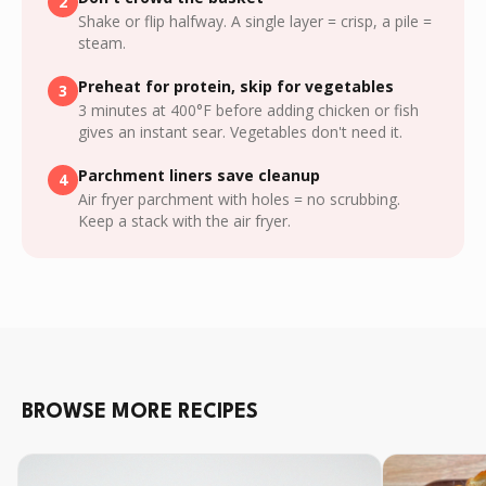
2
Shake or flip halfway. A single layer = crisp, a pile =
steam.
Preheat for protein, skip for vegetables
3
3 minutes at 400°F before adding chicken or fish
gives an instant sear. Vegetables don't need it.
Parchment liners save cleanup
4
Air fryer parchment with holes = no scrubbing.
Keep a stack with the air fryer.
BROWSE MORE RECIPES