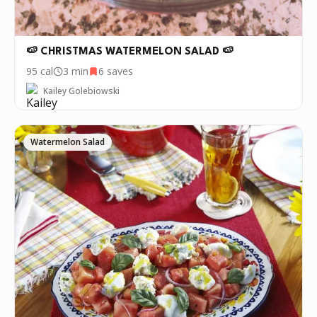
🍉 CHRISTMAS WATERMELON SALAD 🍉
95
cal
3 min
6
saves
Kailey Golebiowski
Watermelon Salad