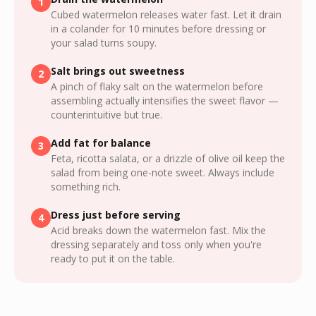
1
Cubed watermelon releases water fast. Let it drain
in a colander for 10 minutes before dressing or
your salad turns soupy.
Salt brings out sweetness
2
A pinch of flaky salt on the watermelon before
assembling actually intensifies the sweet flavor —
counterintuitive but true.
Add fat for balance
3
Feta, ricotta salata, or a drizzle of olive oil keep the
salad from being one-note sweet. Always include
something rich.
Dress just before serving
4
Acid breaks down the watermelon fast. Mix the
dressing separately and toss only when you're
ready to put it on the table.