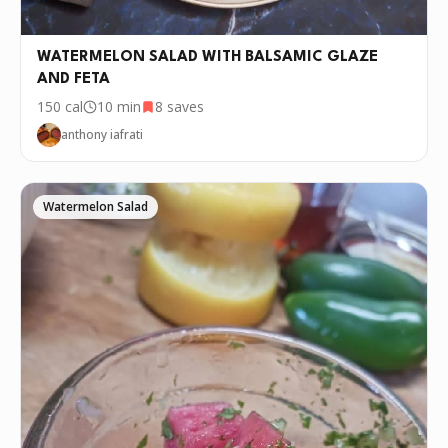
WATERMELON SALAD WITH BALSAMIC GLAZE
AND FETA
150
cal
10 min
8
saves
anthony iafrati
Watermelon Salad