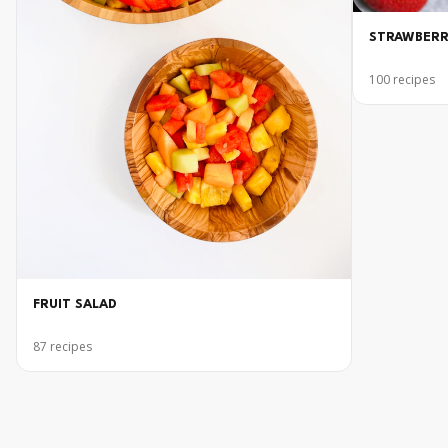
STRAWBERR
100
recipes
FRUIT SALAD
87
recipes