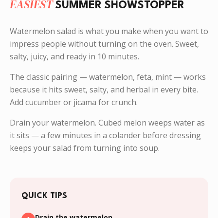
EASIEST
SUMMER SHOWSTOPPER
Watermelon salad is what you make when you want to
impress people without turning on the oven. Sweet,
salty, juicy, and ready in 10 minutes.
The classic pairing — watermelon, feta, mint — works
because it hits sweet, salty, and herbal in every bite.
Add cucumber or jicama for crunch.
Drain your watermelon. Cubed melon weeps water as
it sits — a few minutes in a colander before dressing
keeps your salad from turning into soup.
QUICK TIPS
Drain the watermelon