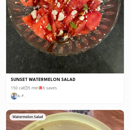
SUNSET WATERMELON SALAD
150
cal
5 min
6
saves
A. P.
Watermelon Salad