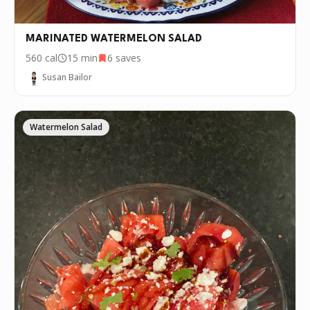
MARINATED WATERMELON SALAD
560
cal
15 min
6
saves
Susan Bailor
Watermelon Salad