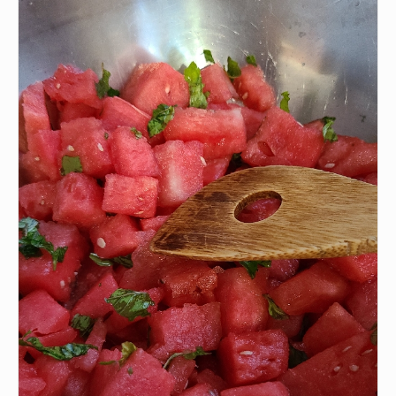
•
4 oz Feta
•
Cucumber
•
Balsamic glaze
INSTRUCTIONS
Wash all fruits and vegetables.
1
Cut watermelon and cucumber
2
Combine all ingredients in a salad bowl.
3
Add balsamic glaze after plating
4
P.S.
We update the recipes on this page
every few days. If you want to cook this
recipe over and over again, we'd love it if
you downloaded Pepper 🤝.