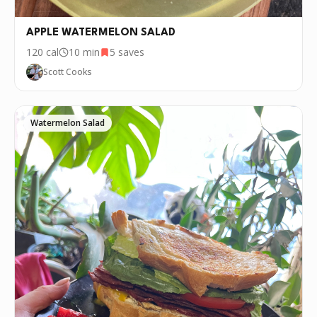
APPLE WATERMELON SALAD
120
cal
10 min
5
saves
Scott Cooks
Watermelon Salad