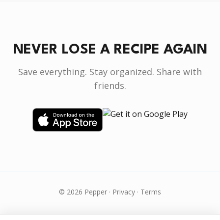
NEVER LOSE A RECIPE AGAIN
Save everything. Stay organized. Share with
friends.
© 2026 Pepper ·
Privacy
·
Terms