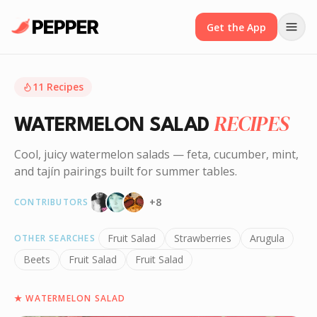
Get the App
11
Recipes
RECIPES
WATERMELON SALAD
Cool, juicy watermelon salads — feta, cucumber, mint,
and tajín pairings built for summer tables.
+
8
CONTRIBUTORS
Fruit Salad
Strawberries
Arugula
OTHER SEARCHES
Beets
Fruit Salad
Fruit Salad
★
WATERMELON SALAD