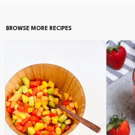
BROWSE MORE RECIPES