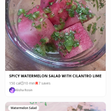
SPICY WATERMELON SALAD WITH CILANTRO LIME
150
cal
10 min
7
saves
Alisha Rosin
Watermelon Salad