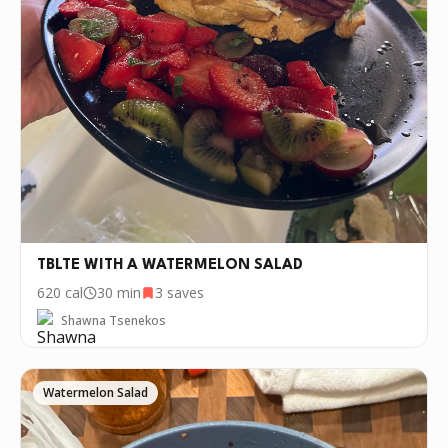
TBLTE WITH A WATERMELON SALAD
620
cal
30 min
3
saves
Shawna Tsenekos
Watermelon Salad