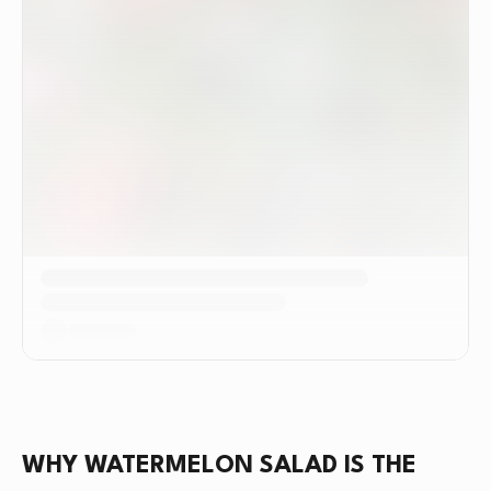
WHY WATERMELON SALAD IS THE