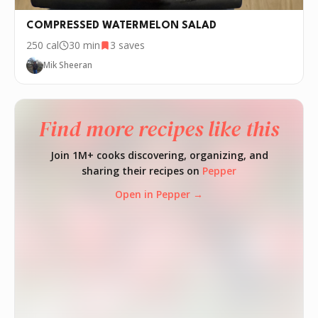
COMPRESSED WATERMELON SALAD
250
cal
30 min
3
saves
Mik Sheeran
Find more recipes like this
Join 1M+ cooks discovering, organizing, and
sharing their recipes on
Pepper
Open in Pepper →