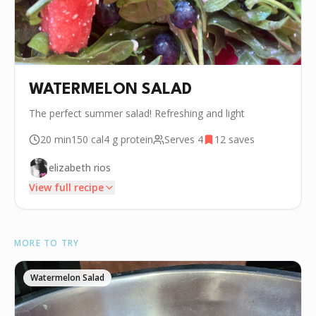
WATERMELON SALAD
The perfect summer salad! Refreshing and light
20 min
150
cal
4 g
protein
Serves
4
12
saves
elizabeth rios
View full recipe
INGREDIENTS
MORE TO TRY
•
1/2 Watermelon
•
8 oz Blueberry
Watermelon Salad
•
4 cup Arugula