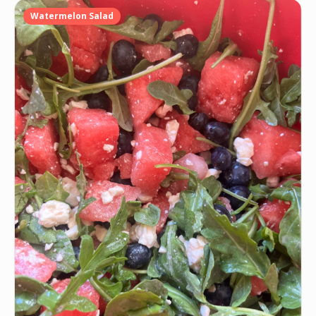
Watermelon Salad