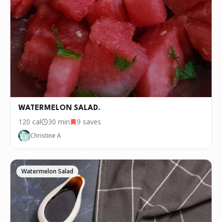
WATERMELON SALAD.
120
cal
30 min
9
saves
Christine A
Watermelon Salad