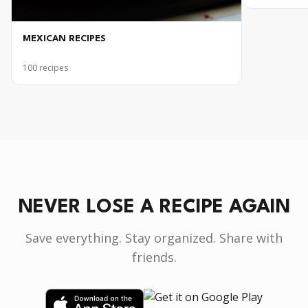
MEXICAN RECIPES
100
recipes
NEVER LOSE A RECIPE AGAIN
Save everything. Stay organized. Share with
friends.