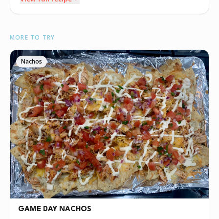
INGREDIENTS
MORE TO TRY
🧈
4 tablespoons butter
🧅
1 small yellow onion (diced)
Nachos
🧄
prolly a lot garlic- minced
•
2 links boudin (casings removed)
•
16oz crawfish tails
🧅
onion powder
🧄
garlic powder
🫒
crab boil
🟡
mustard powder
🧂
cajun seasoning
🧈
4 tablespoons butter
•
1/4 cup all purpose flour
GAME DAY NACHOS