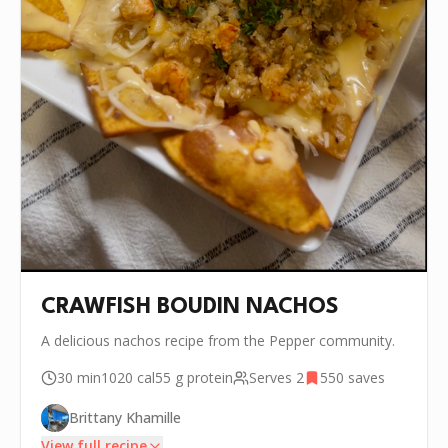
CRAWFISH BOUDIN NACHOS
A delicious nachos recipe from the Pepper community.
30 min
1020
cal
55 g
protein
Serves
2
550
saves
Brittany Khamille
View full recipe