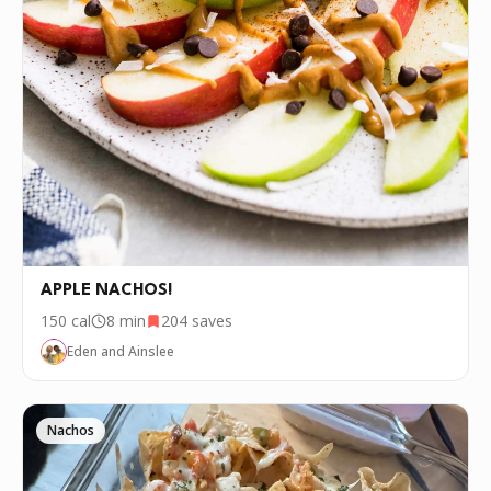
APPLE NACHOS!
150
cal
8 min
204
saves
Eden and Ainslee
Nachos