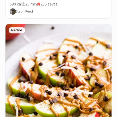
580
cal
20 min
235
saves
Steph Reed
Nachos