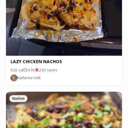
LAZY CHICKEN NACHOS
620
cal
4 hr
243
saves
Katherine Volk
Nachos