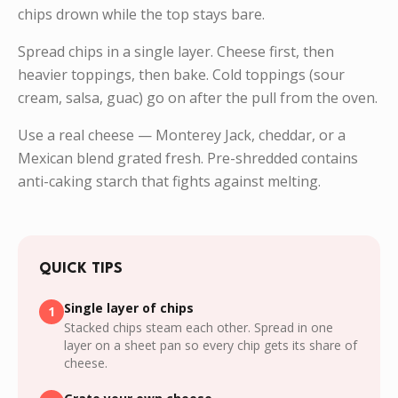
chips drown while the top stays bare.
Spread chips in a single layer. Cheese first, then
heavier toppings, then bake. Cold toppings (sour
cream, salsa, guac) go on after the pull from the oven.
Use a real cheese — Monterey Jack, cheddar, or a
Mexican blend grated fresh. Pre-shredded contains
anti-caking starch that fights against melting.
QUICK TIPS
Single layer of chips
1
Stacked chips steam each other. Spread in one
layer on a sheet pan so every chip gets its share of
cheese.