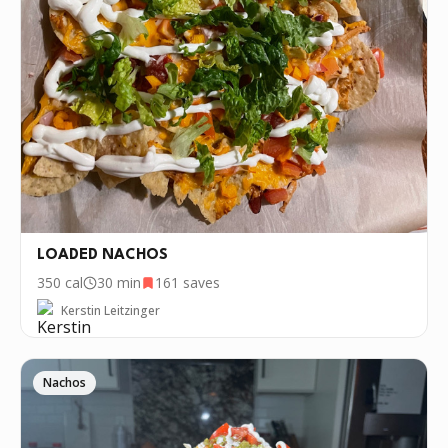
LOADED NACHOS
350
cal
30 min
161
saves
Kerstin Leitzinger
Nachos