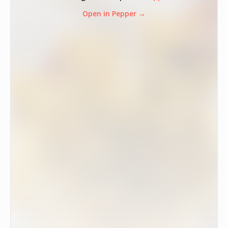
Open in Pepper →