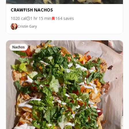
CRAWFISH NACHOS
1020
cal
1 hr 15 min
164
saves
Cristin Gary
Nachos