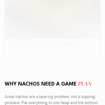
PLAN
WHY NACHOS NEED A GAME
Great nachos are a layering problem, not a topping
problem. Pile everything in one heap and the bottom