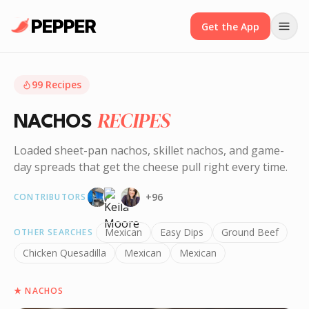
Get the App
99
Recipes
RECIPES
NACHOS
Loaded sheet-pan nachos, skillet nachos, and game-
day spreads that get the cheese pull right every time.
+
96
CONTRIBUTORS
Mexican
Easy Dips
Ground Beef
OTHER SEARCHES
Chicken Quesadilla
Mexican
Mexican
★
NACHOS