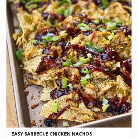
EASY BARBECUE CHICKEN NACHOS