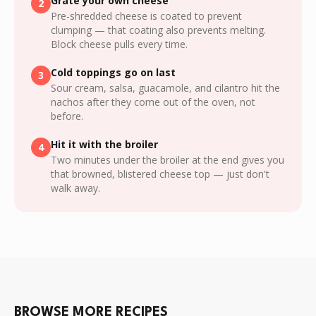
Grate your own cheese
2
Pre-shredded cheese is coated to prevent
clumping — that coating also prevents melting.
Block cheese pulls every time.
Cold toppings go on last
3
Sour cream, salsa, guacamole, and cilantro hit the
nachos after they come out of the oven, not
before.
Hit it with the broiler
4
Two minutes under the broiler at the end gives you
that browned, blistered cheese top — just don't
walk away.
BROWSE MORE RECIPES