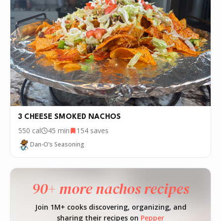
3 CHEESE SMOKED NACHOS
550
cal
45 min
154
saves
Dan-O’s Seasoning
90+ more nachos recipes
Join 1M+ cooks discovering, organizing, and
sharing their recipes on
Pepper