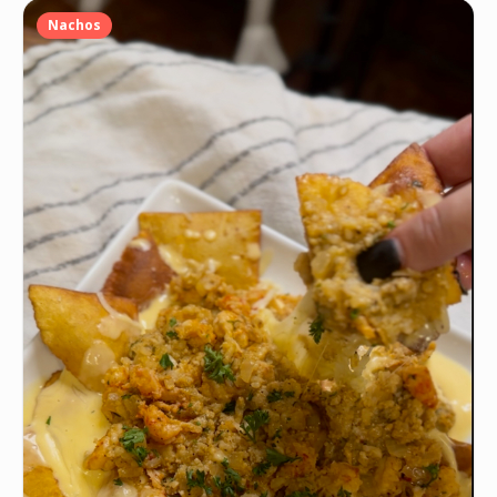
Nachos