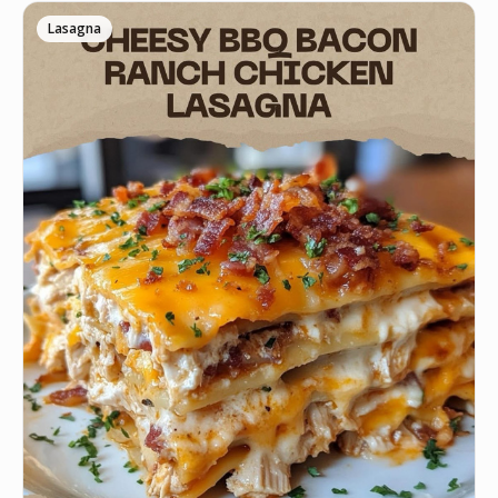
Lasagna