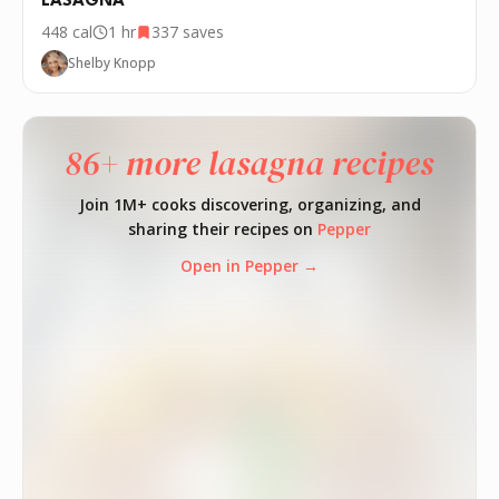
LASAGNA
448
cal
1 hr
337
saves
Shelby Knopp
86+ more lasagna recipes
Join 1M+ cooks discovering, organizing, and
sharing their recipes on
Pepper
Open in Pepper →