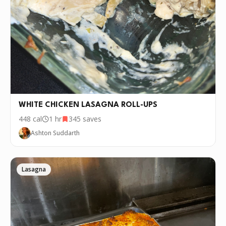
WHITE CHICKEN LASAGNA ROLL-UPS
448
cal
1 hr
345
saves
Ashton Suddarth
Lasagna