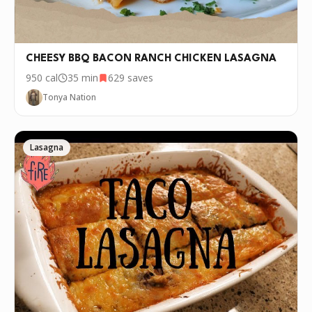
CHEESY BBQ BACON RANCH CHICKEN LASAGNA
950
cal
35 min
629
saves
Tonya Nation
Lasagna