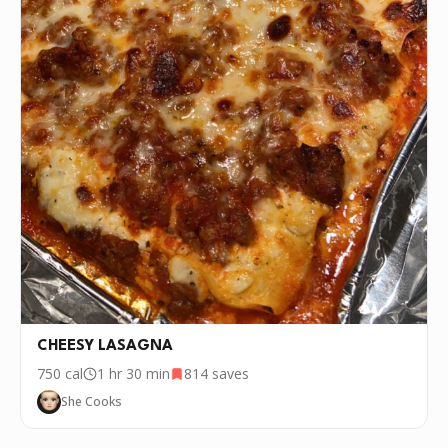
P.S.
We update the recipes on this page
every few days. If you want to cook this
recipe over and over again, we'd love it if
you downloaded Pepper 🤝.
CHEESY LASAGNA
750
cal
1 hr 30 min
814
saves
She Cooks