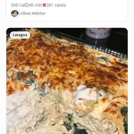
560
cal
45 min
361
saves
Colleen Welcher
Lasagna