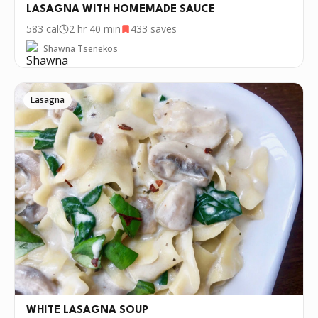
LASAGNA WITH HOMEMADE SAUCE
583
cal
2 hr 40 min
433
saves
Shawna Tsenekos
Lasagna
WHITE LASAGNA SOUP