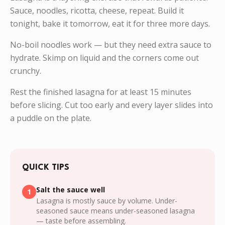
Sauce, noodles, ricotta, cheese, repeat. Build it
tonight, bake it tomorrow, eat it for three more days.
No-boil noodles work — but they need extra sauce to
hydrate. Skimp on liquid and the corners come out
crunchy.
Rest the finished lasagna for at least 15 minutes
before slicing. Cut too early and every layer slides into
a puddle on the plate.
QUICK TIPS
Salt the sauce well
1
Lasagna is mostly sauce by volume. Under-
seasoned sauce means under-seasoned lasagna
— taste before assembling.