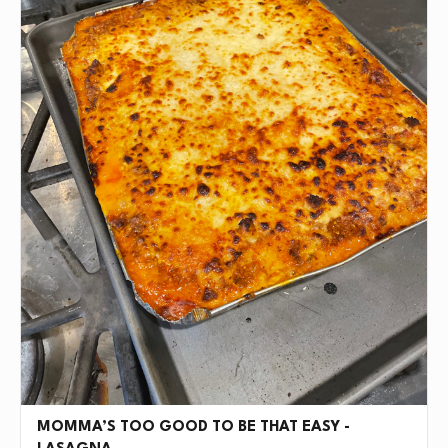
MOMMA’S TOO GOOD TO BE THAT EASY -