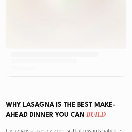
WHY LASAGNA IS THE BEST MAKE-
BUILD
AHEAD DINNER YOU CAN
Lasagna is a layering exercise that rewards patience.