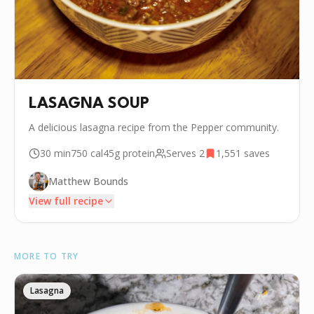
LASAGNA SOUP
A delicious lasagna recipe from the Pepper community.
30 min
750
cal
45g
protein
Serves
2
1,551
saves
Matthew Bounds
View full recipe
INGREDIENTS
MORE TO TRY
•
1/3 cup Grated Parmesan
•
1 cup Ricotta
Lasagna
🧂
📏❤️ Black Pepper (for ricotta mix)