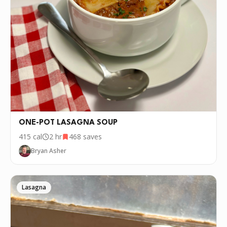
ONE-POT LASAGNA SOUP
415
cal
2 hr
468
saves
Bryan Asher
Lasagna