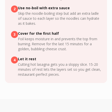
Use no-boil with extra sauce
2
Skip the noodle-boiling step but add an extra ladle
of sauce to each layer so the noodles can hydrate
as it bakes.
Cover for the first half
3
Foil keeps moisture in and prevents the top from
burning. Remove for the last 15 minutes for a
golden, bubbling cheese crust.
Let it rest
4
Cutting hot lasagna gets you a sloppy slice. 15-20
minutes of rest lets the layers set so you get clean,
restaurant-perfect pieces.