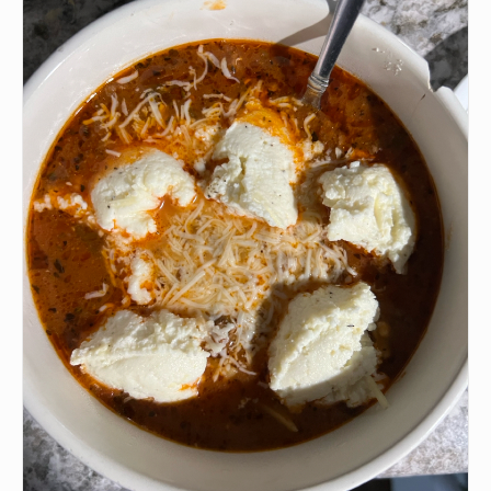
•
Ground beef
🫒
Olive oil
🧄
📏❤️ Garlic powder
🧅
📏❤️ Onion powder
🌿
📏❤️ Paprika
🧂
1 1/2 tsp Italian Seasoning
•
1/2 tsp Oregano
🧂
1/2 tsp Pepper (for ground beef)
🧂
1/2 tsp Salt
•
24 oz Marinara Sauce
🍗
4-5 cups Chicken Broth
•
6 sheets (or more) Uncooked Lasagna Sheets
•
📏❤️ Parsley
•
📏❤️ Basil
🧀
1/3 cup Shredded Mozzarella Cheese