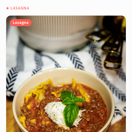
★
LASAGNA
Lasagna