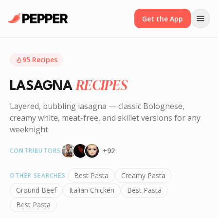
Get the App
95
Recipes
RECIPES
LASAGNA
Layered, bubbling lasagna — classic Bolognese,
creamy white, meat-free, and skillet versions for any
weeknight.
+
92
CONTRIBUTORS
Best Pasta
Creamy Pasta
OTHER SEARCHES
Ground Beef
Italian Chicken
Best Pasta
Best Pasta