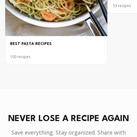
53
recipes
BEST PASTA RECIPES
100
recipes
NEVER LOSE A RECIPE AGAIN
Save everything. Stay organized. Share with