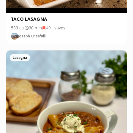
TACO LASAGNA
583
cal
30 min
491
saves
Joseph Crisafulli
Lasagna