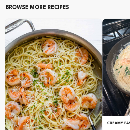
BROWSE MORE RECIPES
CREAMY PAS