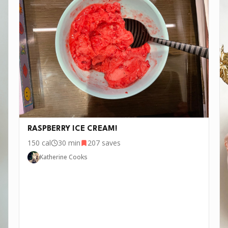
RASPBERRY ICE CREAM!
150
cal
30 min
207
saves
Katherine Cooks