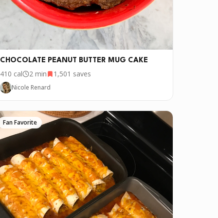
CHOCOLATE PEANUT BUTTER MUG CAKE
410
cal
2 min
1,501
saves
Nicole Renard
Fan Favorite