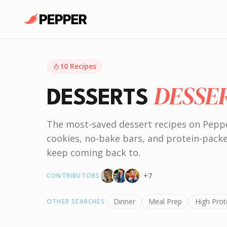
10
Recipes
DESSE
DESSERTS
The most-saved dessert recipes on Pepp
cookies, no-bake bars, and protein-pack
keep coming back to.
+
7
CONTRIBUTORS
Dinner
Meal Prep
High Prot
OTHER SEARCHES