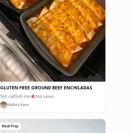
GLUTEN FREE GROUND BEEF ENCHILADAS
560
cal
45 min
366
saves
Mallory Kane
Meal Prep