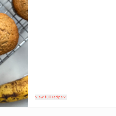
View full recipe