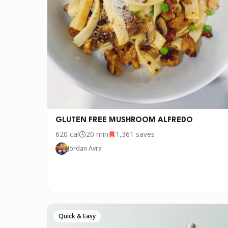
GLUTEN FREE MUSHROOM ALFREDO
620
cal
20 min
1,361
saves
Jordan Avra
Quick & Easy