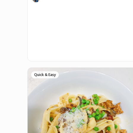
Quick & Easy