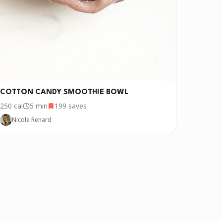
COTTON CANDY SMOOTHIE BOWL
250
cal
5 min
199
saves
Nicole Renard