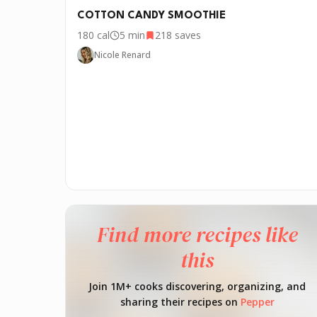
COTTON CANDY SMOOTHIE
180
cal
5 min
218
saves
Nicole Renard
Find more recipes like
this
Join 1M+ cooks discovering, organizing, and
sharing their recipes on
Pepper