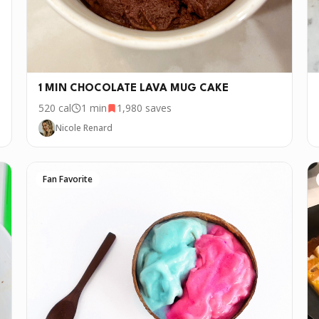
1 MIN CHOCOLATE LAVA MUG CAKE
520
cal
1 min
1,980
saves
Nicole Renard
Fan Favorite