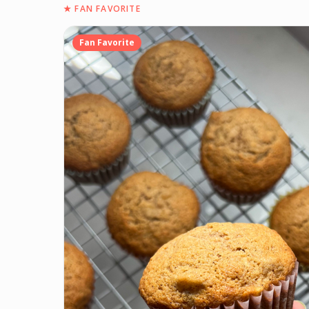
★
FAN FAVORITE
Fan Favorite