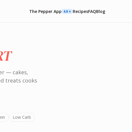
The Pepper App
Recipes
FAQ
Blog
4.8 ⭐️
RT
er — cakes,
ed treats cooks
ein
Low Carb