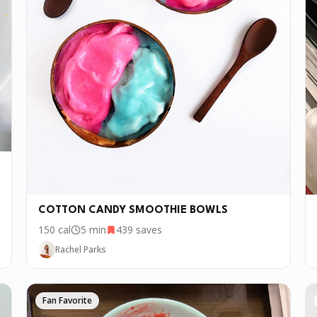
COTTON CANDY SMOOTHIE BOWLS
150
cal
5 min
439
saves
Rachel Parks
Fan Favorite