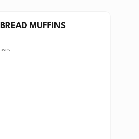
BREAD MUFFINS
aves