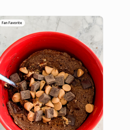
Fan Favorite
ve it if you downloaded Pepper 🤝.