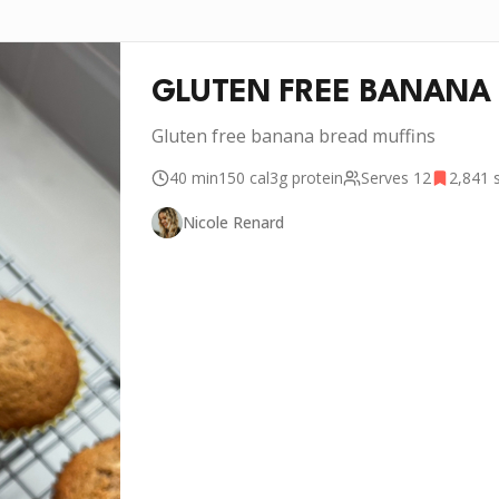
GLUTEN FREE BANANA 
Gluten free banana bread muffins
40 min
150
cal
3g
protein
Serves
12
2,841
s
Nicole Renard