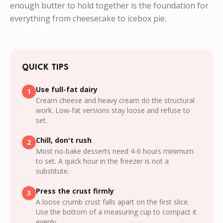
enough butter to hold together is the foundation for
everything from cheesecake to icebox pie.
QUICK TIPS
Use full-fat dairy
1
Cream cheese and heavy cream do the structural
work. Low-fat versions stay loose and refuse to
set.
Chill, don't rush
2
Most no-bake desserts need 4-6 hours minimum
to set. A quick hour in the freezer is not a
substitute.
Press the crust firmly
3
A loose crumb crust falls apart on the first slice.
Use the bottom of a measuring cup to compact it
evenly.