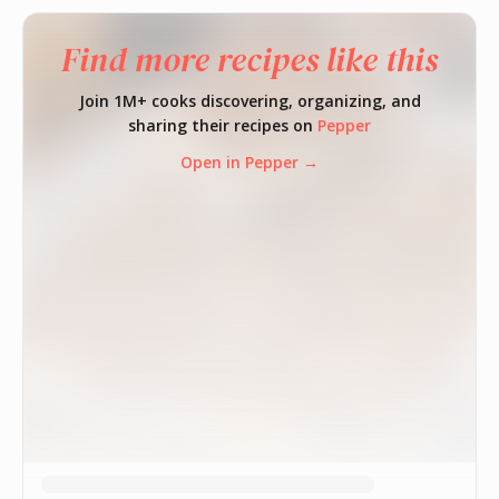
Find more recipes like this
Join 1M+ cooks discovering, organizing, and
sharing their recipes on
Pepper
Open in Pepper →