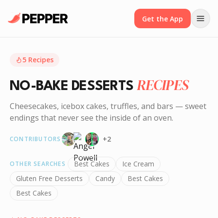
Get the App
5
Recipes
RECIPES
NO-BAKE DESSERTS
Cheesecakes, icebox cakes, truffles, and bars — sweet
endings that never see the inside of an oven.
+
2
CONTRIBUTORS
Best Cakes
Ice Cream
OTHER SEARCHES
Gluten Free Desserts
Candy
Best Cakes
Best Cakes