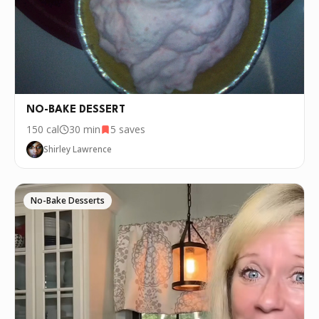
NO-BAKE DESSERT
150
cal
30 min
5
saves
Shirley Lawrence
No-Bake Desserts