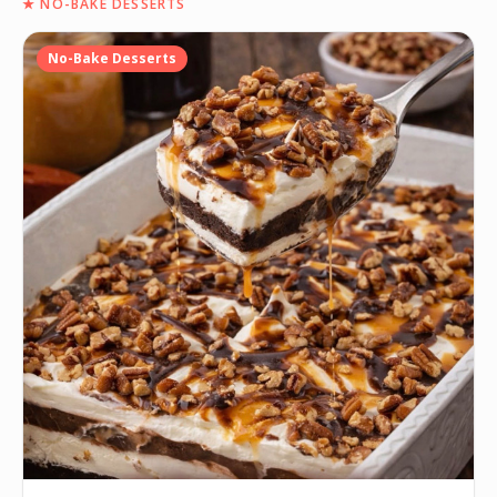
★
NO-BAKE DESSERTS
No-Bake Desserts