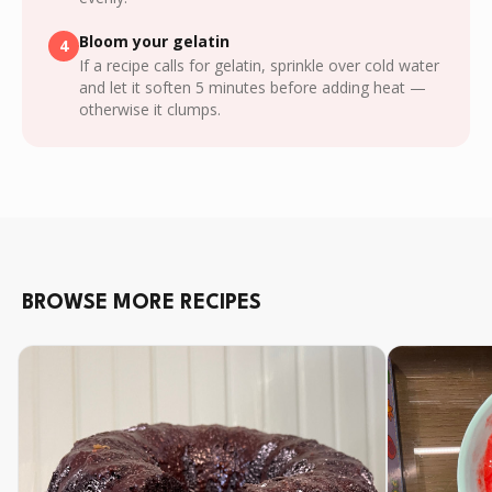
Bloom your gelatin
4
If a recipe calls for gelatin, sprinkle over cold water
and let it soften 5 minutes before adding heat —
otherwise it clumps.
BROWSE MORE RECIPES