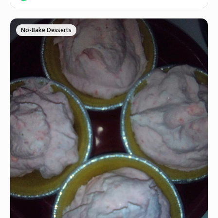
No-Bake Desserts