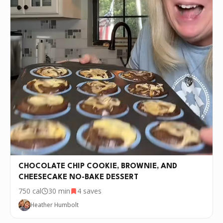
CHOCOLATE CHIP COOKIE, BROWNIE, AND
CHEESECAKE NO-BAKE DESSERT
750
cal
30 min
4
saves
Heather Humbolt