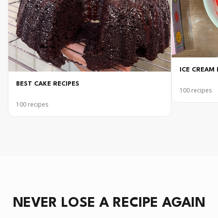
ICE CREAM 
BEST CAKE RECIPES
100
recipes
100
recipes
NEVER LOSE A RECIPE AGAIN