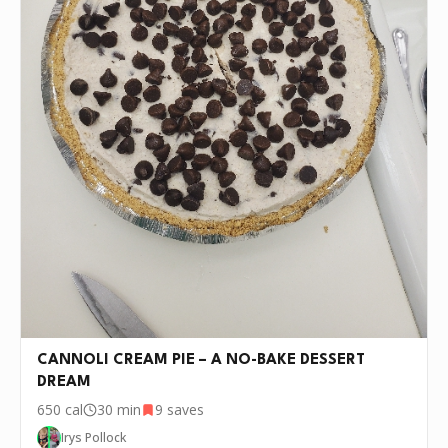
them into the layer.
Pour the chocolate pudding over the cream cheese
5
layer, then spread the remaining whipped topping on
top.
Cover and chill in the refrigerator for at least 4 hours
6
or overnight.
Before serving, drizzle caramel sauce and chocolate
7
syrup over the top, sprinkle with remaining pecans,
then slice and serve chilled.
P.S.
We update the recipes on this page
every few days. If you want to cook this
recipe over and over again, we'd love it if
you downloaded Pepper 🤝.
CANNOLI CREAM PIE – A NO-BAKE DESSERT
DREAM
650
cal
30 min
9
saves
Irys Pollock