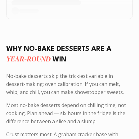
WHY NO-BAKE DESSERTS ARE A
YEAR-ROUND
WIN
No-bake desserts skip the trickiest variable in
dessert-making: oven calibration. If you can melt,
whip, and chill, you can make showstopper sweets.
Most no-bake desserts depend on chilling time, not
cooking. Plan ahead — six hours in the fridge is the
difference between a slice and a slump.
Crust matters most. A graham cracker base with