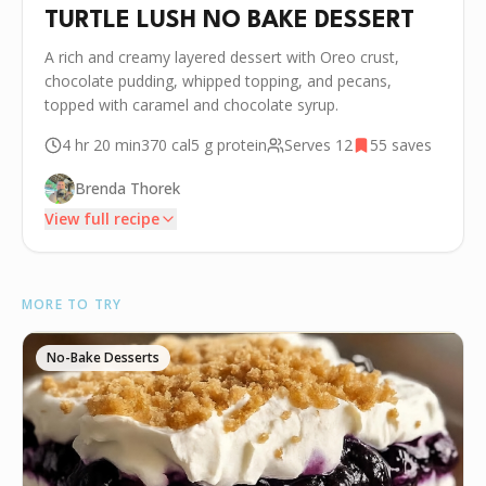
TURTLE LUSH NO BAKE DESSERT
A rich and creamy layered dessert with Oreo crust,
chocolate pudding, whipped topping, and pecans,
topped with caramel and chocolate syrup.
4 hr 20 min
370
cal
5 g
protein
Serves
12
55
saves
Brenda Thorek
View full recipe
INGREDIENTS
MORE TO TRY
•
3 cups Oreo crumbs
🧂
8 tablespoons unsalted butter, melted
No-Bake Desserts
🧀
8 ounces cream cheese, softened
•
1/2 cup powdered sugar
•
16 ounces, divided thawed whipped topping
•
1 5.9-ounce box instant chocolate pudding mix