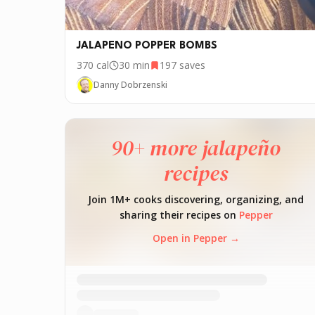
JALAPENO POPPER BOMBS
370
cal
30 min
197
saves
Danny Dobrzenski
90+ more jalapeño
recipes
Join 1M+ cooks discovering, organizing, and
sharing their recipes on
Pepper
Open in Pepper →