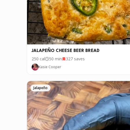
JALAPEÑO CHEESE BEER BREAD
250
cal
50 min
327
saves
Kasie Cooper
Jalapeño