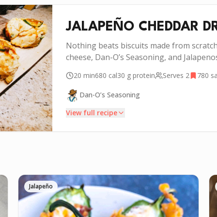
JALAPEÑO CHEDDAR DR
Nothing beats biscuits made from scratc
cheese, Dan-O’s Seasoning, and Jalapenos
20 min
680
cal
30 g
protein
Serves
2
780
sa
Dan-O’s Seasoning
View full recipe
INSTRUCTIONS
Add your flour, salt, baking powder, and 1 tsp Dan-
1
O’s Seasoning to a mixing bowl and mix together.
Jalapeño
Get a VERY cold stick of butter and chop it up into
2
the smallest pieces you can. Add the chopped pieces
of butter, and “cut” it into the flour mixture. Break