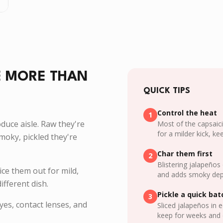
E MORE THAN
QUICK TIPS
Control the heat
1
oduce aisle. Raw they're
Most of the capsaici
for a milder kick, k
moky, pickled they're
Char them first
2
Blistering jalapeños
lice them out for mild,
and adds smoky dep
ifferent dish.
Pickle a quick bat
3
es, contact lenses, and
Sliced jalapeños in 
keep for weeks and 