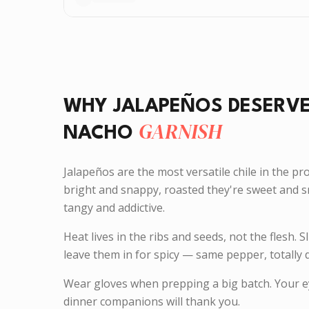
WHY JALAPEÑOS DESERV
GARNISH
NACHO
Jalapeños are the most versatile chile in the pr
bright and snappy, roasted they're sweet and s
tangy and addictive.
Heat lives in the ribs and seeds, not the flesh. S
leave them in for spicy — same pepper, totally d
Wear gloves when prepping a big batch. Your ey
dinner companions will thank you.