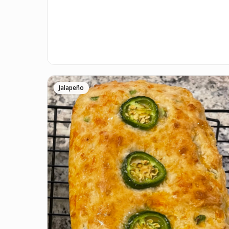
Jalapeño
P.S.
We update the recipes on this page every fe