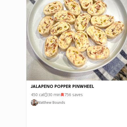
•
2 tbs Bacon fat
•
5 tbs Flour
•
1 tbs Baking powder
🧂
1 tbs Salt
🌿
1 tsp Cumin
🧂
Dan-O’s Seasoning
🧀
3/4 cup Cheddar Cheese
🌶️
1 1/2 Jalapeño
JALAPENO POPPER PINWHEEL
450
cal
30 min
756
saves
Matthew Bounds