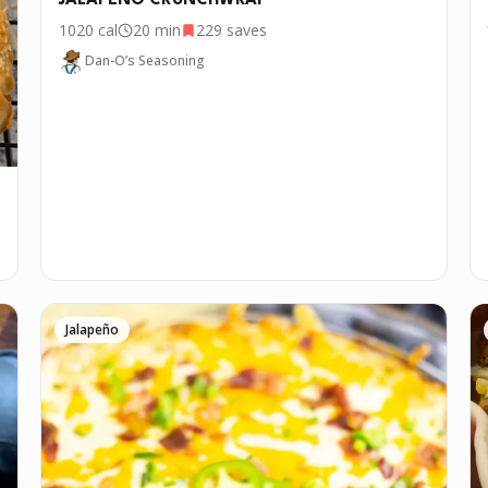
JALAPEÑO CRUNCHWRAP
1020
cal
20 min
229
saves
Dan-O’s Seasoning
Jalapeño