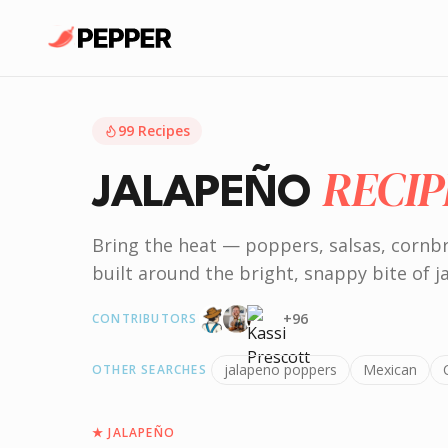
99
Recipes
RECIP
JALAPEÑO
Bring the heat — poppers, salsas, cornb
built around the bright, snappy bite of j
+
96
CONTRIBUTORS
jalapeno poppers
Mexican
OTHER SEARCHES
★
JALAPEÑO