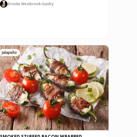
Brooke Westbrook-Guidry
Jalapeño
ve it if you downloaded Pepper 🤝.