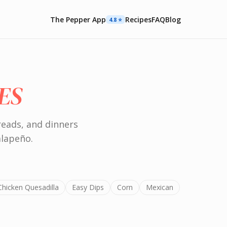
The Pepper App
Recipes
FAQ
Blog
4.8 ⭐️
ES
reads, and dinners
alapeño.
Chicken Quesadilla
Easy Dips
Corn
Mexican