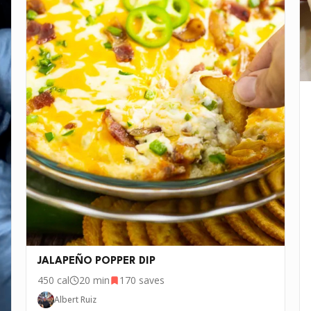
JALAPEÑO POPPER DIP
450
cal
20 min
170
saves
Albert Ruiz