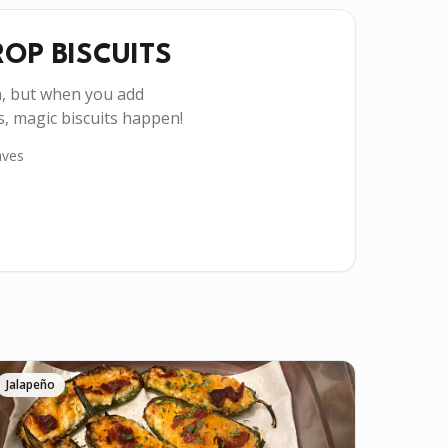
OP BISCUITS
h, but when you add
, magic biscuits happen!
ves
Jalapeño