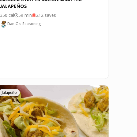
SMOKED STUFFED BACON WRAPPED
JALAPEÑOS
350
cal
59 min
212
saves
Dan-O’s Seasoning
Jalapeño