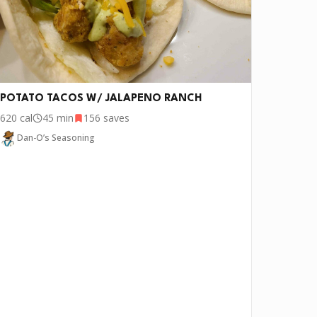
POTATO TACOS W/ JALAPENO RANCH
620
cal
45 min
156
saves
Dan-O’s Seasoning