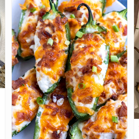
the large pieces of butter into smaller pieces, and
work through the flour until it gets crumbly.
Put your jalapeno into a small microwave-safe bowl
3
and cover with water. Microwave for about a minute
and a half to soften your jalapeno. Remove jalapeno
and squeeze in a paper towel.
Slowly add in the 1 cup of buttermilk while mixing the
4
flour and butter. Do NOT overmix, you want to have
a slightly crumbly, lumpy dough. Mix in the diced
jalapeno and your cheese, saving some cheese to
sprinkle at the end.
Preheat oven to 450 degrees. Use an ice cream
5
scoop to measure and scoop biscuits onto a baking
sheet or a well-oiled cast-iron skillet. Position the
biscuits about a half-inch apart, to where they’re
close to touching. Top each biscuit with 1 jalapeno
slice, a sprinkle of cheese, and a dusting of Dan-O’s
seasoning. Bake biscuits for about 20-23 minutes.