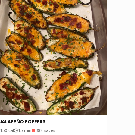
JALAPEÑO POPPERS
150
cal
15 min
388
saves