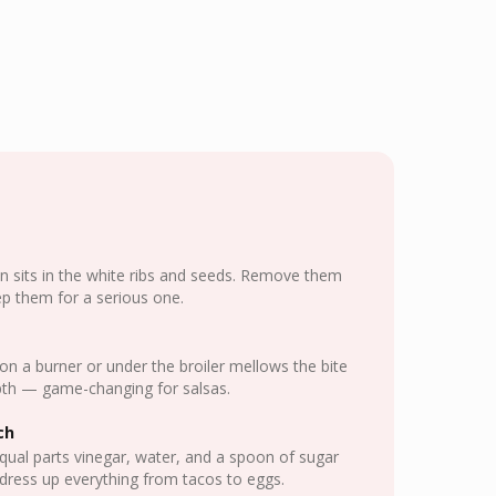
n sits in the white ribs and seeds. Remove them
eep them for a serious one.
 on a burner or under the broiler mellows the bite
th — game-changing for salsas.
ch
equal parts vinegar, water, and a spoon of sugar
dress up everything from tacos to eggs.