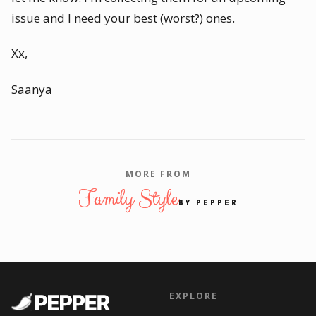
issue and I need your best (worst?) ones.
Xx,
Saanya
MORE FROM
Family Style
BY PEPPER
EXPLORE