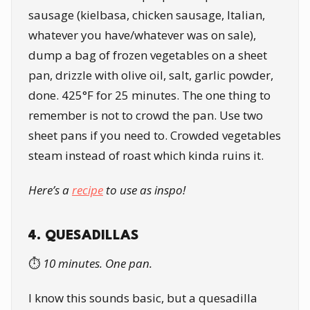
sausage (kielbasa, chicken sausage, Italian,
whatever you have/whatever was on sale),
dump a bag of frozen vegetables on a sheet
pan, drizzle with olive oil, salt, garlic powder,
done. 425°F for 25 minutes. The one thing to
remember is not to crowd the pan. Use two
sheet pans if you need to. Crowded vegetables
steam instead of roast which kinda ruins it.
Here’s a
recipe
to use as inspo!
4. QUESADILLAS
⏱️
10 minutes. One pan.
I know this sounds basic, but a quesadilla