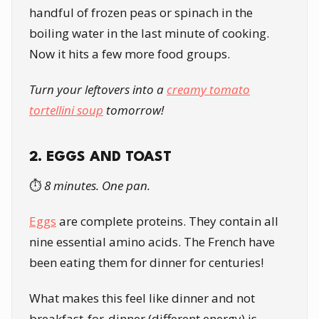
handful of frozen peas or spinach in the
boiling water in the last minute of cooking.
Now it hits a few more food groups.
Turn your leftovers into a
creamy tomato
tortellini soup
tomorrow!
2. EGGS AND TOAST
⏱️
8 minutes. One pan.
Eggs
are complete proteins. They contain all
nine essential amino acids. The French have
been eating them for dinner for centuries!
What makes this feel like dinner and not
breakfast-for-dinner (different energy) is