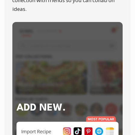
collection with friends so you can collab on
ideas.