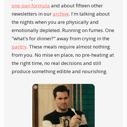
one-pan formula
and about fifteen other
newsletters in our
archive
. I'm talking about
the nights when you are physically and
emotionally depleted. Running on fumes. One
"what's for dinner?" away from crying in the
pantry
. These meals require almost nothing
from you. No mise en place, no pre-heating at
the right time, no real decisions and still
produce something edible and nourishing.