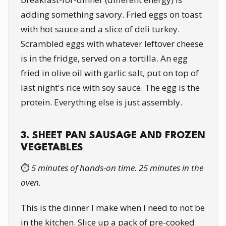
adding something savory. Fried eggs on toast
with hot sauce and a slice of deli turkey.
Scrambled eggs with whatever leftover cheese
is in the fridge, served on a tortilla. An egg
fried in olive oil with garlic salt, put on top of
last night's rice with soy sauce. The egg is the
protein. Everything else is just assembly.
3. SHEET PAN SAUSAGE AND FROZEN
VEGETABLES
⏱️
5 minutes of hands-on time. 25 minutes in the
oven.
This is the dinner I make when I need to not be
in the kitchen. Slice up a pack of pre-cooked