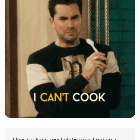
I love cooking...most of the time. I put on a