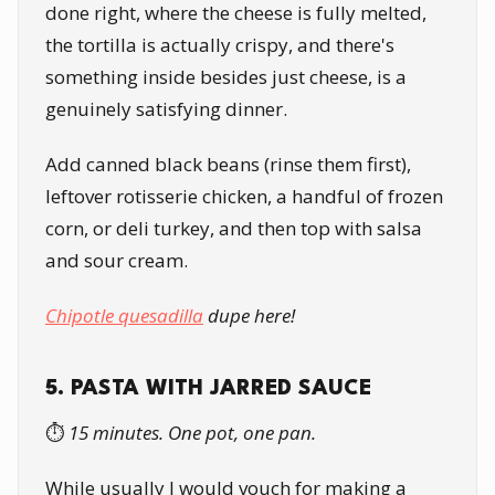
done right, where the cheese is fully melted,
the tortilla is actually crispy, and there's
something inside besides just cheese, is a
genuinely satisfying dinner.
Add canned black beans (rinse them first),
leftover rotisserie chicken, a handful of frozen
corn, or deli turkey, and then top with salsa
and sour cream.
Chipotle quesadilla
dupe here!
5. PASTA WITH JARRED SAUCE
⏱️
15 minutes. One pot, one pan.
While usually I would vouch for making a