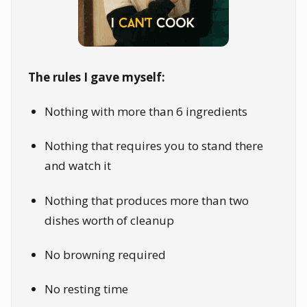
The rules I gave myself:
Nothing with more than 6 ingredients
Nothing that requires you to stand there
and watch it
Nothing that produces more than two
dishes worth of cleanup
No browning required
No resting time