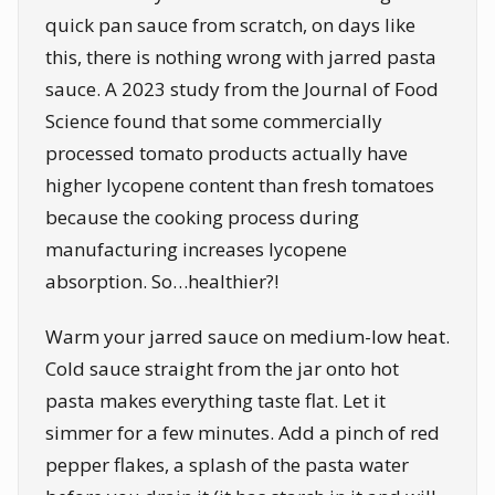
quick pan sauce from scratch, on days like
this, there is nothing wrong with jarred pasta
sauce. A 2023 study from the Journal of Food
Science found that some commercially
processed tomato products actually have
higher lycopene content than fresh tomatoes
because the cooking process during
manufacturing increases lycopene
absorption. So…healthier?!
Warm your jarred sauce on medium-low heat.
Cold sauce straight from the jar onto hot
pasta makes everything taste flat. Let it
simmer for a few minutes. Add a pinch of red
pepper flakes, a splash of the pasta water