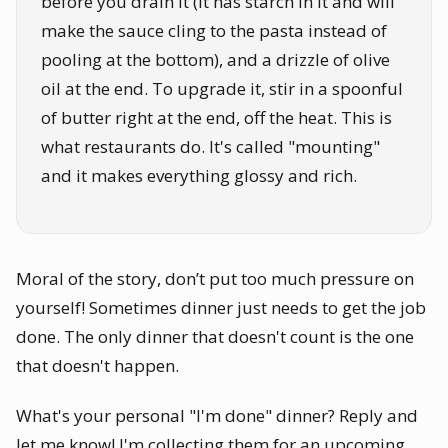
before you drain it (it has starch in it and will
make the sauce cling to the pasta instead of
pooling at the bottom), and a drizzle of olive
oil at the end. To upgrade it, stir in a spoonful
of butter right at the end, off the heat. This is
what restaurants do. It's called "mounting"
and it makes everything glossy and rich.
Moral of the story, don’t put too much pressure on
yourself! Sometimes dinner just needs to get the job
done. The only dinner that doesn't count is the one
that doesn't happen.
What's your personal "I'm done" dinner? Reply and
let me know! I'm collecting them for an upcoming