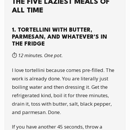
THE FIVE LAZIEST MEALS OF
ALL TIME
1. TORTELLINI WITH BUTTER,
PARMESAN, AND WHATEVER'S IN
THE FRIDGE
⏱️
12 minutes. One pot.
I love tortellini because comes pre-filled. The
work is already done. You are literally just
boiling water and then dressing it. Get the
refrigerated kind, boil it for three minutes,
drain it, toss with butter, salt, black pepper,
and parmesan. Done.
If you have another 45 seconds, throw a