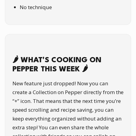
No technique
🌶️ WHAT'S COOKING ON
PEPPER THIS WEEK 🌶️
New feature just dropped! Now you can
create a Collection on Pepper directly from the
“+” icon. That means that the next time you’re
speed scrolling and recipe saving, you can
keep everything organized without adding an
extra step! You can even share the whole