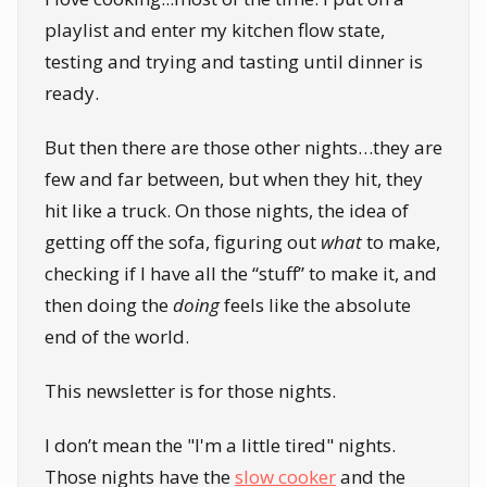
playlist and enter my kitchen flow state,
testing and trying and tasting until dinner is
ready.
But then there are those other nights…they are
few and far between, but when they hit, they
hit like a truck. On those nights, the idea of
getting off the sofa, figuring out
what
to make,
checking if I have all the “stuff” to make it, and
then doing the
doing
feels like the absolute
end of the world.
This newsletter is for those nights.
I don’t mean the "I'm a little tired" nights.
Those nights have the
slow cooker
and the