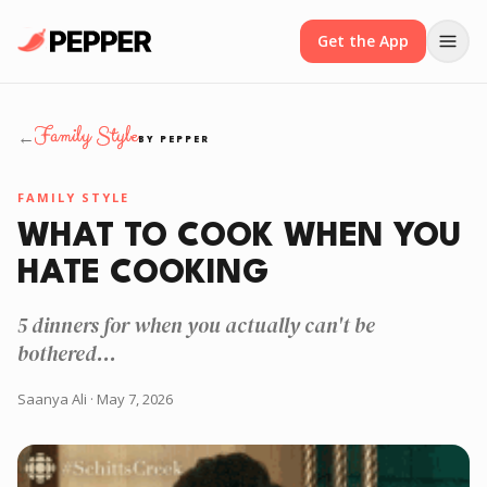
Get the App
Family Style
←
BY PEPPER
FAMILY STYLE
WHAT TO COOK WHEN YOU
HATE COOKING
5 dinners for when you actually can't be
bothered...
Saanya Ali
· May 7, 2026