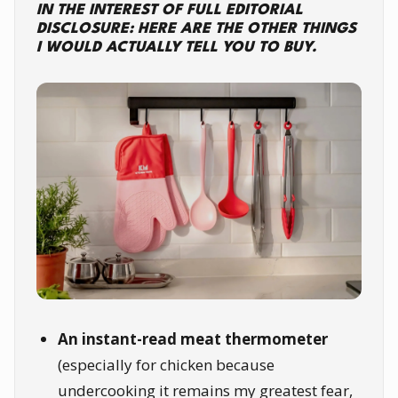
IN THE INTEREST OF FULL EDITORIAL
DISCLOSURE: HERE ARE THE OTHER THINGS
I WOULD ACTUALLY TELL YOU TO BUY.
An instant-read meat thermometer
(especially for chicken because
undercooking it remains my greatest fear,