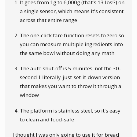
It goes from 1g to 6,000g (that's 13 lbs!?) on
a single sensor, which means it's consistent
across that entire range
The one-click tare function resets to zero so
you can measure multiple ingredients into
the same bowl without doing any math
The auto shut-off is 5 minutes, not the 30-
second-I-literally-just-set-it-down version
that makes you want to throw it through a
window
The platform is stainless steel, so it's easy
to clean and food-safe
I thought I was only going to use it for bread