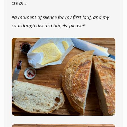
craze…
*
a moment of silence for my first loaf, and my
sourdough discard bagels, please
*