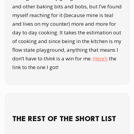
and other baking bits and bobs, but I’ve found
myself reaching for it (because mine is teal
and lives on my counter) more and more for
day to day cooking. It takes the estimation out
of cooking and since being in the kitchen is my
flow state playground, anything that means I
don’t have to
think
is a win for me.
Here’s
the
link to the one I got!
THE REST OF THE SHORT LIST