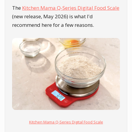
The
Kitchen Mama Q-Series Digital Food Scale
(new release, May 2026) is what I'd
recommend here for a few reasons.
Kitchen Mama Q-Series Digital Food Scale