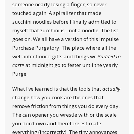
someone nearly losing a finger, so never
touched again. A spiralizer that made
zucchini noodles before I finally admitted to
myself that zucchini is…not a noodle. The list
goes on. We all have a version of this Impulse
Purchase Purgatory. The place where all the
well-intentioned gifts and things we *
added to
cart
* at midnight go to fester until the yearly
Purge.
What I’ve learned is that the tools that
actually
change how you cook are the ones that
remove friction from things you do every day.
The can opener you wrestle with or the scale
you don't own and therefore estimate
everything (incorrectly). The tiny annoyances