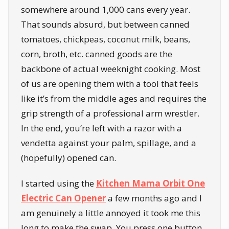
somewhere around 1,000 cans every year.
That sounds absurd, but between canned
tomatoes, chickpeas, coconut milk, beans,
corn, broth, etc. canned goods are the
backbone of actual weeknight cooking. Most
of us are opening them with a tool that feels
like it’s from the middle ages and requires the
grip strength of a professional arm wrestler.
In the end, you’re left with a razor with a
vendetta against your palm, spillage, and a
(hopefully) opened can.
I started using the
Kitchen Mama Orbit One
Electric Can Opener
a few months ago and I
am genuinely a little annoyed it took me this
long to make the swap. You press one button.