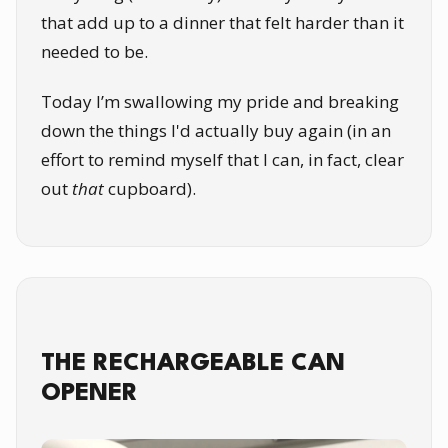
that add up to a dinner that felt harder than it
needed to be.
Today I’m swallowing my pride and breaking
down the things I'd actually buy again (in an
effort to remind myself that I can, in fact, clear
out
that
cupboard).
THE RECHARGEABLE CAN
OPENER