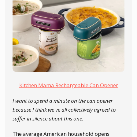
Kitchen Mama Rechargeable Can Opener
I want to spend a minute on the can opener
because I think we've all collectively agreed to
suffer in silence about this one.
The average American household opens