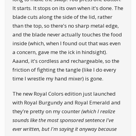
It starts. It stops on its own when it's done. The
blade cuts along the side of the lid, rather
than the top, so there's no sharp metal edge,
and the blade never actually touches the food
inside (which, when I found out that was even
a concern, gave me the ick in hindsight).
Aaand, it's cordless and rechargeable, so the
friction of fighting the tangle (like I do every
time I wrestle my hand mixer) is gone.
The new Royal Colors edition just launched
with Royal Burgundy and Royal Emerald and
they’re pretty on my counter
(which I realize
sounds like the most sponsored sentence I've
ever written, but I'm saying it anyway because