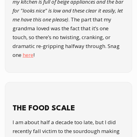
my kitchen is full of beige appliances and the bar
for "looks nice" is low and these clear it easily, let
me have this one please)
. The part that my
grandma loved was the fact that it’s one
touch, so there’s no twisting, cranking, or
dramatic re-gripping halfway through. Snag
one
here
!
THE FOOD SCALE
I am about half a decade too late, but I did
recently fall victim to the sourdough making