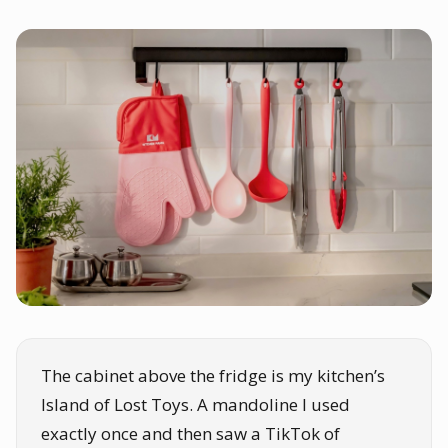
The cabinet above the fridge is my kitchen’s
Island of Lost Toys. A mandoline I used
exactly once and then saw a TikTok of