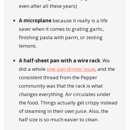
even after all these years)
A microplane
because it really is a life
saver when it comes to grating garlic,
finishing pasta with parm, or zesting
lemons.
A half-sheet pan with a wire rack
. We
did a whole
one-pan dinner issue
, and the
consistent thread from the Pepper
community was that the rack is what
changes everything. Air circulates under
the food. Things actually get crispy instead
of steaming in their own juice. Also, the
half size is so much easier to clean.