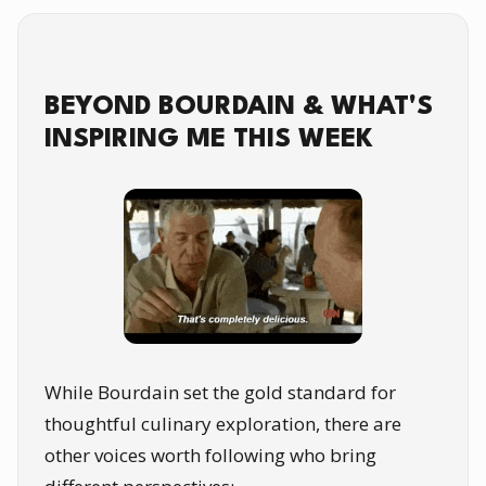
BEYOND BOURDAIN & WHAT'S
INSPIRING ME THIS WEEK
While Bourdain set the gold standard for
thoughtful culinary exploration, there are
other voices worth following who bring