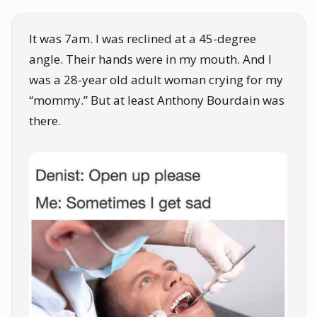
It was 7am. I was reclined at a 45-degree
angle. Their hands were in my mouth. And I
was a 28-year old adult woman crying for my
“mommy.” But at least Anthony Bourdain was
there.