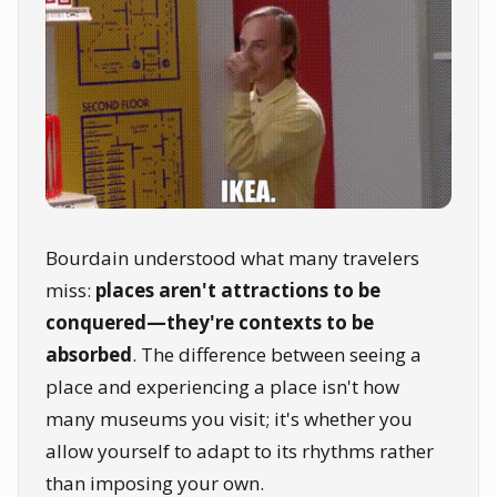
Bourdain understood what many travelers
miss:
places aren't attractions to be
conquered—they're contexts to be
absorbed
. The difference between seeing a
place and experiencing a place isn't how
many museums you visit; it's whether you
allow yourself to adapt to its rhythms rather
than imposing your own.