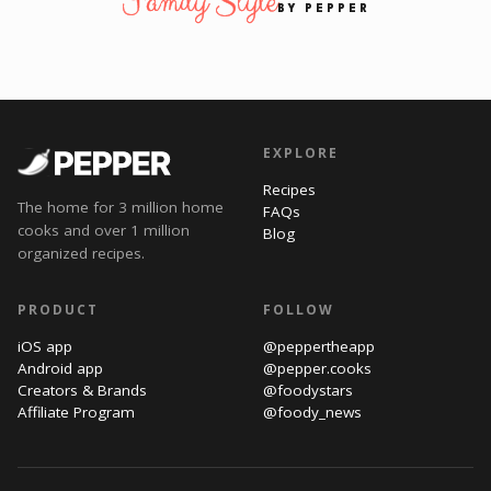
Family Style
BY PEPPER
EXPLORE
Recipes
The home for 3 million home
FAQs
cooks and over 1 million
Blog
organized recipes.
PRODUCT
FOLLOW
iOS app
@peppertheapp
Android app
@pepper.cooks
Creators & Brands
@foodystars
Affiliate Program
@foody_news