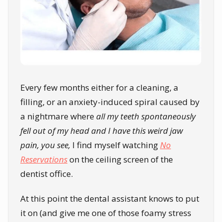
Every few months either for a cleaning, a
filling, or an anxiety-induced spiral caused by
a nightmare where
all my teeth spontaneously
fell out of my head and I have this weird jaw
pain, you see,
I find myself watching
No
Reservations
on the ceiling screen of the
dentist office.
At this point the dental assistant knows to put
it on (and give me one of those foamy stress