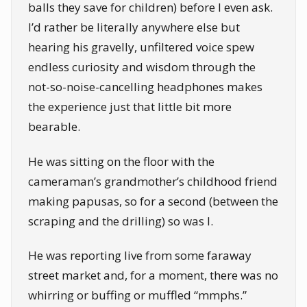
balls they save for children) before I even ask.
I’d rather be literally anywhere else but
hearing his gravelly, unfiltered voice spew
endless curiosity and wisdom through the
not-so-noise-cancelling headphones makes
the experience just that little bit more
bearable.
He was sitting on the floor with the
cameraman’s grandmother’s childhood friend
making papusas, so for a second (between the
scraping and the drilling) so was I.
He was reporting live from some faraway
street market and, for a moment, there was no
whirring or buffing or muffled “mmphs.”