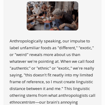
Anthropologically speaking, our impulse to
label unfamiliar foods as "different," "exotic,"
or "weird" reveals more about us than
whatever we're pointing at. When we call food
"authentic" or "ethnic" or "exotic," we're really
saying, "this doesn't fit neatly into my limited
frame of reference, so I must create linguistic
distance between it and me." This linguistic
othering stems from what anthropologists call
ethnocentrism
—our brain's annoying