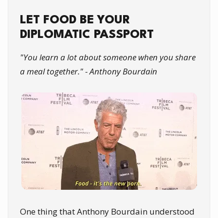
LET FOOD BE YOUR
DIPLOMATIC PASSPORT
"You learn a lot about someone when you share
a meal together." - Anthony Bourdain
One thing that Anthony Bourdain understood