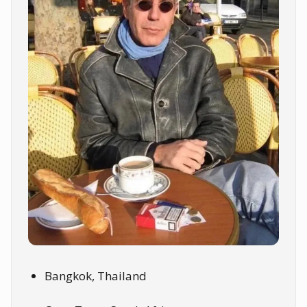
Bangkok, Thailand