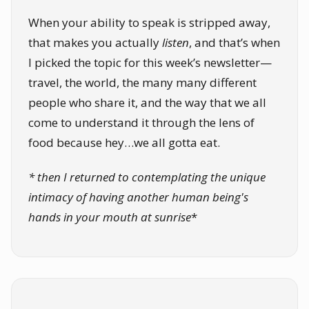
When your ability to speak is stripped away,
that makes you actually
listen
, and that’s when
I picked the topic for this week’s newsletter—
travel, the world, the many many different
people who share it, and the way that we all
come to understand it through the lens of
food because hey…we all gotta eat.
* then I returned to contemplating the unique
intimacy of having another human being's
hands in your mouth at sunrise
*