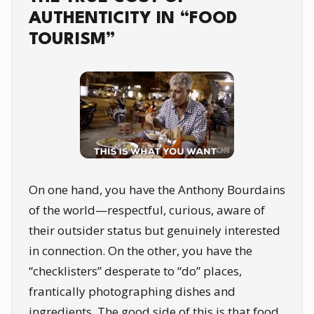
AUTHENTICITY IN “FOOD
TOURISM”
On one hand, you have the Anthony Bourdains
of the world—respectful, curious, aware of
their outsider status but genuinely interested
in connection. On the other, you have the
“checklisters” desperate to “do” places,
frantically photographing dishes and
ingredients. The good side of this is that food