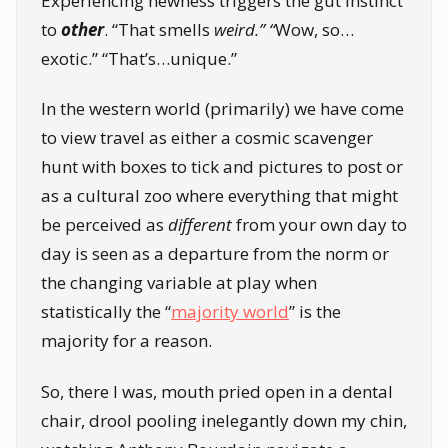
Experiencing newness triggers the gut instinct
to
other
. “That smells
weird.” “
Wow, so…
exotic.” “That’s…unique.”
In the western world (primarily) we have come
to view travel as either a cosmic scavenger
hunt with boxes to tick and pictures to post or
as a cultural zoo where everything that might
be perceived as
different
from your own day to
day is seen as a departure from the norm or
the changing variable at play when
statistically the “
majority world
” is the
majority for a reason.
So, there I was, mouth pried open in a dental
chair, drool pooling inelegantly down my chin,