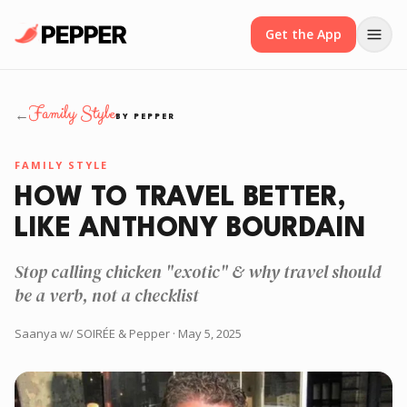
Get the App
Family Style
←
BY PEPPER
FAMILY STYLE
HOW TO TRAVEL BETTER,
LIKE ANTHONY BOURDAIN
Stop calling chicken "exotic" & why travel should
be a verb, not a checklist
Saanya w/ SOIRÉE & Pepper
· May 5, 2025