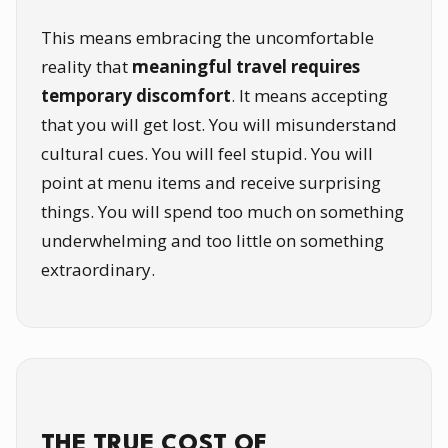
This means embracing the uncomfortable
reality that
meaningful travel requires
temporary discomfort
. It means accepting
that you will get lost. You will misunderstand
cultural cues. You will feel stupid. You will
point at menu items and receive surprising
things. You will spend too much on something
underwhelming and too little on something
extraordinary.
THE TRUE COST OF