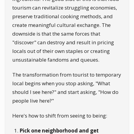
tourism can revitalize struggling economies,
preserve traditional cooking methods, and
create meaningful cultural exchange. The
downside is that the same forces that
"discover" can destroy and result in pricing
locals out of their own staples or creating
unsustainable fandoms and queues.
The transformation from tourist to temporary
local begins when you stop asking, "What
should I see here?" and start asking, "How do
people live here?"
Here's how to shift from seeing to being:
Pick one neighborhood and get