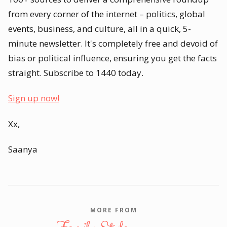
from every corner of the internet – politics, global
events, business, and culture, all in a quick, 5-
minute newsletter. It's completely free and devoid of
bias or political influence, ensuring you get the facts
straight. Subscribe to 1440 today.
Sign up now!
Xx,
Saanya
MORE FROM