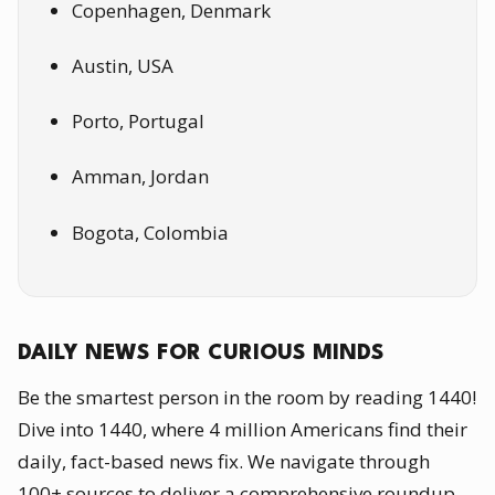
Copenhagen, Denmark
Austin, USA
Porto, Portugal
Amman, Jordan
Bogota, Colombia
DAILY NEWS FOR CURIOUS MINDS
Be the smartest person in the room by reading 1440!
Dive into 1440, where 4 million Americans find their
daily, fact-based news fix. We navigate through
100+ sources to deliver a comprehensive roundup