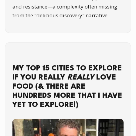
and resistance—a complexity often missing
from the "delicious discovery" narrative.
MY TOP 15 CITIES TO EXPLORE
IF YOU REALLY
REALLY
LOVE
FOOD (& THERE ARE
HUNDREDS MORE THAT I HAVE
YET TO EXPLORE!)