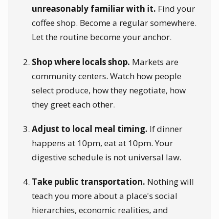
unreasonably familiar with it.
Find your
coffee shop. Become a regular somewhere.
Let the routine become your anchor.
Shop where locals shop.
Markets are
community centers. Watch how people
select produce, how they negotiate, how
they greet each other.
Adjust to local meal timing.
If dinner
happens at 10pm, eat at 10pm. Your
digestive schedule is not universal law.
Take public transportation.
Nothing will
teach you more about a place's social
hierarchies, economic realities, and