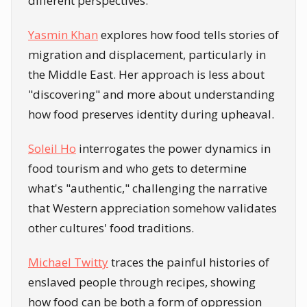
different perspectives:
Yasmin Khan
explores how food tells stories of
migration and displacement, particularly in
the Middle East. Her approach is less about
"discovering" and more about understanding
how food preserves identity during upheaval.
Soleil Ho
interrogates the power dynamics in
food tourism and who gets to determine
what's "authentic," challenging the narrative
that Western appreciation somehow validates
other cultures' food traditions.
Michael Twitty
traces the painful histories of
enslaved people through recipes, showing
how food can be both a form of oppression