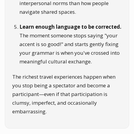
interpersonal norms than how people
navigate shared spaces.
Learn enough language to be corrected.
The moment someone stops saying "your
accent is so good!" and starts gently fixing
your grammar is when you've crossed into
meaningful cultural exchange.
The richest travel experiences happen when
you stop being a spectator and become a
participant—even if that participation is
clumsy, imperfect, and occasionally
embarrassing.