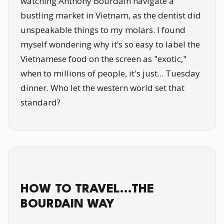
watching Anthony Bourdain navigate a
bustling market in Vietnam, as the dentist did
unspeakable things to my molars. I found
myself wondering why it’s so easy to label the
Vietnamese food on the screen as "exotic,"
when to millions of people, it's just... Tuesday
dinner. Who let the western world set that
standard?
HOW TO TRAVEL…THE
BOURDAIN WAY