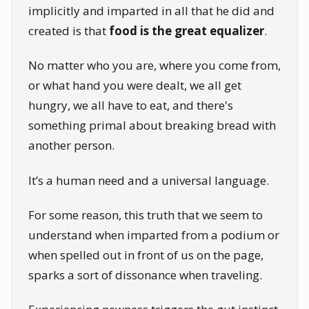
implicitly and imparted in all that he did and
created is that
food is the great equalizer
.
No matter who you are, where you come from,
or what hand you were dealt, we all get
hungry, we all have to eat, and there's
something primal about breaking bread with
another person.
It’s a human need and a universal language.
For some reason, this truth that we seem to
understand when imparted from a podium or
when spelled out in front of us on the page,
sparks a sort of dissonance when traveling.