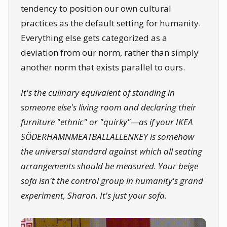
tendency to position our own cultural
practices as the default setting for humanity.
Everything else gets categorized as a
deviation from our norm, rather than simply
another norm that exists parallel to ours.
It's the culinary equivalent of standing in
someone else's living room and declaring their
furniture "ethnic" or "quirky"—as if your IKEA
SÖDERHAMNMEATBALLALLENKEY
is somehow
the universal standard against which all seating
arrangements should be measured. Your beige
sofa isn't the control group in humanity's grand
experiment, Sharon. It's just your sofa.