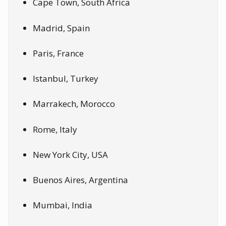
Cape Town, South Africa
Madrid, Spain
Paris, France
Istanbul, Turkey
Marrakech, Morocco
Rome, Italy
New York City, USA
Buenos Aires, Argentina
Mumbai, India